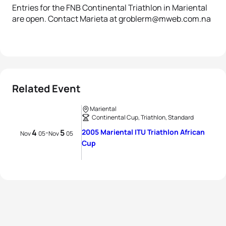
Entries for the FNB Continental Triathlon in Mariental
are open. Contact Marieta at groblerm@mweb.com.na
Related Event
Mariental
Continental Cup, Triathlon, Standard
4
5
2005 Mariental ITU Triathlon African
-
Nov
05
Nov
05
Cup