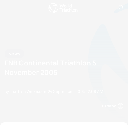
News
FNB Continental Triathlon 5
November 2005
by Triathlon Webmaster
24 September, 2005
12:09 AM
Espanol