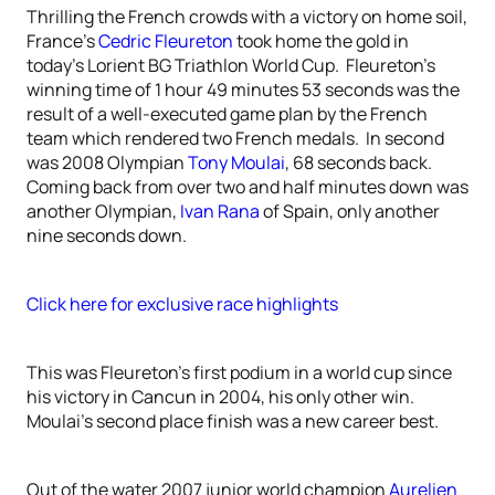
Thrilling the French crowds with a victory on home soil,
France’s
Cedric Fleureton
took home the gold in
today’s Lorient BG Triathlon World Cup. Fleureton’s
winning time of 1 hour 49 minutes 53 seconds was the
result of a well-executed game plan by the French
team which rendered two French medals. In second
was 2008 Olympian
Tony Moulai
, 68 seconds back.
Coming back from over two and half minutes down was
another Olympian,
Ivan Rana
of Spain, only another
nine seconds down.
Click here for exclusive race highlights
This was Fleureton’s first podium in a world cup since
his victory in Cancun in 2004, his only other win.
Moulai’s second place finish was a new career best.
Out of the water 2007 junior world champion
Aurelien