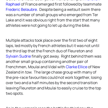
Raphael
of France emerged first followed by teammate
Frederic Belaubre
. Despite being a wetsuit swim there
was a number of small groups who emerged from Ter
Lake and it was obvious right from the start that many
athletes were not going to let up during the bike.
Multiple attacks took place over the first two of eight
laps, led mostly by French athletes but it was not until
the third lap that the French duo of Fleureton and
Sylvain Sudrie
finally got away. Right behind them was
another small group containing another pair of
Frenchmen, Moulai and Vidal with
Clarke Ellice
of New
Zealand in tow. The large chase group with many of
the pre-race favourites could not work together, losing
over two and a half minutes by the second transition
leaving Fleureton and Moulai to easily cruise to the top
two spots.