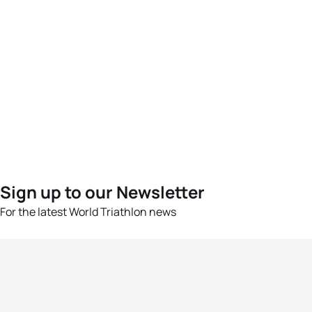
Sign up to our Newsletter
For the latest World Triathlon news
Success msg