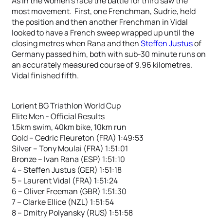
As in the women’s race the battle for third saw the
most movement. First, one Frenchman, Sudrie, held
the position and then another Frenchman in Vidal
looked to have a French sweep wrapped up until the
closing metres when Rana and then
Steffen Justus
of
Germany passed him, both with sub-30 minute runs on
an accurately measured course of 9.96 kilometres.
Vidal finished fifth.
Lorient BG Triathlon World Cup
Elite Men - Official Results
1.5km swim, 40km bike, 10km run
Gold – Cedric Fleureton (FRA) 1:49:53
Silver – Tony Moulai (FRA) 1:51:01
Bronze – Ivan Rana (ESP) 1:51:10
4 – Steffen Justus (GER) 1:51:18
5 – Laurent Vidal (FRA) 1:51:24
6 – Oliver Freeman (GBR) 1:51:30
7 – Clarke Ellice (NZL) 1:51:54
8 – Dmitry Polyansky (RUS) 1:51:58