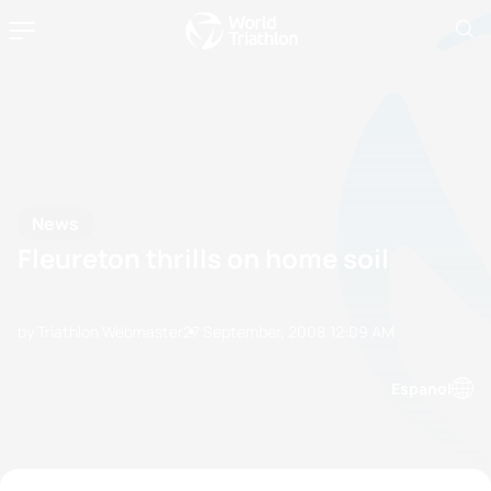
News
Fleureton thrills on home soil
by Triathlon Webmaster
27 September, 2008
12:09 AM
Espanol