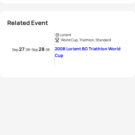
Related Event
Lorient
World Cup, Triathlon, Standard
27
28
2008 Lorient BG Triathlon World
-
Sep
08
Sep
08
Cup