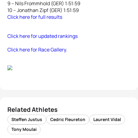
9 – Nils Frommhold (GER) 1:51:59
10 – Jonathan Zipf (GER) 1:51:59
Click here for full results
Click here for updated rankings
Click here for Race Gallery.
Related Athletes
Steffen Justus
Cedric Fleureton
Laurent Vidal
Tony Moulai