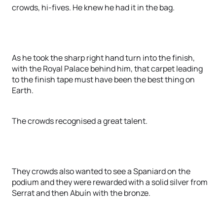
crowds, hi-fives. He knew he had it in the bag.
As he took the sharp right hand turn into the finish,
with the Royal Palace behind him, that carpet leading
to the finish tape must have been the best thing on
Earth.
The crowds recognised a great talent.
They crowds also wanted to see a Spaniard on the
podium and they were rewarded with a solid silver from
Serrat and then Abuín with the bronze.