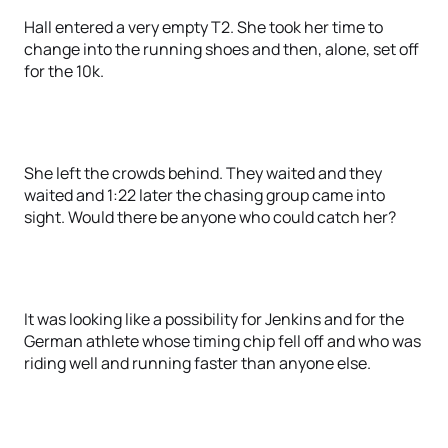
Hall entered a very empty T2. She took her time to
change into the running shoes and then, alone, set off
for the 10k.
She left the crowds behind. They waited and they
waited and 1:22 later the chasing group came into
sight. Would there be anyone who could catch her?
It was looking like a possibility for Jenkins and for the
German athlete whose timing chip fell off and who was
riding well and running faster than anyone else.