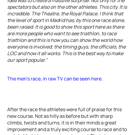
idea was to create a massive surprise. Not only for the
spectators but also on the other athletes. This city. It is
incredible. The Theatre, the Royal Palace. I think that
the level of sport in Madrid has, by this one race alone,
been raised. It is good to show this sport here as there
are more people who want to see triathlon, to race
triathlon and this is how you can show the world how
everyone is involved; the timing guys, the officials, the
LOC and how it all works. This is the best way to make
our sport popular.”
The men's race, in raw TV can be seen here
.
After the race the athletes were full of praise for this
new course. Not as hilly as before but with sharp
climbs, twists and turns, it is in their minds a great
improvement and a truly exciting course to race and to