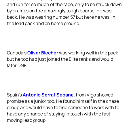
and run for so much of the race, only to be struck down
by cramps on the amazingly tough course. He was
back. He was wearing number 57 but here he was, in
the lead pack and on home ground.
Canada’s
Oliver Blecher
was working well in the pack
but he too had just joined the Elite ranks and would
later DNF.
Spain’s
Antonio Serrat Seoane
, from Vigo showed
promise as a junior too. He found himself in the chase
group and would have to find someone to work with to
have any chance of staying in touch with the fast-
moving lead group.