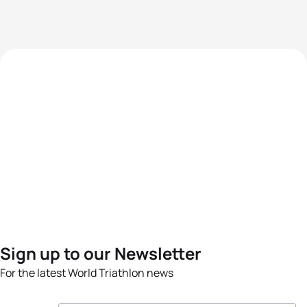
Sign up to our Newsletter
For the latest World Triathlon news