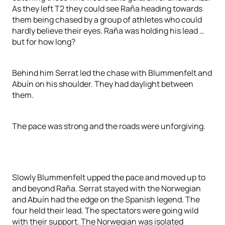
As they left T2 they could see Raña heading towards
them being chased by a group of athletes who could
hardly believe their eyes. Raña was holding his lead …
but for how long?
Behind him Serrat led the chase with Blummenfelt and
Abuín on his shoulder. They had daylight between
them.
The pace was strong and the roads were unforgiving.
Slowly Blummenfelt upped the pace and moved up to
and beyond Raña. Serrat stayed with the Norwegian
and Abuín had the edge on the Spanish legend. The
four held their lead. The spectators were going wild
with their support. The Norwegian was isolated