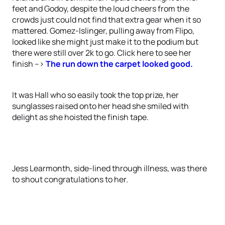
feet and Godoy, despite the loud cheers from the
crowds just could not find that extra gear when it so
mattered. Gomez-Islinger, pulling away from Flipo,
looked like she might just make it to the podium but
there were still over 2k to go. Click here to see her
finish -->
The run down the carpet looked good.
It was Hall who so easily took the top prize, her
sunglasses raised onto her head she smiled with
delight as she hoisted the finish tape.
Jess Learmonth, side-lined through illness, was there
to shout congratulations to her.