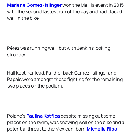
Marlene Gomez-Islinger
won the Melilla event in 2015
with the second fastest run of the day and had placed
well in the bike.
Pérez was running well, but with Jenkins looking
stronger.
Hall kept her lead. Further back Gomez-Islinger and
Papais were amongst those fighting for the remaining
two places on the podium.
Poland’s
Paulina Kotfica
despite missing out some
places on the swim, was showing well on the bike and a
potential threat to the Mexican-born
Michelle Flipo