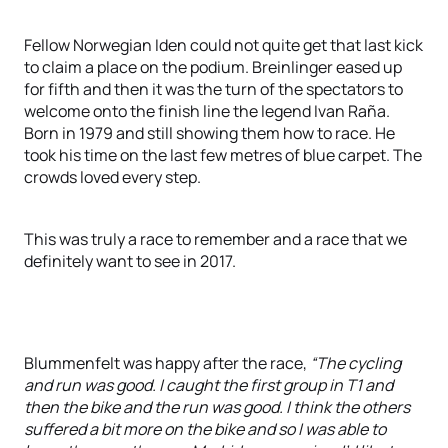
Fellow Norwegian Iden could not quite get that last kick
to claim a place on the podium. Breinlinger eased up
for fifth and then it was the turn of the spectators to
welcome onto the finish line the legend Ivan Raña.
Born in 1979 and still showing them how to race. He
took his time on the last few metres of blue carpet. The
crowds loved every step.
This was truly a race to remember and a race that we
definitely want to see in 2017.
Blummenfelt was happy after the race,
“The cycling
and run was good. I caught the first group in T1 and
then the bike and the run was good. I think the others
suffered a bit more on the bike and so I was able to