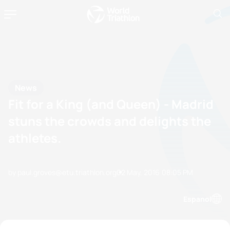
News
Fit for a King (and Queen) - Madrid
stuns the crowds and delights the
athletes.
by paul.groves@etu.triathlon.org
02 May, 2016
08:05 PM
Espanol