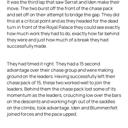
It was the third lap that saw Serrat and Iden make their
move. The two burst off the front of the chase pack
and set off on their attempt to bridge the gap. They did
this at a critical point and as they headed for the dead
turn in front of the Royal Palace they could see exactly
how much work they had to do, exactly how far behind
they were and just how much of a break they had
successfully made.
They had timed it right. They had a 15 second
advantage over their chase group and were making
ground on the leaders. Having successfully left their
chase pack of 15, these two worked well to join the
leaders. Behind them the chase pack lost some of its
momentum as the leaders, crouching low over the bars
on the descents and working high out of the saddles
on the climbs, took advantage. Iden and Blummenfelt
joined forces and the pace upped.