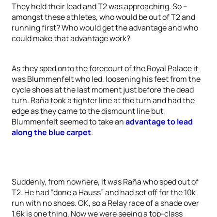
They held their lead and T2 was approaching. So –
amongst these athletes, who would be out of T2 and
running first? Who would get the advantage and who
could make that advantage work?
As they sped onto the forecourt of the Royal Palace it
was Blummenfelt who led, loosening his feet from the
cycle shoes at the last moment just before the dead
turn. Raña took a tighter line at the turn and had the
edge as they came to the dismount line but
Blummenfelt seemed to take an
advantage to lead
along the blue carpet
.
Suddenly, from nowhere, it was Raña who sped out of
T2. He had “done a Hauss” and had set off for the 10k
run with no shoes. OK, so a Relay race of a shade over
1.6k is one thing. Now we were seeing a top-class