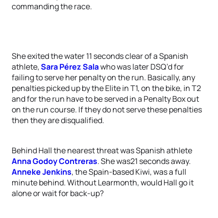
commanding the race.
She exited the water 11 seconds clear of a Spanish
athlete,
Sara Pérez Sala
who was later DSQ’d for
failing to serve her penalty on the run. Basically, any
penalties picked up by the Elite in T1, on the bike, in T2
and for the run have to be served in a Penalty Box out
on the run course. If they do not serve these penalties
then they are disqualified.
Behind Hall the nearest threat was Spanish athlete
Anna Godoy Contreras
. She was21 seconds away.
Anneke Jenkins
, the Spain-based Kiwi, was a full
minute behind. Without Learmonth, would Hall go it
alone or wait for back-up?