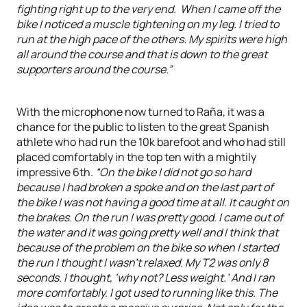
fighting right up to the very end. When I came off the
bike I noticed a muscle tightening on my leg. I tried to
run at the high pace of the others. My spirits were high
all around the course and that is down to the great
supporters around the course.”
With the microphone now turned to Raña, it was a
chance for the public to listen to the great Spanish
athlete who had run the 10k barefoot and who had still
placed comfortably in the top ten with a mightily
impressive 6th.
“On the bike I did not go so hard
because I had broken a spoke and on the last part of
the bike I was not having a good time at all. It caught on
the brakes. On the run I was pretty good. I came out of
the water and it was going pretty well and I think that
because of the problem on the bike so when I started
the run I thought I wasn’t relaxed. My T2 was only 8
seconds. I thought, ‘why not? Less weight.’ And I ran
more comfortably. I got used to running like this. The