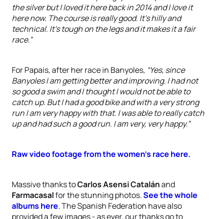
the silver but I loved it here back in 2014 and I love it
here now. The course is really good. It’s hilly and
technical. It’s tough on the legs and it makes it a fair
race.”
For Papais, after her race in Banyoles,
“Yes, since
Banyoles I am getting better and improving. I had not
so good a swim and I thought I would not be able to
catch up. But I had a good bike and with a very strong
run I am very happy with that. I was able to really catch
up and had such a good run. I am very, very happy.”
Raw video footage from the women's race here.
Massive thanks to
Carlos Asensi Catalán
and
Farmacasal
for the stunning photos.
See the whole
albums here
.
The Spanish Federation have also
provided a few images - as ever, our thanks go to