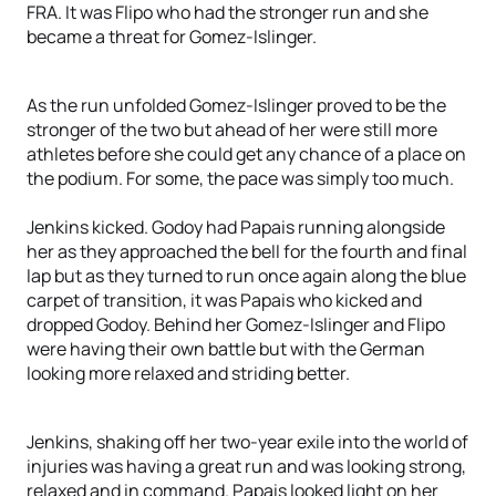
FRA. It was Flipo who had the stronger run and she
became a threat for Gomez-Islinger.
As the run unfolded Gomez-Islinger proved to be the
stronger of the two but ahead of her were still more
athletes before she could get any chance of a place on
the podium. For some, the pace was simply too much.
Jenkins kicked. Godoy had Papais running alongside
her as they approached the bell for the fourth and final
lap but as they turned to run once again along the blue
carpet of transition, it was Papais who kicked and
dropped Godoy. Behind her Gomez-Islinger and Flipo
were having their own battle but with the German
looking more relaxed and striding better.
Jenkins, shaking off her two-year exile into the world of
injuries was having a great run and was looking strong,
relaxed and in command. Papais looked light on her