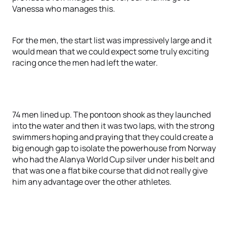
Vanessa who manages this.
For the men, the start list was impressively large and it
would mean that we could expect some truly exciting
racing once the men had left the water.
74 men lined up. The pontoon shook as they launched
into the water and then it was two laps, with the strong
swimmers hoping and praying that they could create a
big enough gap to isolate the powerhouse from Norway
who had the Alanya World Cup silver under his belt and
that was one a flat bike course that did not really give
him any advantage over the other athletes.