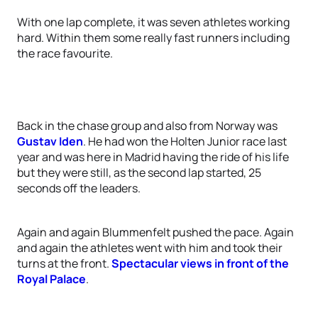
With one lap complete, it was seven athletes working
hard. Within them some really fast runners including
the race favourite.
Back in the chase group and also from Norway was
Gustav Iden
. He had won the Holten Junior race last
year and was here in Madrid having the ride of his life
but they were still, as the second lap started, 25
seconds off the leaders.
Again and again Blummenfelt pushed the pace. Again
and again the athletes went with him and took their
turns at the front.
Spectacular views in front of the
Royal Palace
.