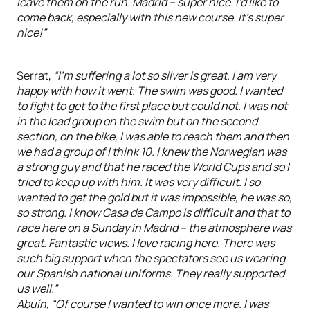
leave them on the run. Madrid – super nice. I’d like to
come back, especially with this new course. It’s super
nice!”
Serrat,
“I’m suffering a lot so silver is great. I am very
happy with how it went. The swim was good. I wanted
to fight to get to the first place but could not. I was not
in the lead group on the swim but on the second
section, on the bike, I was able to reach them and then
we had a group of I think 10. I knew the Norwegian was
a strong guy and that he raced the World Cups and so I
tried to keep up with him. It was very difficult. I so
wanted to get the gold but it was impossible, he was so,
so strong. I know Casa de Campo is difficult and that to
race here on a Sunday in Madrid – the atmosphere was
great. Fantastic views. I love racing here. There was
such big support when the spectators see us wearing
our Spanish national uniforms. They really supported
us well.”
Abuín, “Of course I wanted to win once more. I was