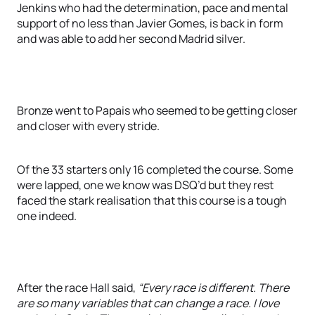
Jenkins who had the determination, pace and mental
support of no less than Javier Gomes, is back in form
and was able to add her second Madrid silver.
Bronze went to Papais who seemed to be getting closer
and closer with every stride.
Of the 33 starters only 16 completed the course. Some
were lapped, one we know was DSQ’d but they rest
faced the stark realisation that this course is a tough
one indeed.
After the race Hall said,
“Every race is different. There
are so many variables that can change a race. I love