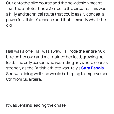
Out onto the bike course and the new design meant
that the athletes had a 3k ride to the circuits. This was
a hilly and technical route that could easily conceal a
powerful athlete’s escape and that it exactly what she
did.
Hall was alone. Hall was away. Hall rode the entire 40k
bike on her own and maintained her lead, growing her
lead. The only person who was riding anywhere near as
strongly as the British athlete was Italy’s
Sara Papais
.
She was riding well and would be hoping to improve her
8th from Quarteira.
It was Jenkins leading the chase.