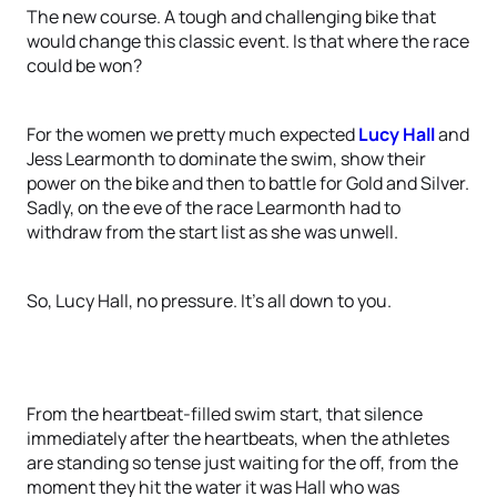
The new course. A tough and challenging bike that
would change this classic event. Is that where the race
could be won?
For the women we pretty much expected
Lucy Hall
and
Jess Learmonth to dominate the swim, show their
power on the bike and then to battle for Gold and Silver.
Sadly, on the eve of the race Learmonth had to
withdraw from the start list as she was unwell.
So, Lucy Hall, no pressure. It’s all down to you.
From the heartbeat-filled swim start, that silence
immediately after the heartbeats, when the athletes
are standing so tense just waiting for the off, from the
moment they hit the water it was Hall who was