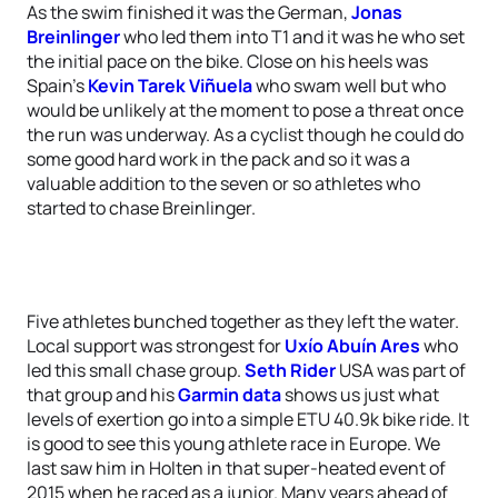
As the swim finished it was the German,
Jonas
Breinlinger
who led them into T1 and it was he who set
the initial pace on the bike. Close on his heels was
Spain’s
Kevin Tarek Viñuela
who swam well but who
would be unlikely at the moment to pose a threat once
the run was underway. As a cyclist though he could do
some good hard work in the pack and so it was a
valuable addition to the seven or so athletes who
started to chase Breinlinger.
Five athletes bunched together as they left the water.
Local support was strongest for
Uxío Abuín Ares
who
led this small chase group.
Seth Rider
USA was part of
that group and his
Garmin data
shows us just what
levels of exertion go into a simple ETU 40.9k bike ride. It
is good to see this young athlete race in Europe. We
last saw him in Holten in that super-heated event of
2015 when he raced as a junior. Many years ahead of