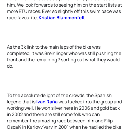
him. We look forwards to seeing him on the start lists at
more ETU races. Ever so slightly off this swim pace was
race favourite,
Kristian Blummenfelt
.
As the 3k link to the main laps of the bike was
completed, it was Breinlinger who was still pushing the
front and the remaining 7 sorting out what they would
do.
To the absolute delight of the crowds, the Spanish
legend that is
Ivan Raña
was tucked into the group and
working well. He won silver here in 2006 and gold back
in 2002 and there are still some folk who can
remember the amazing race between him and Filip
Ospalý in Karlovy Vary in 2001 when he had led the bike