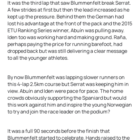
It was the third lap that saw Blummenfelt break Serrat.
A few strides at first but then the lead increased as he
kept up the pressure. Behind them the German had
lost his advantage at the front of the pack and the 2015
ETU Ranking Series winner, Abuín was pulling away.
Iden too was working hard and making ground. Raña,
perhaps paying the price for running barefoot, had
dropped back but was still delivering a clear message
to all the younger athletes.
By now Blummenfelt was lapping slower runners on
this 4-lap 2.5km course but Serrat was keeping him in
view. Abuín and Iden were pace for pace. The home
crowds obviously supporting the Spaniard but would
this work against him and inspire the young Norwegian
to try and join the race leader on the podium?
It was a full 90 seconds before the finish that
Blummenfelt started to celebrate. Hands raised to the