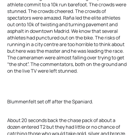
athlete commit to a 10k run barefoot. The crowds were
stunned. The crowds cheered. The crowds of
spectators were amazed. Raña led the elite athletes
out onto 10k of twisting and turning pavement and
asphalt in downtown Madrid. We know that several
athletes had punctured out on the bike. The risks of
running in a city centre are too horrible to think about
but here was the master and he was leading the race.
The cameramen were almost falling over trying to get
“the shot”. The commentators, both on the ground and
on the live TV were left stunned.
Blummenfelt set off after the Spaniard.
About 20 seconds back the chase pack of about a
dozen entered T2 but they had little or no chance of
catching those who would take gold, silver and bronze.