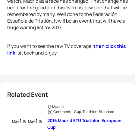
watch. Madrid as a race has changed. That change has
been for the good and this event is now one that will be
remembered by many.
Well done to the Federación
Española de Triatlón
.
It will be an event that will have a
huge waiting list for 2017.
If you want to see the raw TV coverage,
then click this
link
, sit back and enjoy.
Related Event
Madrid
Continental Cup, Triathlon, Standard
1
1
2016 Madrid ETU Triathlon European
-
May
16
May
16
Cup