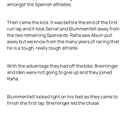
amongst the Spanish athletes.
Then came the kick. It was before the end of the first
run lap and it took Serrat and Blummenfelt away from
the two remaining Spaniards. Raña saw Abuín pull
away but we know from the many years of racing that
he is a tough, really tough athlete.
With the advantage they had off the bike, Breinlinger
and Iden were not going to give up and they joined
Raña.
Blummenfelt looked light on his feet as they came to
finish the first lap. Breinlinger led the chase.