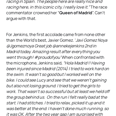
racing in Spain. The people here are really nice and
racing here, in this iconic city, I really love it.”
The race
commentator crowned her “
Queen of Madrid
”. Can’t
argue with that.
For Jenkins, the first accolade came from none other
than the World’s best, Javier Gomez. '
Javi Gomez Noya
Madrid today. Amazing result after everything you
went through! #proudofyou'
When confronted with
the microphone, Jenkins said,
“Hola Madrid !! Having
been injured since Madrid (2014) I tried to work hard on
the swim. It wasn’t so good but I worked well on the
bike. I could see Lucy and see that we weren’t gaining
but also not losing ground. I tried to get the girls to
work. That wasn’t so successful but at least we held off
the group behind us. On the run I felt really bad at the
start. I had stitches. I tried to relax, picked it up and it
was better at the end. I haven’t done much running, so
it was OK. After the two year gap I am surprised with