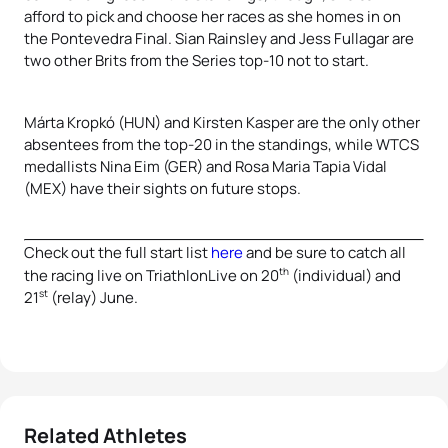
afford to pick and choose her races as she homes in on
the Pontevedra Final. Sian Rainsley and Jess Fullagar are
two other Brits from the Series top-10 not to start.
Márta Kropkó (HUN) and Kirsten Kasper are the only other
absentees from the top-20 in the standings, while WTCS
medallists Nina Eim (GER) and Rosa Maria Tapia Vidal
(MEX) have their sights on future stops.
Check out the full start list
here
and be sure to catch all
th
the racing live on TriathlonLive on 20
(individual) and
st
21
(relay) June.
Related Athletes