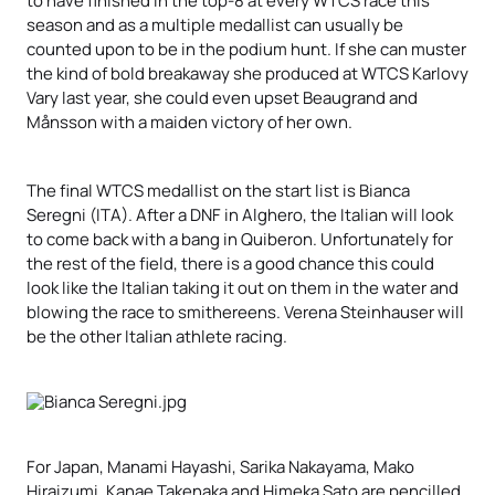
season and as a multiple medallist can usually be
counted upon to be in the podium hunt. If she can muster
the kind of bold breakaway she produced at WTCS Karlovy
Vary last year, she could even upset Beaugrand and
Månsson with a maiden victory of her own.
The final WTCS medallist on the start list is Bianca
Seregni (ITA). After a DNF in Alghero, the Italian will look
to come back with a bang in Quiberon. Unfortunately for
the rest of the field, there is a good chance this could
look like the Italian taking it out on them in the water and
blowing the race to smithereens. Verena Steinhauser will
be the other Italian athlete racing.
For Japan, Manami Hayashi, Sarika Nakayama, Mako
Hiraizumi, Kanae Takenaka and Himeka Sato are pencilled