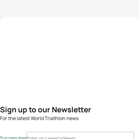
Sign up to our Newsletter
For the latest World Triathlon news
Success msg