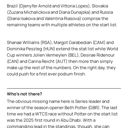
Brazil (Djenyfer Arnold and Vittoria Lopes), Slovakia
(Zuzana Michalickova and Diana Dunajska) and Russia
(Diana Isakova and Valentina Riasova) comprise the
remaining teams with multiple athletes on the start list.
Shanae Williams (RSA), Margot Garabedian (CAM) and
Dominika Peszleg (HUN) extend the stat list while World
Cup winners Jolien Vermeylen (BEL), Desirae Ridenour
(CAN) and Carina Reicht (AUT) then more than simply
make up the rest of the numbers. On the right day, they
could push for a first ever podium finish.
Who’s not there?
The obvious missing name here is Series leader and
winner of the season opener Beth Potter (GBR). The last
time we had a WTCS race without Potter on the start list
was the 2025 first round in Abu Dhabi. With a
commanding lead in the standings, though, she can