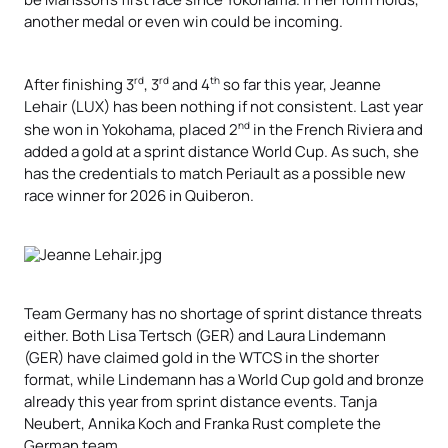
another medal or even win could be incoming.
rd
rd
th
After finishing 3
, 3
and 4
so far this year, Jeanne
Lehair (LUX) has been nothing if not consistent. Last year
nd
she won in Yokohama, placed 2
in the French Riviera and
added a gold at a sprint distance World Cup. As such, she
has the credentials to match Periault as a possible new
race winner for 2026 in Quiberon.
Team Germany has no shortage of sprint distance threats
either. Both Lisa Tertsch (GER) and Laura Lindemann
(GER) have claimed gold in the WTCS in the shorter
format, while Lindemann has a World Cup gold and bronze
already this year from sprint distance events. Tanja
Neubert, Annika Koch and Franka Rust complete the
German team.