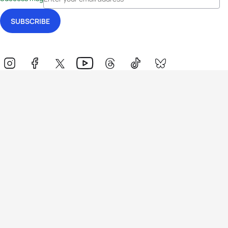
Events
Athletes
News & Media
The Sport
More
Rankings
Development