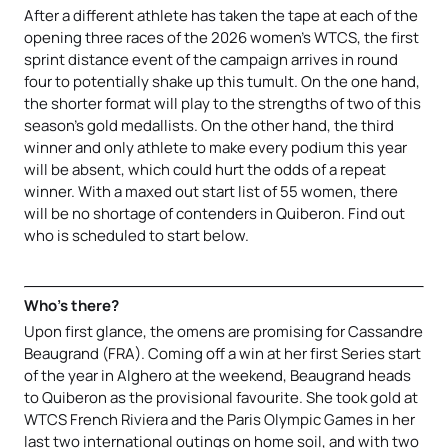
After a different athlete has taken the tape at each of the
opening three races of the 2026 women’s WTCS, the first
sprint distance event of the campaign arrives in round
four to potentially shake up this tumult. On the one hand,
the shorter format will play to the strengths of two of this
season’s gold medallists. On the other hand, the third
winner and only athlete to make every podium this year
will be absent, which could hurt the odds of a repeat
winner. With a maxed out start list of 55 women, there
will be no shortage of contenders in Quiberon. Find out
who is scheduled to start below.
Who’s there?
Upon first glance, the omens are promising for Cassandre
Beaugrand (FRA). Coming off a win at her first Series start
of the year in Alghero at the weekend, Beaugrand heads
to Quiberon as the provisional favourite. She took gold at
WTCS French Riviera and the Paris Olympic Games in her
last two international outings on home soil, and with two