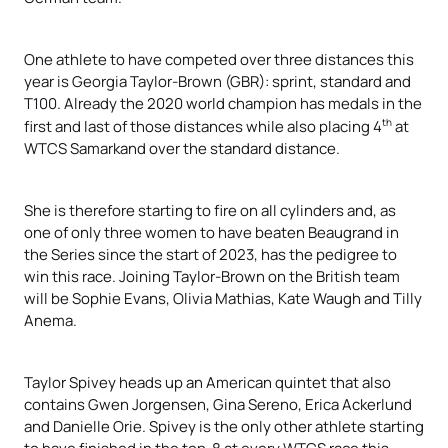
One athlete to have competed over three distances this
year is Georgia Taylor-Brown (GBR): sprint, standard and
T100. Already the 2020 world champion has medals in the
th
first and last of those distances while also placing 4
at
WTCS Samarkand over the standard distance.
She is therefore starting to fire on all cylinders and, as
one of only three women to have beaten Beaugrand in
the Series since the start of 2023, has the pedigree to
win this race. Joining Taylor-Brown on the British team
will be Sophie Evans, Olivia Mathias, Kate Waugh and Tilly
Anema.
Taylor Spivey heads up an American quintet that also
contains Gwen Jorgensen, Gina Sereno, Erica Ackerlund
and Danielle Orie. Spivey is the only other athlete starting
to have finished in the top-8 at every WTCS race this