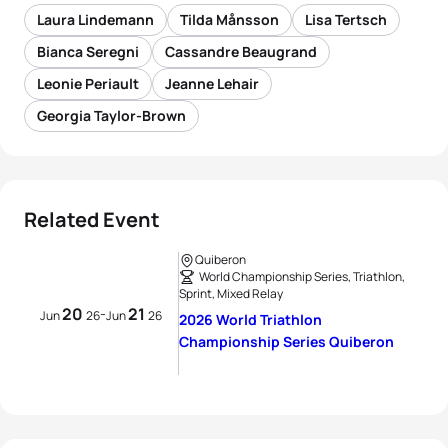
Laura Lindemann
Tilda Månsson
Lisa Tertsch
Bianca Seregni
Cassandre Beaugrand
Leonie Periault
Jeanne Lehair
Georgia Taylor-Brown
Related Event
Quiberon
World Championship Series, Triathlon,
Sprint, Mixed Relay
20
21
-
Jun
26
Jun
26
2026 World Triathlon
Championship Series Quiberon