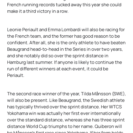
French running records tucked away this year she could
make it a third victory in a row.
Leonie Periault and Emma Lombardi will also be racing for
the French team, and the former has good reason to be
confident. After all, she is the only athlete to have beaten
Beaugrand head-to-head in the Series in over two years,
and she notably did so over the sprint distance in
Hamburg last summer. If anyone is likely to continue the
run of different winners at each event, it could be
Periault.
The second race winner of the year, Tilda Månsson (SWE),
will also be present. Like Beaugrand, the Swedish athlete
has typically thrived over the sprint distance. Her WTCS
Yokohama win was actually her first ever internationally
over the standard distance, whereas she has three sprint
distance World Cup triumphs to her name. Quiberon will
be Månsson’s first race since Yokohama. If her form holds,