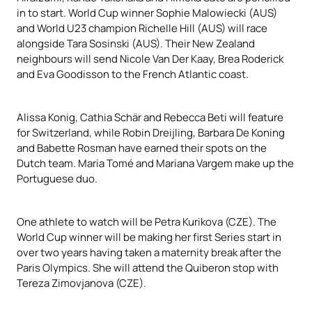
in to start. World Cup winner Sophie Malowiecki (AUS)
and World U23 champion Richelle Hill (AUS) will race
alongside Tara Sosinski (AUS). Their New Zealand
neighbours will send Nicole Van Der Kaay, Brea Roderick
and Eva Goodisson to the French Atlantic coast.
Alissa Konig, Cathia Schär and Rebecca Beti will feature
for Switzerland, while Robin Dreijling, Barbara De Koning
and Babette Rosman have earned their spots on the
Dutch team. Maria Tomé and Mariana Vargem make up the
Portuguese duo.
One athlete to watch will be Petra Kurikova (CZE). The
World Cup winner will be making her first Series start in
over two years having taken a maternity break after the
Paris Olympics. She will attend the Quiberon stop with
Tereza Zimovjanova (CZE).