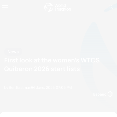
News
First look at the women’s WTCS
Quiberon 2026 start lists
by Ben Eastman
03 June, 2026
07:06 PM
Espanol