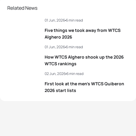
Related News
01 Jun, 2026
6 min read
Five things we took away from WTCS
Alghero 2026
01 Jun, 2026
6 min read
How WTCS Alghero shook up the 2026
WTCS rankings
02 Jun, 2026
6 min read
First look at the men’s WTCS Quiberon
2026 start lists