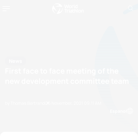
News
First face to face meeting of the
new development committee team
by Thomas Bertrandi
25 November, 2021
09:11 AM
Espanol