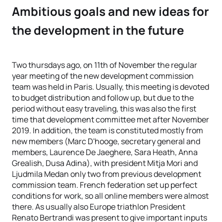
Ambitious goals and new ideas for
the development in the future
Two thursdays ago, on 11th of November the regular
year meeting of the new development commission
team was held in Paris. Usually, this meeting is devoted
to budget distribution and follow up, but due to the
period without easy traveling, this was also the first
time that development committee met after November
2019. In addition, the team is constituted mostly from
new members (Marc D'hooge, secretary general and
members, Laurence De Jaeghere, Sara Heath, Anna
Grealish, Dusa Adina), with president Mitja Mori and
Ljudmila Medan only two from previous development
commission team. French federation set up perfect
conditions for work, so all online members were almost
there. As usually also Europe triathlon President
Renato Bertrandi was present to give important inputs