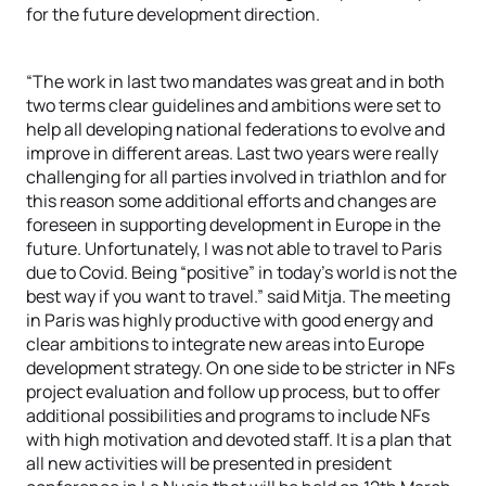
for the future development direction.
“The work in last two mandates was great and in both
two terms clear guidelines and ambitions were set to
help all developing national federations to evolve and
improve in different areas. Last two years were really
challenging for all parties involved in triathlon and for
this reason some additional efforts and changes are
foreseen in supporting development in Europe in the
future. Unfortunately, I was not able to travel to Paris
due to Covid. Being “positive” in today’s world is not the
best way if you want to travel.” said Mitja. The meeting
in Paris was highly productive with good energy and
clear ambitions to integrate new areas into Europe
development strategy. On one side to be stricter in NFs
project evaluation and follow up process, but to offer
additional possibilities and programs to include NFs
with high motivation and devoted staff. It is a plan that
all new activities will be presented in president