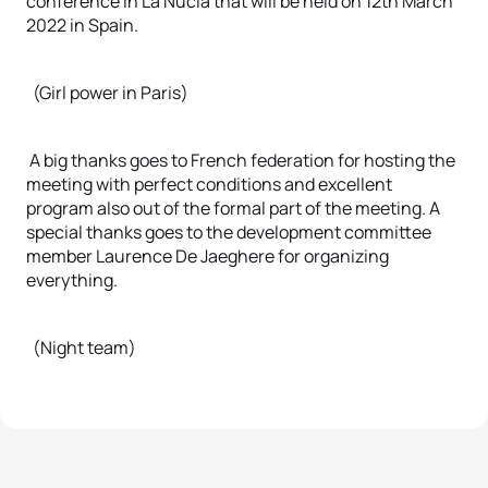
conference in La Nucia that will be held on 12th March
2022 in Spain.
(Girl power in Paris)
A big thanks goes to French federation for hosting the
meeting with perfect conditions and excellent
program also out of the formal part of the meeting. A
special thanks goes to the development committee
member Laurence De Jaeghere for organizing
everything.
(Night team)