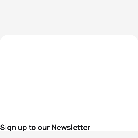
Sign up to our Newsletter
For the latest World Triathlon news