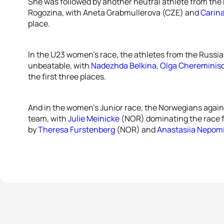
She was followed by another neutral athlete from the 
Rogozina, with Aneta Grabmullerova (CZE) and
Carin
place.
In the U23 women’s race, the athletes from the Russia
unbeatable, with
Nadezhda Belkina
,
Olga Chereminis
the first three places.
And in the women’s Junior race, the Norwegians again
team, with
Julie Meinicke
(NOR) dominating the race fro
by
Theresa Furstenberg
(NOR) and
Anastasiia Nepom