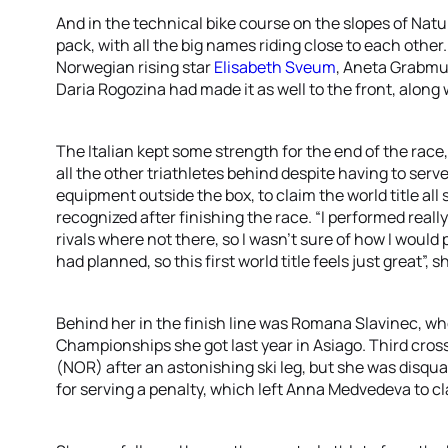
And in the technical bike course on the slopes of Natu
pack, with all the big names riding close to each othe
Norwegian rising star
Elisabeth Sveum
, Aneta Grabmu
Daria Rogozina had made it as well to the front, along
The Italian kept some strength for the end of the race
all the other triathletes behind despite having to serv
equipment outside the box, to claim the world title all 
recognized after finishing the race. “I performed reall
rivals where not there, so I wasn’t sure of how I would 
had planned, so this first world title feels just great”, s
Behind her in the finish line was Romana Slavinec, wh
Championships she got last year in Asiago. Third cros
(NOR) after an astonishing ski leg, but she was disqual
for serving a penalty, which left Anna Medvedeva to cl