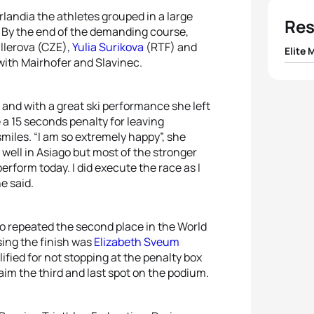
rlandia the athletes grouped in a large
Res
r. By the end of the demanding course,
llerova (CZE),
Yulia Surikova
(RTF) and
Elite 
 with Mairhofer and Slavinec.
1
Hans 
, and with a great ski performance she left
2
Pave
e a 15 seconds penalty for leaving
smiles. “I am so extremely happy”, she
y well in Asiago but most of the stronger
3
Gius
perform today. I did execute the race as I
he said.
4
Fran
5
Mare
o repeated the second place in the World
sing the finish was
Elizabeth Sveum
ified for not stopping at the penalty box
aim the third and last spot on the podium.