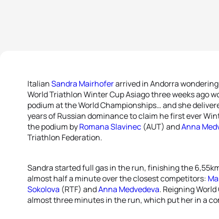
Italian
Sandra Mairhofer
arrived in Andorra wondering 
World Triathlon Winter Cup Asiago three weeks ago wo
podium at the World Championships… and she delivere
years of Russian dominance to claim he first ever Win
the podium by
Romana Slavinec
(AUT) and
Anna Med
Triathlon Federation.
Sandra started full gas in the run, finishing the 6,55k
almost half a minute over the closest competitors:
Mar
Sokolova
(RTF) and
Anna Medvedeva
. Reigning Worl
almost three minutes in the run, which put her in a co