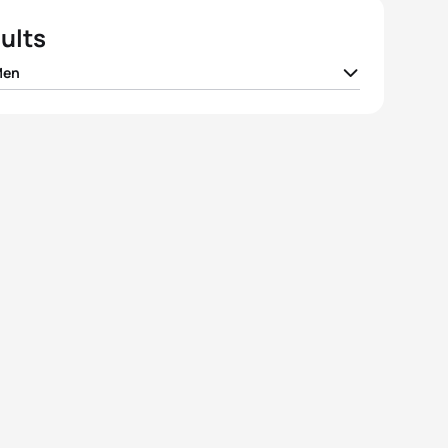
ults
Men
Christian Tungesvik
NOR
01:16:47
l Andreev
RTF
01:17:46
eppe Lamastra
ITA
01:17:50
co Pesavento
ITA
01:18:07
k Rauchfuss
CZE
01:18:45
View full results