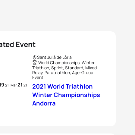
ated Event
Sant Julià de Lòria
World Championships, Winter
Triathlon, Sprint, Standard, Mixed
Relay, Paratriathlon, Age-Group
Event
19
21
-
2021 World Triathlon
21
Mar
21
Winter Championships
Andorra