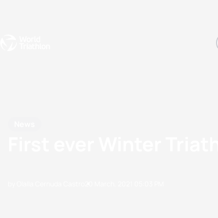
Events
Rankings
Athletes
The Sport
The best-performing triathletes of the season
World Triathlon Para Ran
Rankings sorted by Pa
News
First ever Winter Triath
by Olalla Cernuda Castro
20 March, 2021
05:03 PM