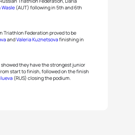
Russian Triathlon Federation, Daria
a Wasle
(AUT) following in 5th and 6th
n Triathlon Federation proved to be
ova
and
Valeria Kuznetsova
finishing in
 showed they have the strongest junior
m start to finish, followed on the finish
ilueva
(RUS) closing the podium.