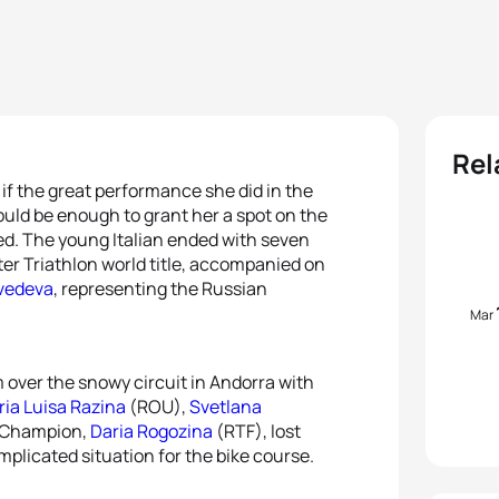
Rel
if the great performance she did in the
uld be enough to grant her a spot on the
d. The young Italian ended with seven
ter Triathlon world title, accompanied on
vedeva
, representing the Russian
Mar
m over the snowy circuit in Andorra with
ia Luisa Razina
(ROU),
Svetlana
d Champion,
Daria Rogozina
(RTF), lost
mplicated situation for the bike course.