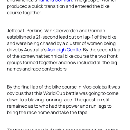
produced a quick transition and entered the bike
course together.
Jeffcoat, Perkins, Van Coervorden and Gorman
established a 21-second lead out on lap-1 of the bike
and were being chased by a cluster of women being
drive by Australia’s
Ashleigh Gentle
. By the second lap
of the somewhat technical bike course the two front
groups formed together and now included all the big
names and race contenders.
By the final lap of the bike course in Mooloolaba it was
obvious that this World Cup battle was going to come
down to a blazing running race. The question still
remained as to who had the power and run legs to
bring the race home and take the tape.