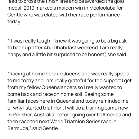
lead to cross the finish line and be awarded the gold
medal. 2019 marked a maiden win in Mooloolaba for
Gentle who was elated with her race performance
today.
“It was really tough. I knew it was going to be a big ask
to back up after Abu Dhabi last weekend. I am really
happy and a little bit surprised to be honest”, she said..
“Racing at home here in Queensland was really special
to me today and I am really grateful for the support I get
from my fellow Queenslanders so I really wanted to
come back and race on home soil. Seeing some
familiar faces here in Queensland today reminded me
of why I started triathlon. I will do a training camp now
in Perisher, Australia, before going over to America and
then race the next World Triathlon Series race in
Bermuda,” said Gentle.