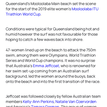
Queensland’s Mooloolaba Main beach set the scene
for the start of the 2019 elite women’s
Mooloolaba ITU
Triathlon World Cup
.
Conditions were typical for Queensland being hot and
humid however the surf was not favourable for those
hoping to catch a few waves back into shore.
47-women lined up on the beach to attack the 750m
swim, among them were Olympians, World Triathlon
Series and World Cup champions. It was no surprise
that Australia’s
Emma Jeffcoat,
who is renowned for
her swim set-up coming from an Australian surf
background, led the women around the buoys, back
onto the beach and into the first transition of the race.
Jeffcoat was followed closely by fellow Australian team
members
Kelly-Ann Perkins
,
Natalie Van Coervorden
and America’s
Tamara Gorman
. The group of women