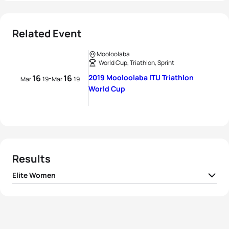
Related Event
Mooloolaba
World Cup, Triathlon, Sprint
16
16
2019 Mooloolaba ITU Triathlon
-
Mar
19
Mar
19
World Cup
Results
Elite Women
1
Ashleigh Gentle
AUS
00:58:15
2
Renee Tomlin
USA
00:58:21