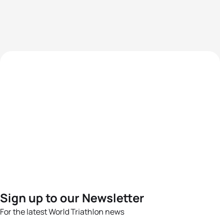
Sign up to our Newsletter
For the latest World Triathlon news