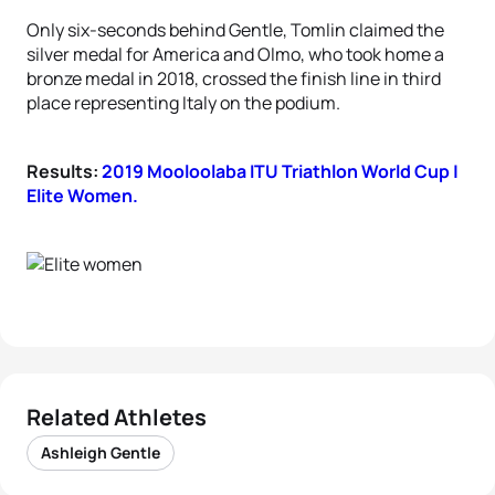
Only six-seconds behind Gentle, Tomlin claimed the
silver medal for America and Olmo, who took home a
bronze medal in 2018, crossed the finish line in third
place representing Italy on the podium.
Results:
2019 Mooloolaba ITU Triathlon World Cup |
Elite Women.
Related Athletes
Ashleigh Gentle