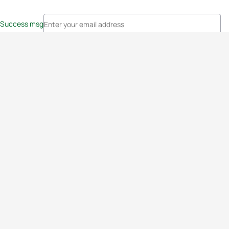
Success msg
Events
Athletes
News & Media
The Sport
More