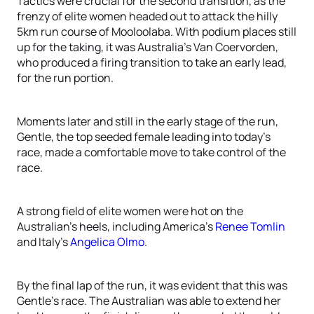
Tactics were crucial for the second transition, as the
frenzy of elite women headed out to attack the hilly
5km run course of Mooloolaba. With podium places still
up for the taking, it was Australia’s Van Coervorden,
who produced a firing transition to take an early lead,
for the run portion.
Moments later and still in the early stage of the run,
Gentle, the top seeded female leading into today’s
race, made a comfortable move to take control of the
race.
A strong field of elite women were hot on the
Australian’s heels, including America’s
Renee Tomlin
and Italy’s
Angelica Olmo
.
By the final lap of the run, it was evident that this was
Gentle’s race. The Australian was able to extend her