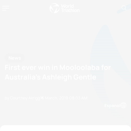
News
First ever win in Mooloolaba for
Australia’s Ashleigh Gentle
by Courtney Akrigg
16 March, 2019
08:03 AM
Espanol