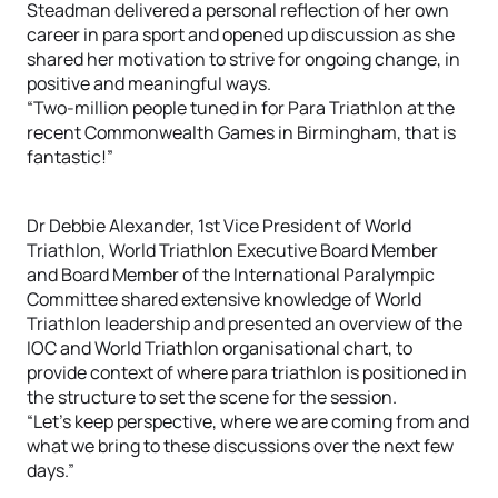
Steadman delivered a personal reflection of her own
career in para sport and opened up discussion as she
shared her motivation to strive for ongoing change, in
positive and meaningful ways.
“Two-million people tuned in for Para Triathlon at the
recent Commonwealth Games in Birmingham, that is
fantastic!”
Dr Debbie Alexander, 1st Vice President of World
Triathlon, World Triathlon Executive Board Member
and Board Member of the International Paralympic
Committee shared extensive knowledge of World
Triathlon leadership and presented an overview of the
IOC and World Triathlon organisational chart, to
provide context of where para triathlon is positioned in
the structure to set the scene for the session.
“Let’s keep perspective, where we are coming from and
what we bring to these discussions over the next few
days.”