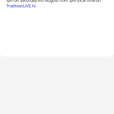
1pm on Saturday 6th August from 1pm local time on
TriathlonLIVE.tv
.