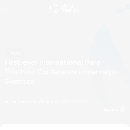
News
First-ever International Para
Triathlon Conference underway in
Swansea
by Courtney Akrigg
03 August, 2022
08:08 PM
Espanol