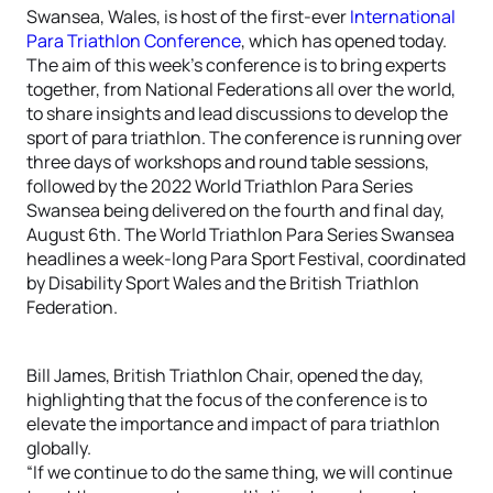
Swansea, Wales, is host of the first-ever
International
Para Triathlon Conference
, which has opened today.
The aim of this week’s conference is to bring experts
together, from National Federations all over the world,
to share insights and lead discussions to develop the
sport of para triathlon. The conference is running over
three days of workshops and round table sessions,
followed by the 2022 World Triathlon Para Series
Swansea being delivered on the fourth and final day,
August 6th. The World Triathlon Para Series Swansea
headlines a week-long Para Sport Festival, coordinated
by Disability Sport Wales and the British Triathlon
Federation.
Bill James, British Triathlon Chair, opened the day,
highlighting that the focus of the conference is to
elevate the importance and impact of para triathlon
globally.
“If we continue to do the same thing, we will continue