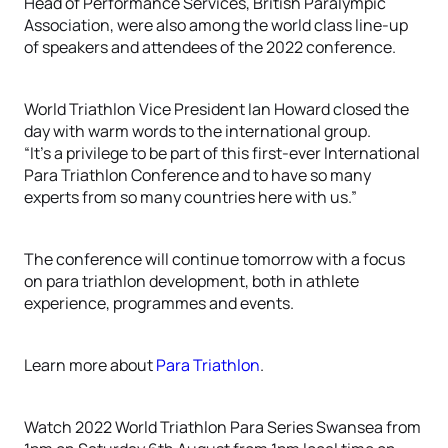
Head of Performance Services, British Paralympic
Association, were also among the world class line-up
of speakers and attendees of the 2022 conference.
World Triathlon Vice President Ian Howard closed the
day with warm words to the international group.
“It’s a privilege to be part of this first-ever International
Para Triathlon Conference and to have so many
experts from so many countries here with us.”
The conference will continue tomorrow with a focus
on para triathlon development, both in athlete
experience, programmes and events.
Learn more about
Para Triathlon
.
Watch 2022 World Triathlon Para Series Swansea from