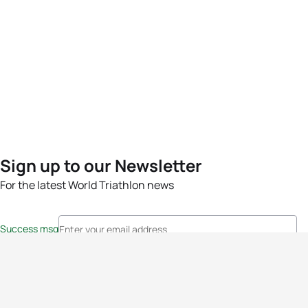
Sign up to our Newsletter
For the latest World Triathlon news
Success msg