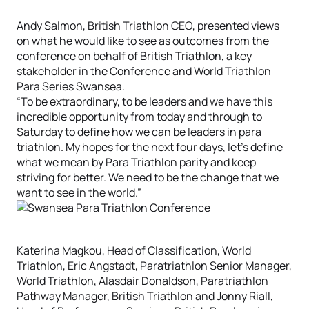
Andy Salmon, British Triathlon CEO, presented views
on what he would like to see as outcomes from the
conference on behalf of British Triathlon, a key
stakeholder in the Conference and World Triathlon
Para Series Swansea.
“To be extraordinary, to be leaders and we have this
incredible opportunity from today and through to
Saturday to define how we can be leaders in para
triathlon. My hopes for the next four days, let’s define
what we mean by Para Triathlon parity and keep
striving for better. We need to be the change that we
want to see in the world.”
Katerina Magkou, Head of Classification, World
Triathlon, Eric Angstadt, Paratriathlon Senior Manager,
World Triathlon, Alasdair Donaldson, Paratriathlon
Pathway Manager, British Triathlon and Jonny Riall,