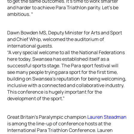
to get the same outcomes. It’s time to work smarter
and harder to achieve Para Triathlon parity. Let’s be
ambitious. “
Dawn Bowden MS, Deputy Minister for Arts and Sport
and Chief Whip, welcomed the auditorium of
international guests.
“A very special welcome to all the National Federations
here today. Swansea has established itself as a
successful sports stage. The Para sport festival will
see many people trying para sport for the first time,
building on Swansea’s reputation for being welcoming,
inclusive with a connected and collaborative industry.
This conference is hugely important for the
development of the sport.”
Great Britain’s Paralympic champion
Lauren Steadman
is among the line-up of conference hosts at the
International Para Triathlon Conference. Lauren