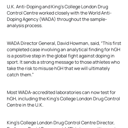
U.K. Anti-Doping and King’s College London Drug
Control Centre worked closely with the World Anti-
Doping Agency (WADA) throughout the sample-
analysis process.
WADA Director General, David Howman, said, “This first
completed case involving an analytical finding for hGH
is a positive step in the global fight against doping in
sport. It sends a strong message to those athletes who
take the risk to misuse hGH that we will ultimately
catch them.”
Most WADA-accredited laboratories can now test for
hGH, including the King’s College London Drug Control
Centre in the U.K.
King’s College London Drug Control Centre Director,