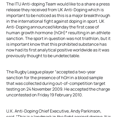
The ITU Anti-doping Team would like to a share a press
release they received from UK Anti-Doping which is
important to be noticed as this is a major breakthrough
in the international fight against doping in sport. UK
Anti-Doping announced Monday the first case of
human growth hormone (hGH)* resulting in an athlete
sanction. The sport in question was not triathlon, but it
is important know that this prohibited substance has
now had its first analytical positive worldwide as it was
previously thought to be undetectable.
The Rugby League player “accepted a two-year
sanction for the presence of hGH in a blood sample
that was collected during out-of-competition target
testing on 24 November 2009. He accepted the charge
uncontested on Friday 19 February 2010.
U.K. Anti-Doping Chief Executive, Andy Parkinson,
said, “This is a landmark in the fight against doping. It is