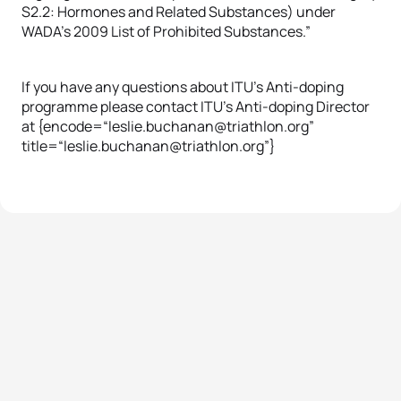
S2.2: Hormones and Related Substances) under
WADA’s 2009 List of Prohibited Substances.”
If you have any questions about ITU’s Anti-doping
programme please contact ITU’s Anti-doping Director
at {encode=“leslie.buchanan@triathlon.org”
title=“leslie.buchanan@triathlon.org”}