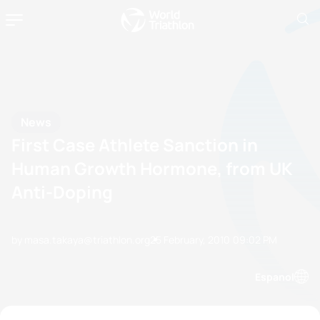
News
First Case Athlete Sanction in
Human Growth Hormone, from UK
Anti-Doping
by masa.takaya@triathlon.org
25 February, 2010
09:02 PM
Espanol