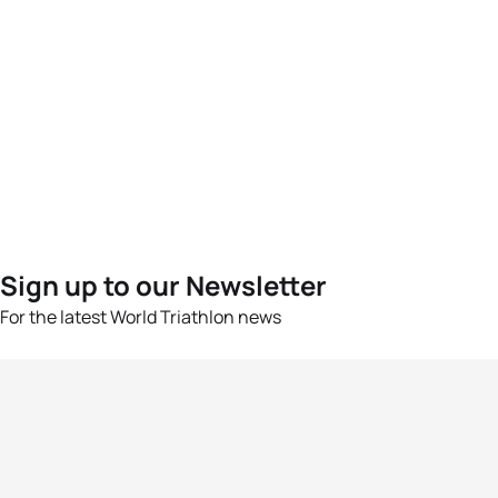
Sign up to our Newsletter
For the latest World Triathlon news
Success msg