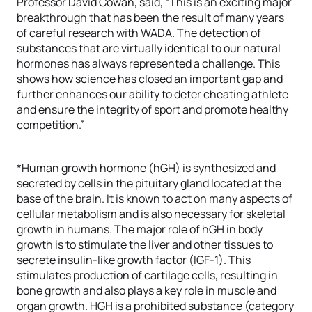
Professor David Cowan, said, “This is an exciting major
breakthrough that has been the result of many years
of careful research with WADA. The detection of
substances that are virtually identical to our natural
hormones has always represented a challenge. This
shows how science has closed an important gap and
further enhances our ability to deter cheating athlete
and ensure the integrity of sport and promote healthy
competition.”
*Human growth hormone (hGH) is synthesized and
secreted by cells in the pituitary gland located at the
base of the brain. It is known to act on many aspects of
cellular metabolism and is also necessary for skeletal
growth in humans. The major role of hGH in body
growth is to stimulate the liver and other tissues to
secrete insulin-like growth factor (IGF-1). This
stimulates production of cartilage cells, resulting in
bone growth and also plays a key role in muscle and
organ growth. HGH is a prohibited substance (category