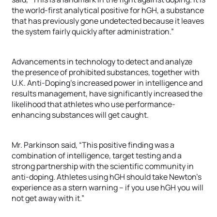
the world-first analytical positive for hGH, a substance
that has previously gone undetected because it leaves
the system fairly quickly after administration.”
Advancements in technology to detect and analyze
the presence of prohibited substances, together with
U.K. Anti-Doping’s increased power in intelligence and
results management, have significantly increased the
likelihood that athletes who use performance-
enhancing substances will get caught.
Mr. Parkinson said, “This positive finding was a
combination of intelligence, target testing and a
strong partnership with the scientific community in
anti-doping. Athletes using hGH should take Newton’s
experience as a stern warning – if you use hGH you will
not get away with it.”