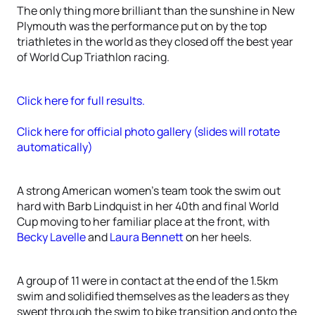
The only thing more brilliant than the sunshine in New
Plymouth was the performance put on by the top
triathletes in the world as they closed off the best year
of World Cup Triathlon racing.
Click here for full results.
Click here for official photo gallery (slides will rotate
automatically)
A strong American women’s team took the swim out
hard with Barb Lindquist in her 40th and final World
Cup moving to her familiar place at the front, with
Becky Lavelle
and
Laura Bennett
on her heels.
A group of 11 were in contact at the end of the 1.5km
swim and solidified themselves as the leaders as they
swept through the swim to bike transition and onto the