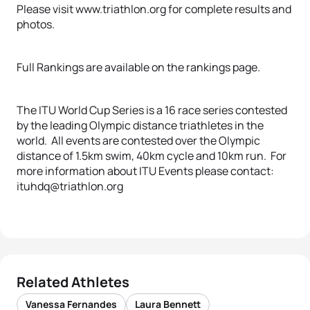
Please visit www.triathlon.org for complete results and
photos.
Full Rankings are available on the rankings page.
The ITU World Cup Series is a 16 race series contested
by the leading Olympic distance triathletes in the
world. All events are contested over the Olympic
distance of 1.5km swim, 40km cycle and 10km run. For
more information about ITU Events please contact:
ituhdq@triathlon.org
Related Athletes
Vanessa Fernandes
Laura Bennett