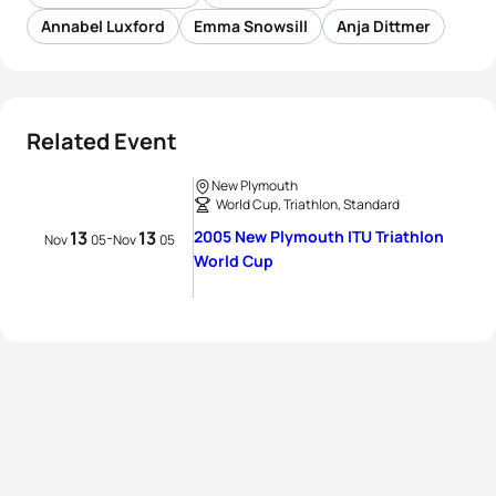
Annabel Luxford
Emma Snowsill
Anja Dittmer
Related Event
New Plymouth
World Cup, Triathlon, Standard
13
13
2005 New Plymouth ITU Triathlon
-
Nov
05
Nov
05
World Cup