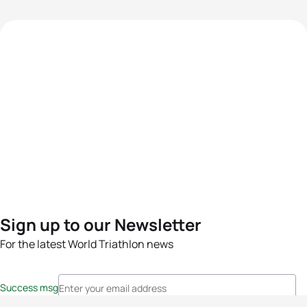
Sign up to our Newsletter
For the latest World Triathlon news
Success msg