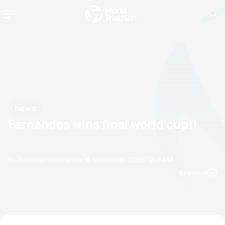
News
Fernandes wins final world cup!!
by Triathlon Webmaster
12 November, 2005
12:11 AM
Espanol