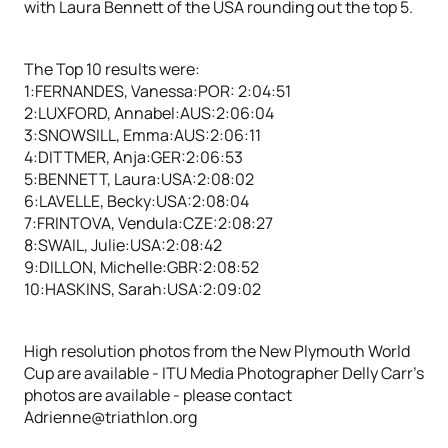
with Laura Bennett of the USA rounding out the top 5.
The Top 10 results were:
1:FERNANDES, Vanessa:POR: 2:04:51
2:LUXFORD, Annabel:AUS:2:06:04
3:SNOWSILL, Emma:AUS:2:06:11
4:DITTMER, Anja:GER:2:06:53
5:BENNETT, Laura:USA:2:08:02
6:LAVELLE, Becky:USA:2:08:04
7:FRINTOVA, Vendula:CZE:2:08:27
8:SWAIL, Julie:USA:2:08:42
9:DILLON, Michelle:GBR:2:08:52
10:HASKINS, Sarah:USA:2:09:02
High resolution photos from the New Plymouth World
Cup are available - ITU Media Photographer Delly Carr’s
photos are available - please contact
Adrienne@triathlon.org