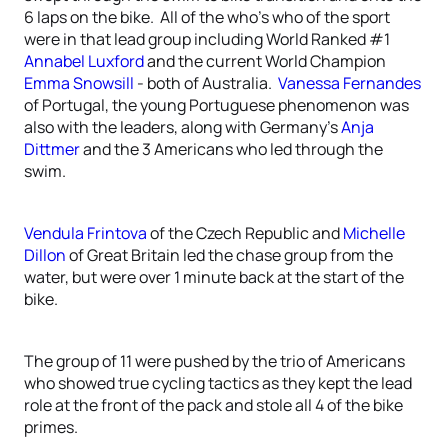
6 laps on the bike. All of the who’s who of the sport
were in that lead group including World Ranked #1
Annabel Luxford
and the current World Champion
Emma Snowsill
- both of Australia.
Vanessa Fernandes
of Portugal, the young Portuguese phenomenon was
also with the leaders, along with Germany’s
Anja
Dittmer
and the 3 Americans who led through the
swim.
Vendula Frintova
of the Czech Republic and
Michelle
Dillon
of Great Britain led the chase group from the
water, but were over 1 minute back at the start of the
bike.
The group of 11 were pushed by the trio of Americans
who showed true cycling tactics as they kept the lead
role at the front of the pack and stole all 4 of the bike
primes.