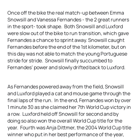
Once off the bike the real match-up between Emma
Snowsill and Vanessa Fernandes - the 2 great runners
in the sport- took shape. Both Snowsill and Luxford
were slow out of the bike to run transition, which gave
Fernandes a chance to sprint away. Snowsill caught
Fernandes before the end of the 1st kilometer, but on
this day was not able to match the young Portuguese
stride for stride. Snowsill finally succumbed to
Fernandes’ power and slowly drifted back to Luxford.
As Fernandes powered away from the field, Snowsill
and Luxford played a cat and mouse game through the
final laps of the run. In the end, Fernandes won by over
1 minute 30 as she claimed her 7th World Cup victory in
a row. Luxford held off Snowsill for second and by
doing so also won the overall World Cup title for the
year. Fourth was Anja Dittmer, the 2004 World Cup title
winner who put in her best performance of the year,