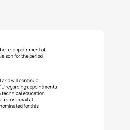
the re-appointment of
aison for the period
l and will continue
OTU regarding appointments
in technical education
cted on email at
nominated for this