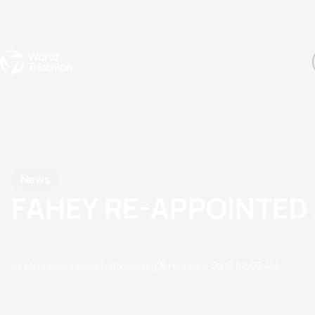
Events
Rankings
Athletes
The Sport
The best-performing triathletes of the season
World Triathlon Para Ran
Rankings sorted by Pa
News
FAHEY RE-APPOINTED 
by terry.sheldrake@triathlon.org
21 February, 2012
02:02 AM