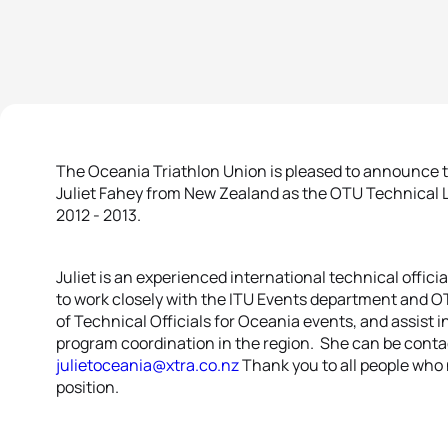
The Oceania Triathlon Union is pleased to announce 
Juliet Fahey from New Zealand as the OTU Technical Li
2012 - 2013.
Juliet is an experienced international technical officia
to work closely with the ITU Events department and 
of Technical Officials for Oceania events, and assist 
program coordination in the region. She can be conta
julietoceania@xtra.co.nz
Thank you to all people who 
position.