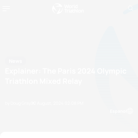
News
Explainer: The Paris 2024 Olympic
Triathlon Mixed Relay
by Doug Gray
02 August, 2024
02:08 PM
Espanol