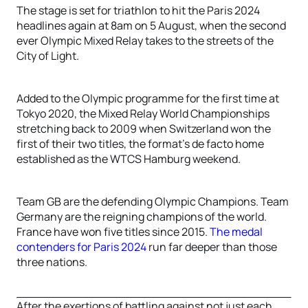
The stage is set for triathlon to hit the Paris 2024
headlines again at 8am on 5 August, when the second
ever Olympic Mixed Relay takes to the streets of the
City of Light.
Added to the Olympic programme for the first time at
Tokyo 2020, the Mixed Relay World Championships
stretching back to 2009 when Switzerland won the
first of their two titles, the format’s de facto home
established as the WTCS Hamburg weekend.
Team GB are the defending Olympic Champions. Team
Germany are the reigning champions of the world.
France have won five titles since 2015.
The medal
contenders for Paris 2024
run far deeper than those
three nations.
After the exertions of battling against not just each