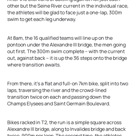
other but the Seine River current in the individual race,
the athletes will be glad to face just a one-lap, 300m
swim to get each leg underway.
At 8am, the 16 qualified teams will line up on the
pontoon under the Alexandre III bridge, the men going
out first. The 300m swim complete – with the current
out, against back – it is up the 36 steps onto the bridge
where transition awaits.
From there, it’s a flat and full-on 7km bike, split into two
laps, traversing the river and the crowd-lined
transition twice on each and passing down the
Champs Elysees and Saint Germain Boulevard.
Bikes racked in T2, the run is a simple square across
Alexandre III bridge, along to Invalides bridge and back
twice, 900m per loop. The second time, the athletes