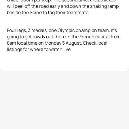
will peel off the road early and down the snaking ramp
beside the Seine to tag their teammate.
Four legs, 3 medals, one Olympic champion team. It’s
going to get rowdy out there in the French capital from
8am local time on Monday 5 August. Check local
listings for where to watch live.