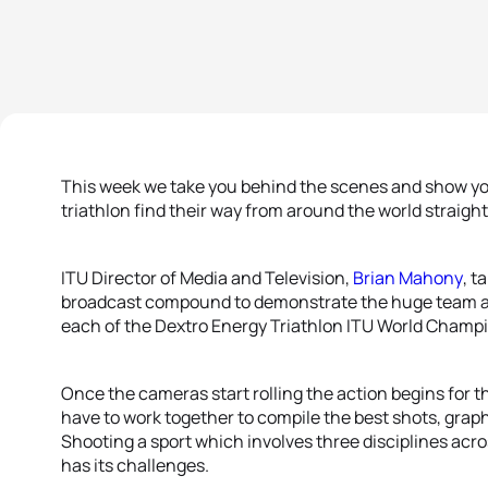
This week we take you behind the scenes and show y
triathlon find their way from around the world straight
ITU Director of Media and Television,
Brian Mahony
, t
broadcast compound to demonstrate the huge team an
each of the Dextro Energy Triathlon ITU World Champi
Once the cameras start rolling the action begins for 
have to work together to compile the best shots, grap
Shooting a sport which involves three disciplines acro
has its challenges.