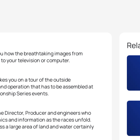
Rel
ou how the breathtaking images from
 to your television or computer.
akes you on a tour of the outside
d operation that has to be assembled at
onship Series events.
the Director, Producer and engineers who
hics and information as the races unfold.
ss a large area of land and water certainly