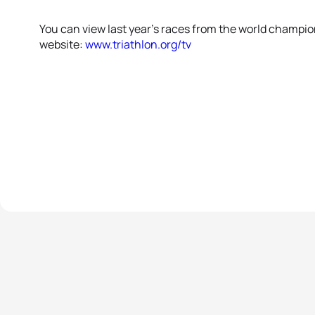
You can view last year’s races from the world champions
website:
www.triathlon.org/tv