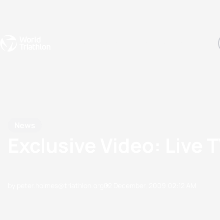
Events
Rankings
Athletes
The Sport
The best-performing triathletes of the season
World Triathlon Para Ran
Rankings sorted by Pa
News
Exclusive Video: Live 
by peter.holmes@triathlon.org
02 December, 2009
02:12 AM