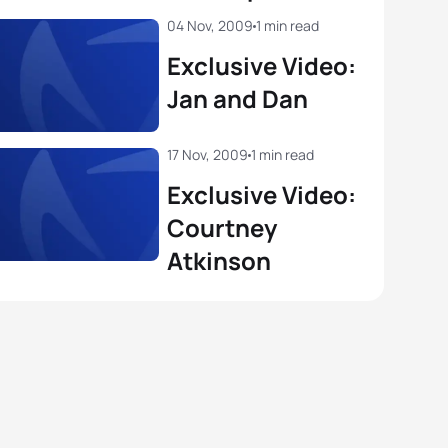
04 Nov, 2009
1 min read
Exclusive Video:
Jan and Dan
17 Nov, 2009
1 min read
Exclusive Video:
Courtney
Atkinson