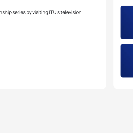
hip series by visiting ITU’s television