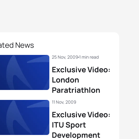
ated News
25 Nov, 2009
1 min read
Exclusive Video:
London
Paratriathlon
11 Nov, 2009
Exclusive Video:
ITU Sport
Development