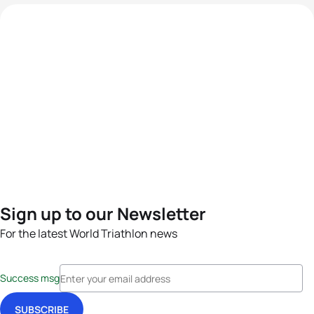
Sign up to our Newsletter
For the latest World Triathlon news
Success msg