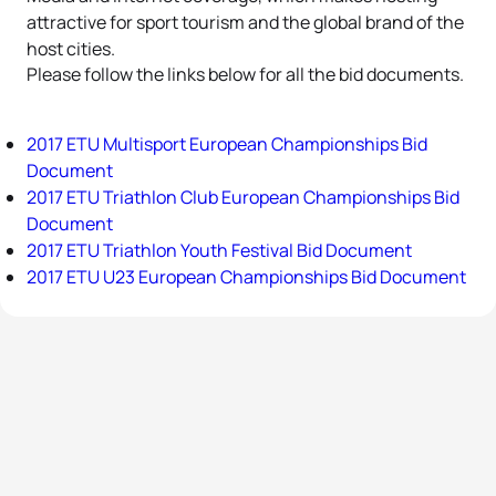
attractive for sport tourism and the global brand of the
host cities.
Please follow the links below for all the bid documents.
2017 ETU Multisport European Championships Bid
Document
2017 ETU Triathlon Club European Championships Bid
Document
2017 ETU Triathlon Youth Festival Bid Document
2017 ETU U23 European Championships Bid Document