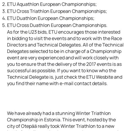
ETU Aquathlon European Championships;
ETU Cross Triathlon European Championships;
ETU Duathlon European Championships;
ETU Cross Duathlon European Championships.
As for the U23 bids, ETU encourages those interested
in bidding to visit the events and to work with the Race
Directors and Technical Delegates. All of the Technical
Delegates selected to be in charge of a Championship
event are very experienced and will work closely with
you to ensure that the delivery of the 2017 events is as
successful as possible. If you want to know who the
Technical Delegate is, just check the ETU Wesbite and
you find their name with e-mail contact details.
We have already had a stunning Winter Triathlon
Championship in Estonia. This event, hosted by the
city of Otepää really took Winter Triathlon to a new