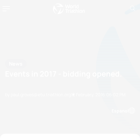
News
Events in 2017 - bidding opened.
by paul.groves@etu.triathlon.org
12 February, 2016
06:02 PM
Espanol