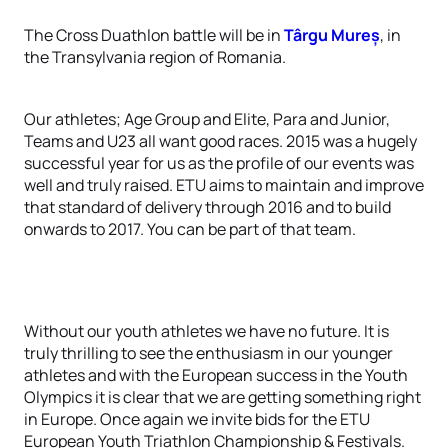
The Cross Duathlon battle will be in
Târgu Mureș
, in
the Transylvania region of Romania.
Our athletes; Age Group and Elite, Para and Junior,
Teams and U23 all want good races. 2015 was a hugely
successful year for us as the profile of our events was
well and truly raised. ETU aims to maintain and improve
that standard of delivery through 2016 and to build
onwards to 2017. You can be part of that team.
Without our youth athletes we have no future. It is
truly thrilling to see the enthusiasm in our younger
athletes and with the European success in the Youth
Olympics it is clear that we are getting something right
in Europe. Once again we invite bids for the ETU
European Youth Triathlon Championship & Festivals.