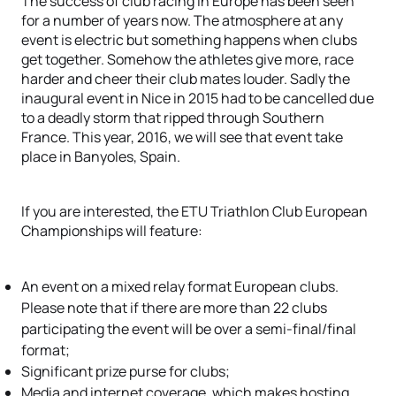
The success of club racing in Europe has been seen
for a number of years now. The atmosphere at any
event is electric but something happens when clubs
get together. Somehow the athletes give more, race
harder and cheer their club mates louder. Sadly the
inaugural event in Nice in 2015 had to be cancelled due
to a deadly storm that ripped through Southern
France. This year, 2016, we will see that event take
place in Banyoles, Spain.
If you are interested, the ETU Triathlon Club European
Championships will feature:
An event on a mixed relay format European clubs.
Please note that if there are more than 22 clubs
participating the event will be over a semi-final/final
format;
Significant prize purse for clubs;
Media and internet coverage, which makes hosting