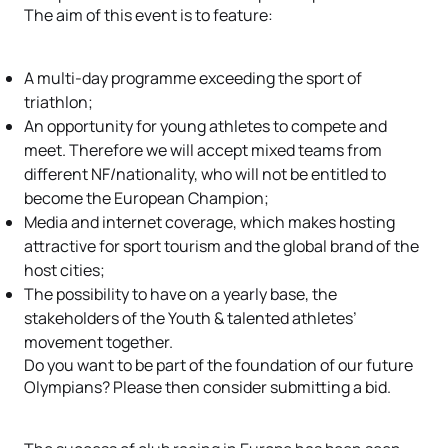
The aim of this event is to feature:
A multi-day programme exceeding the sport of
triathlon;
An opportunity for young athletes to compete and
meet. Therefore we will accept mixed teams from
different NF/nationality, who will not be entitled to
become the European Champion;
Media and internet coverage, which makes hosting
attractive for sport tourism and the global brand of the
host cities;
The possibility to have on a yearly base, the
stakeholders of the Youth & talented athletes’
movement together.
Do you want to be part of the foundation of our future
Olympians? Please then consider submitting a bid.