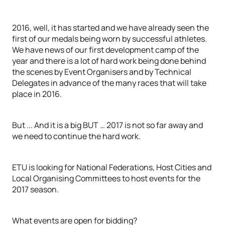
2016, well, it has started and we have already seen the
first of our medals being worn by successful athletes.
We have news of our first development camp of the
year and there is a lot of hard work being done behind
the scenes by Event Organisers and by Technical
Delegates in advance of the many races that will take
place in 2016.
But ... And it is a big BUT … 2017 is not so far away and
we need to continue the hard work.
ETU is looking for National Federations, Host Cities and
Local Organising Committees to host events for the
2017 season.
What events are open for bidding?