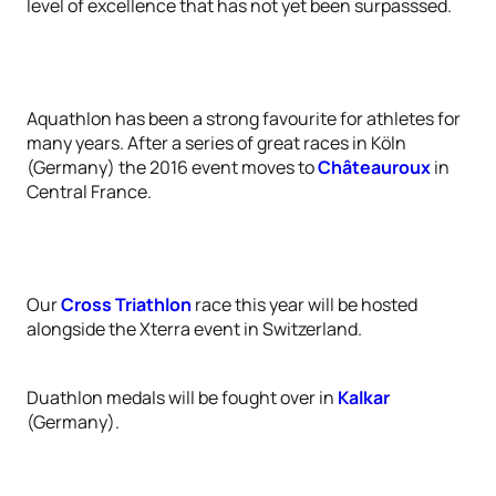
level of excellence that has not yet been surpasssed.
Aquathlon has been a strong favourite for athletes for
many years. After a series of great races in Köln
(Germany) the 2016 event moves to
Châteauroux
in
Central France.
Our
Cross Triathlon
race this year will be hosted
alongside the Xterra event in Switzerland.
Duathlon medals will be fought over in
Kalkar
(Germany).