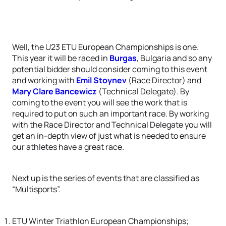
Well, the U23 ETU European Championships is one.
This year it will be raced in
Burgas
, Bulgaria and so any
potential bidder should consider coming to this event
and working with
Emil Stoynev
(Race Director) and
Mary Clare Bancewicz
(Technical Delegate). By
coming to the event you will see the work that is
required to put on such an important race. By working
with the Race Director and Technical Delegate you will
get an in-depth view of just what is needed to ensure
our athletes have a great race.
Next up is the series of events that are classified as
“Multisports”.
ETU Winter Triathlon European Championships;