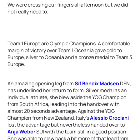
We were crossing our fingers all afternoon but we did
not really need to.
Team 1 Europe are Olympic Champions. A comfortable
margin of victory over Team 1 Oceania gave gold to
Europe, silver to Oceania and a bronze medal to Team 3
Europe.
An amazing opening leg from
Sif Bendix Madsen
DEN,
has underlined her return to form. Silver medal as an
individual athlete, she blew aside the YOG Champion
from South Africa, leading into the handover with
almost 20 seconds advantage. Against the YOG
Champion from New Zealand, Italy's
Alessio Crociani
lost the advantage but nevertheless handed over to
Anja Weber
SUI with the team still in a good position.
She was able to claw back a bit more of that lead from