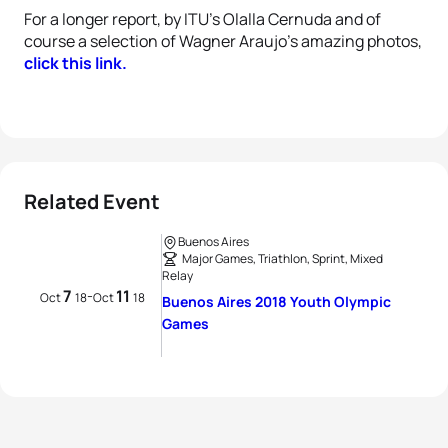
For a longer report, by ITU's Olalla Cernuda and of
course a selection of Wagner Araujo's amazing photos,
click this link.
Related Event
Buenos Aires
Major Games, Triathlon, Sprint, Mixed
Relay
7
11
-
Oct
18
Oct
18
Buenos Aires 2018 Youth Olympic
Games