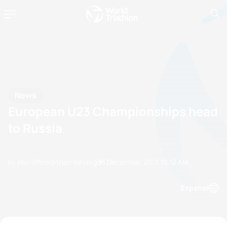
News
European U23 Championships head
to Russia
by etu-office@triathlon.org
03 December, 2013
10:12 AM
Espanol