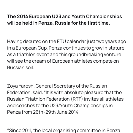
The 2014 European U23 and Youth Championships
will be held in Penza, Russia for the first time.
Having debuted on the ETU calendar just two years ago
in a European Cup, Penza continues to grow in stature
as a triathlon event and this groundbreaking venture
will see the cream of European athletes compete on
Russian soil.
Zoya Yarosh, General Secretary of the Russian
Federation, said: “It is with absolute pleasure that the
Russian Triathlon Federation (RTF) invites all athletes
and coaches to the U23/Youth Championships in
Penza from 26th-29th June 2014.
“Since 2011, the local organising committee in Penza