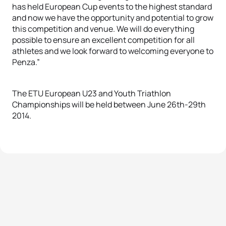
has held European Cup events to the highest standard
and now we have the opportunity and potential to grow
this competition and venue. We will do everything
possible to ensure an excellent competition for all
athletes and we look forward to welcoming everyone to
Penza.”
The ETU European U23 and Youth Triathlon
Championships will be held between June 26th-29th
2014.