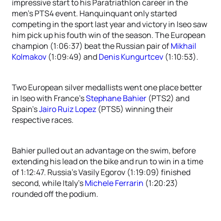
impressive start to his Paratriathlon career in the
men’s PTS4 event. Hanquinquant only started
competing in the sport last year and victory in Iseo saw
him pick up his fouth win of the season. The European
champion (1:06:37) beat the Russian pair of
Mikhail
Kolmakov
(1:09:49) and
Denis Kungurtcev
(1:10:53).
Two European silver medallists went one place better
in Iseo with France’s
Stephane Bahier
(PTS2) and
Spain’s
Jairo Ruiz Lopez
(PTS5) winning their
respective races.
Bahier pulled out an advantage on the swim, before
extending his lead on the bike and run to win in a time
of 1:12:47. Russia’s Vasily Egorov (1:19:09) finished
second, while Italy’s
Michele Ferrarin
(1:20:23)
rounded off the podium.