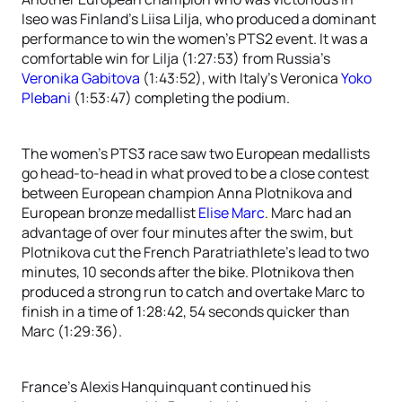
Iseo was Finland’s Liisa Lilja, who produced a dominant
performance to win the women’s PTS2 event. It was a
comfortable win for Lilja (1:27:53) from Russia’s
Veronika Gabitova
(1:43:52), with Italy’s Veronica
Yoko
Plebani
(1:53:47) completing the podium.
The women’s PTS3 race saw two European medallists
go head-to-head in what proved to be a close contest
between European champion Anna Plotnikova and
European bronze medallist
Elise Marc
. Marc had an
advantage of over four minutes after the swim, but
Plotnikova cut the French Paratriathlete’s lead to two
minutes, 10 seconds after the bike. Plotnikova then
produced a strong run to catch and overtake Marc to
finish in a time of 1:28:42, 54 seconds quicker than
Marc (1:29:36).
France’s Alexis Hanquinquant continued his