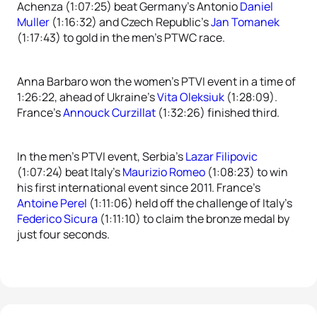
Achenza (1:07:25) beat Germany’s Antonio
Daniel
Muller
(1:16:32) and Czech Republic’s
Jan Tomanek
(1:17:43) to gold in the men’s PTWC race.
Anna Barbaro won the women’s PTVI event in a time of
1:26:22, ahead of Ukraine’s
Vita Oleksiuk
(1:28:09).
France’s
Annouck Curzillat
(1:32:26) finished third.
In the men’s PTVI event, Serbia’s
Lazar Filipovic
(1:07:24) beat Italy’s
Maurizio Romeo
(1:08:23) to win
his first international event since 2011. France’s
Antoine Perel
(1:11:06) held off the challenge of Italy’s
Federico Sicura
(1:11:10) to claim the bronze medal by
just four seconds.