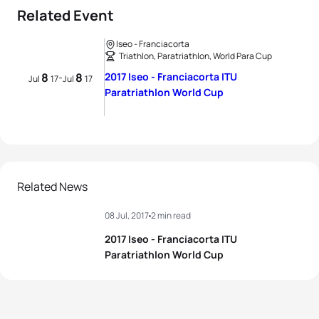
Related Event
Iseo - Franciacorta
Triathlon, Paratriathlon, World Para Cup
8
8
2017 Iseo - Franciacorta ITU
-
Jul
17
Jul
17
Paratriathlon World Cup
Related News
08 Jul, 2017
2 min read
2017 Iseo - Franciacorta ITU
Paratriathlon World Cup