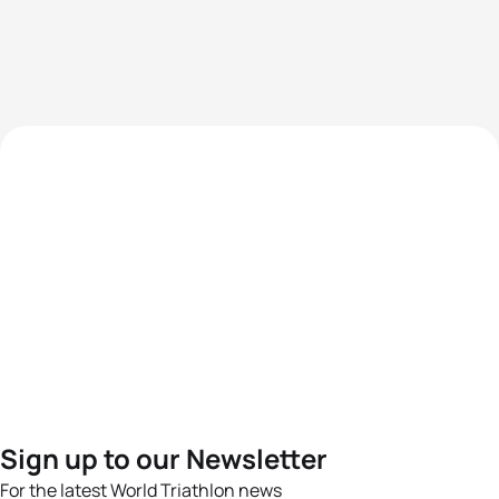
Sign up to our Newsletter
For the latest World Triathlon news