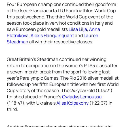
Four European champions continued their good form
at the Iseo-Franciacorta ITU Paratriathlon World Cup
this past weekend. The third World Cup event of the
season took place in very hot conditions in Italy and
saw European gold medallists
Liisa Lilja
,
Anna
Plotnikova
,
Alexis Hanquinquant
and
Lauren
Steadman
all win their respective classes.
Great Britain’s Steadman continued her winning
return to competition in the women’s PTS5 class after
a seven-month break from the sport following last
year’s Paralympic Games. The Rio 2016 silver medallist
followed up her fifth European title with her first World
Cup victory of the season. The 24-year-old (1:13:21)
finished ahead of France’s
Gwladys Lemoussu
(1:18:47), with Ukraine’s
Alisa Kolpakchy
(1:22:37) in
third.
Another European champion who was victorious in