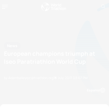
News
European champions triumph at
Iseo Paratriathlon World Cup
by Adambaileyipc@triathlon.org
10 July, 2017
03:07 PM
Espanol