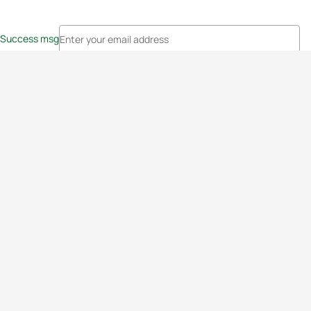
Success msg
Events
Athletes
News & Media
The Sport
More