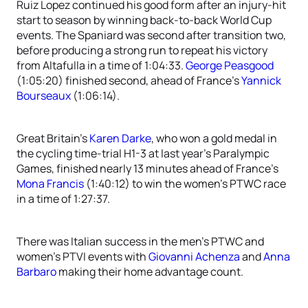
Ruiz Lopez continued his good form after an injury-hit
start to season by winning back-to-back World Cup
events. The Spaniard was second after transition two,
before producing a strong run to repeat his victory
from Altafulla in a time of 1:04:33.
George Peasgood
(1:05:20) finished second, ahead of France’s
Yannick
Bourseaux
(1:06:14).
Great Britain’s
Karen Darke
, who won a gold medal in
the cycling time-trial H1-3 at last year’s Paralympic
Games, finished nearly 13 minutes ahead of France’s
Mona Francis
(1:40:12) to win the women’s PTWC race
in a time of 1:27:37.
There was Italian success in the men’s PTWC and
women’s PTVI events with
Giovanni Achenza
and
Anna
Barbaro
making their home advantage count.