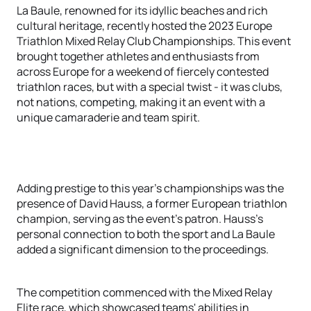
La Baule, renowned for its idyllic beaches and rich
cultural heritage, recently hosted the 2023 Europe
Triathlon Mixed Relay Club Championships. This event
brought together athletes and enthusiasts from
across Europe for a weekend of fiercely contested
triathlon races, but with a special twist - it was clubs,
not nations, competing, making it an event with a
unique camaraderie and team spirit.
Adding prestige to this year's championships was the
presence of David Hauss, a former European triathlon
champion, serving as the event's patron. Hauss's
personal connection to both the sport and La Baule
added a significant dimension to the proceedings.
The competition commenced with the Mixed Relay
Elite race, which showcased teams' abilities in