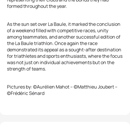
formed throughout the year.
As the sun set over La Baule, it marked the conclusion
of a weekend filled with competitive races, unity
among teammates, and another successful edition of
the La Baule triathlon. Once again the race
demonstrated its appeal as a sought-after destination
for triathletes and sports enthusiasts, where the focus
was not just on individual achievements but on the
strength of teams.
Pictures by: ©Aurélien Mahot – ©Matthieu Joubert –
©Frédéric Sénard