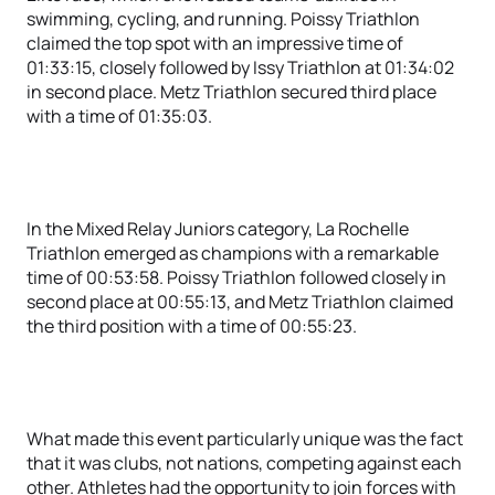
swimming, cycling, and running. Poissy Triathlon
claimed the top spot with an impressive time of
01:33:15, closely followed by Issy Triathlon at 01:34:02
in second place. Metz Triathlon secured third place
with a time of 01:35:03.
In the Mixed Relay Juniors category, La Rochelle
Triathlon emerged as champions with a remarkable
time of 00:53:58. Poissy Triathlon followed closely in
second place at 00:55:13, and Metz Triathlon claimed
the third position with a time of 00:55:23.
What made this event particularly unique was the fact
that it was clubs, not nations, competing against each
other. Athletes had the opportunity to join forces with