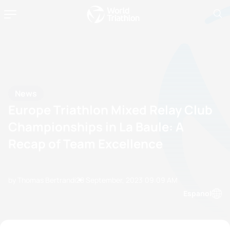
News
Europe Triathlon Mixed Relay Club
Championships in La Baule: A
Recap of Team Excellence
by Thomas Bertrandi
28 September, 2023
09:09 AM
Espanol