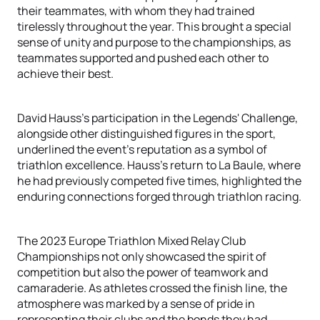
their teammates, with whom they had trained
tirelessly throughout the year. This brought a special
sense of unity and purpose to the championships, as
teammates supported and pushed each other to
achieve their best.
David Hauss's participation in the Legends' Challenge,
alongside other distinguished figures in the sport,
underlined the event's reputation as a symbol of
triathlon excellence. Hauss's return to La Baule, where
he had previously competed five times, highlighted the
enduring connections forged through triathlon racing.
The 2023 Europe Triathlon Mixed Relay Club
Championships not only showcased the spirit of
competition but also the power of teamwork and
camaraderie. As athletes crossed the finish line, the
atmosphere was marked by a sense of pride in
representing their clubs and the bonds they had