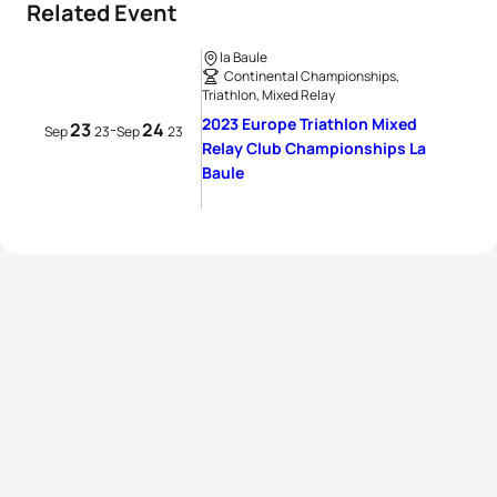
Related Event
la Baule
Continental Championships,
Triathlon, Mixed Relay
2023 Europe Triathlon Mixed
23
24
-
Sep
23
Sep
23
Relay Club Championships La
Baule