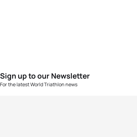
Sign up to our Newsletter
For the latest World Triathlon news
Success msg