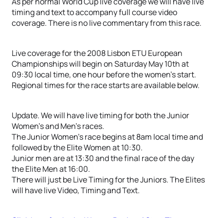
As per normal World Cup live coverage we will have live
timing and text to accompany full course video
coverage. There is no live commentary from this race.
Live coverage for the 2008 Lisbon ETU European
Championships will begin on Saturday May 10th at
09:30 local time, one hour before the women’s start.
Regional times for the race starts are available below.
Update. We will have live timing for both the Junior
Women’s and Men’s races.
The Junior Women’s race begins at 8am local time and
followed by the Elite Women at 10:30.
Junior men are at 13:30 and the final race of the day
the Elite Men at 16:00.
There will just be Live Timing for the Juniors. The Elites
will have live Video, Timing and Text.