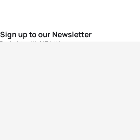
Sign up to our Newsletter
For the latest World Triathlon news
Success msg
Events