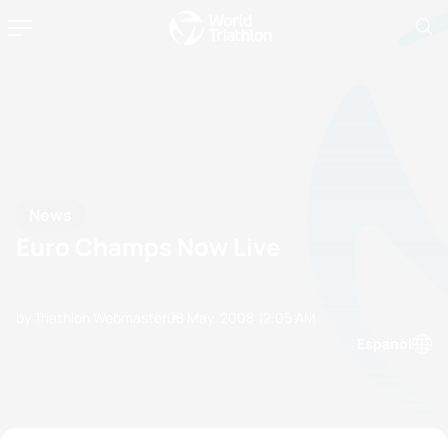
News
Euro Champs Now Live
by Triathlon Webmaster
08 May, 2008
12:05 AM
Espanol