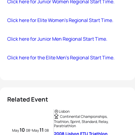
Click here for Junior Women Regional Start Time.
Click here for Elite Women’s Regional Start Time.
Click here for Junior Men Regional Start Time.
Click here for the Elite Men’s Regional Start Time.
Related Event
Lisbon
Continental Championships,
Triathlon, Sprint, Standard, Relay,
Paratriathlon
10
11
-
May
08
May
08
2008 Lisbon ETU Triathlon