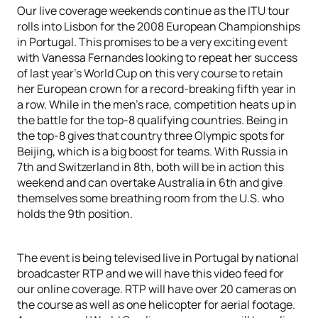
Our live coverage weekends continue as the ITU tour
rolls into Lisbon for the 2008 European Championships
in Portugal. This promises to be a very exciting event
with Vanessa Fernandes looking to repeat her success
of last year’s World Cup on this very course to retain
her European crown for a record-breaking fifth year in
a row. While in the men’s race, competition heats up in
the battle for the top-8 qualifying countries. Being in
the top-8 gives that country three Olympic spots for
Beijing, which is a big boost for teams. With Russia in
7th and Switzerland in 8th, both will be in action this
weekend and can overtake Australia in 6th and give
themselves some breathing room from the U.S. who
holds the 9th position.
The event is being televised live in Portugal by national
broadcaster RTP and we will have this video feed for
our online coverage. RTP will have over 20 cameras on
the course as well as one helicopter for aerial footage.