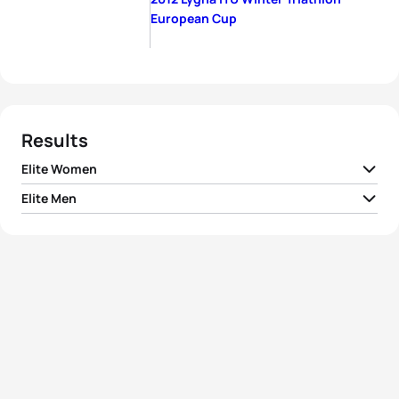
European Cup
Results
Elite Women
Elite Men
1
Borghild Løvset
NOR
01:37:07
1
Kristian Monsen
NOR
01:18:59
2
Hanne Trønnes
NOR
01:40:23
2
Oivind Bjerkseth
NOR
01:28:36
3
Marte Katrine Myhre
NOR
01:47:10
3
Ola G Bustad
NOR
01:29:39
4
Brita Cecilie Mustad
NOR
01:48:45
4
Per Gunnar Mustad
NOR
01:33:00
5
Tatiana Charochkina
RUS
01:49:03