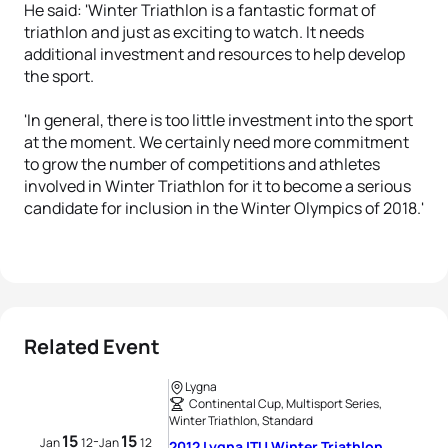
He said: 'Winter Triathlon is a fantastic format of
triathlon and just as exciting to watch. It needs
additional investment and resources to help develop
the sport.
'In general, there is too little investment into the sport
at the moment. We certainly need more commitment
to grow the number of competitions and athletes
involved in Winter Triathlon for it to become a serious
candidate for inclusion in the Winter Olympics of 2018.'
Related Event
Lygna
Continental Cup, Multisport Series,
Winter Triathlon, Standard
15
15
-
Jan
12
Jan
12
2012 Lygna ITU Winter Triathlon