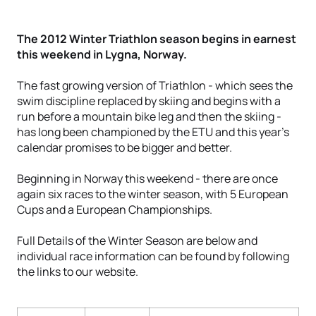
The 2012 Winter Triathlon season begins in earnest
this weekend in Lygna, Norway.
The fast growing version of Triathlon - which sees the
swim discipline replaced by skiing and begins with a
run before a mountain bike leg and then the skiing -
has long been championed by the ETU and this year's
calendar promises to be bigger and better.
Beginning in Norway this weekend - there are once
again six races to the winter season, with 5 European
Cups and a European Championships.
Full Details of the Winter Season are below and
individual race information can be found by following
the links to our website.