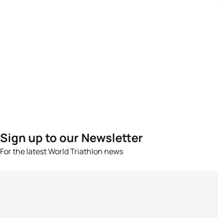
Sign up to our Newsletter
For the latest World Triathlon news
Success msg