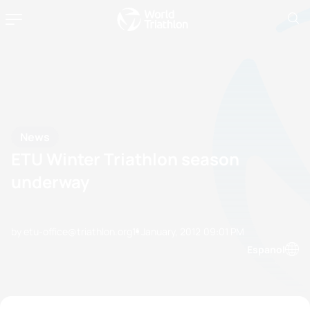
News
ETU Winter Triathlon season
underway
by etu-office@triathlon.org
11 January, 2012
09:01 PM
Espanol