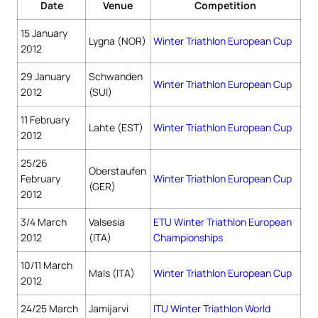
Date
Venue
Competition
15 January
Lygna (NOR)
Winter Triathlon European Cup
2012
29 January
Schwanden
Winter Triathlon European Cup
2012
(SUI)
11 February
Lahte (EST)
Winter Triathlon European Cup
2012
25/26
Oberstaufen
February
Winter Triathlon European Cup
(GER)
2012
3/4 March
Valsesia
ETU Winter Triathlon European
2012
(ITA)
Championships
10/11 March
Mals (ITA)
Winter Triathlon European Cup
2012
24/25 March
Jamijarvi
ITU Winter Triathlon World