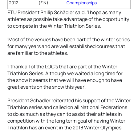
2012
(FIN)
Championships
ETU President Philip Schädler said: 'I hope as many
athletes as possible take advantage of the opportunity
to compete in the Winter Triathlon Series.
'Most of the venues have been part of the winter series
for many years and are well established courses that
are familiar to the athletes.
'I thank all of the LOC's that are part of the Winter
Triathlon Series. Although we waited a long time for
the snow it seems that we will have enough to have
great events on the snow this year'.
President Schädler reiterated his support of the Winter
Triathlon series and called on all National Federations
to do as much as they can to assist their athletes in
competition with the long term goal of having Winter
Triathlon has an event in the 2018 Winter Olympics.