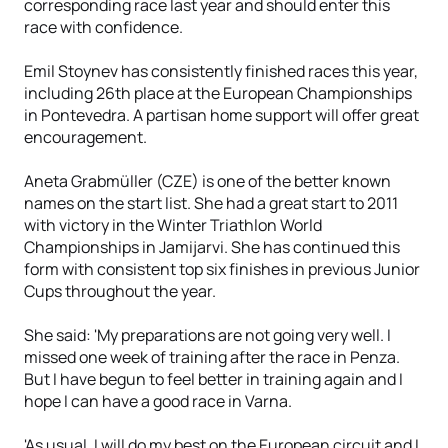
corresponding race last year and should enter this
race with confidence.
Emil Stoynev has consistently finished races this year,
including 26th place at the European Championships
in Pontevedra. A partisan home support will offer great
encouragement.
Aneta Grabmüller (CZE) is one of the better known
names on the start list. She had a great start to 2011
with victory in the Winter Triathlon World
Championships in Jamijarvi. She has continued this
form with consistent top six finishes in previous Junior
Cups throughout the year.
She said: 'My preparations are not going very well. I
missed one week of training after the race in Penza.
But I have begun to feel better in training again and I
hope I can have a good race in Varna.
'As usual, I will do my best on the European circuit and I