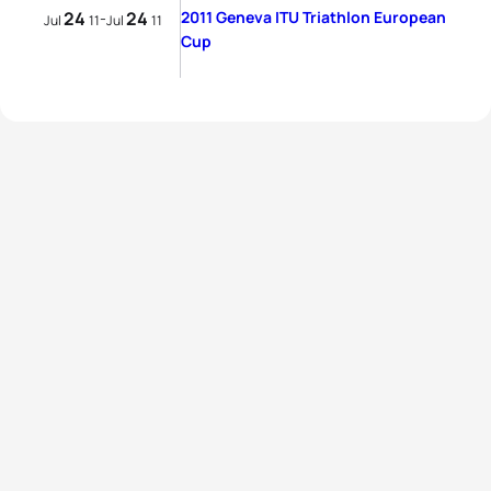
24
24
2011 Geneva ITU Triathlon European
-
Jul
11
Jul
11
Cup