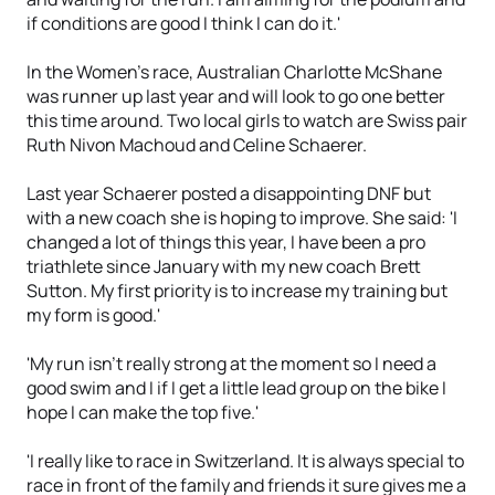
if conditions are good I think I can do it.'
In the Women's race, Australian Charlotte McShane
was runner up last year and will look to go one better
this time around. Two local girls to watch are Swiss pair
Ruth Nivon Machoud and Celine Schaerer.
Last year Schaerer posted a disappointing DNF but
with a new coach she is hoping to improve. She said: 'I
changed a lot of things this year, I have been a pro
triathlete since January with my new coach Brett
Sutton. My first priority is to increase my training but
my form is good.'
'My run isn't really strong at the moment so I need a
good swim and I if I get a little lead group on the bike I
hope I can make the top five.'
'I really like to race in Switzerland. It is always special to
race in front of the family and friends it sure gives me a