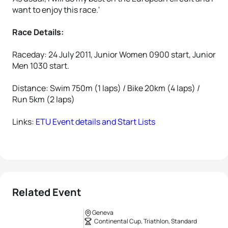
want to enjoy this race.'
Race Details:
Raceday: 24 July 2011, Junior Women 0900 start, Junior
Men 1030 start.
Distance: Swim 750m (1 laps) / Bike 20km (4 laps) /
Run 5km (2 laps)
Links:
ETU Event details and Start Lists
Related Event
Geneva
Continental Cup, Triathlon, Standard