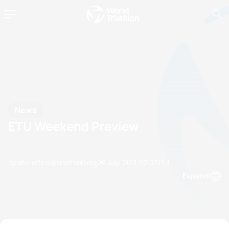
News
ETU Weekend Preview
by etu-office@triathlon.org
22 July, 2011
02:07 PM
Espanol