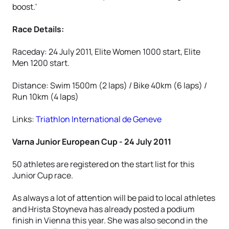
boost.'
Race Details:
Raceday: 24 July 2011, Elite Women 1000 start, Elite
Men 1200 start.
Distance: Swim 1500m (2 laps) / Bike 40km (6 laps) /
Run 10km (4 laps)
Links:
Triathlon International de Geneve
Varna Junior European Cup - 24 July 2011
50 athletes are registered on the start list for this
Junior Cup race.
As always a lot of attention will be paid to local athletes
and Hrista Stoyneva has already posted a podium
finish in Vienna this year. She was also second in the