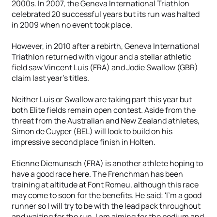
2000s. In 2007, the Geneva International Triathlon
celebrated 20 successful years but its run was halted
in 2009 when no event took place.
However, in 2010 after a rebirth, Geneva International
Triathlon returned with vigour and a stellar athletic
field saw Vincent Luis (FRA) and Jodie Swallow (GBR)
claim last year's titles.
Neither Luis or Swallow are taking part this year but
both Elite fields remain open contest. Aside from the
threat from the Australian and New Zealand athletes,
Simon de Cuyper (BEL) will look to build on his
impressive second place finish in Holten.
Etienne Diemunsch (FRA) is another athlete hoping to
have a good race here. The Frenchman has been
training at altitude at Font Romeu, although this race
may come to soon for the benefits. He said: 'I'm a good
runner so I will try to be with the lead pack throughout
and waiting for the run. I am aiming for the podium and