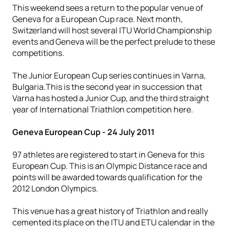
This weekend sees a return to the popular venue of
Geneva for a European Cup race. Next month,
Switzerland will host several ITU World Championship
events and Geneva will be the perfect prelude to these
competitions.
The Junior European Cup series continues in Varna,
Bulgaria.This is the second year in succession that
Varna has hosted a Junior Cup, and the third straight
year of International Triathlon competition here.
Geneva European Cup - 24 July 2011
97 athletes are registered to start in Geneva for this
European Cup. This is an Olympic Distance race and
points will be awarded towards qualification for the
2012 London Olympics.
This venue has a great history of Triathlon and really
cemented its place on the ITU and ETU calendar in the