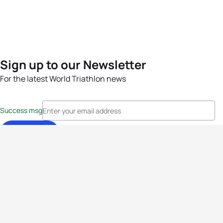
Sign up to our Newsletter
For the latest World Triathlon news
Success msg
Events