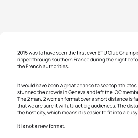
2015 was to have seen the first ever ETU Club Champi
ripped through southern France during the night befo
the French authorities.
It would have been a great chance to see top athletes 
stunned the crowds in Geneva and left the IOC membe
The 2 man, 2 women format over a short distance is fa
that we are sure it will attract big audiences. The dis
the host city, which means it is easier to fit into a bus
It is not a new format.