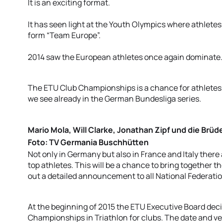
It is an exciting format.
It has seen light at the Youth Olympics where athletes
form “Team Europe”.
2014 saw the European athletes once again dominate
The ETU Club Championships is a chance for athletes 
we see already in the German Bundesliga series.
Mario Mola, Will Clarke, Jonathan Zipf und die Brüde
Foto: TV Germania Buschhütten
Not only in Germany but also in France and Italy there
top athletes. This will be a chance to bring together
out a detailed announcement to all National Federati
At the beginning of 2015 the ETU Executive Board dec
Championships in Triathlon for clubs. The date and v