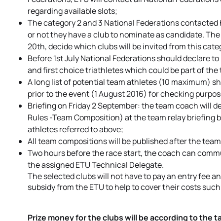
regarding available slots;
The category 2 and 3 National Federations contacted 
or not they have a club to nominate as candidate. The
20th, decide which clubs will be invited from this cate
Before 1st July National Federations should declare t
and first choice triathletes which could be part of the
A long list of potential team athletes (10 maximum) sh
prior to the event (1 August 2016) for checking purpos
Briefing on Friday 2 September: the team coach will d
Rules -Team Composition) at the team relay briefing b
athletes referred to above;
All team compositions will be published after the team 
Two hours before the race start, the coach can comm
the assigned ETU Technical Delegate.
The selected clubs will not have to pay an entry fee a
subsidy from the ETU to help to cover their costs s
Prize money for the clubs will be according to the 