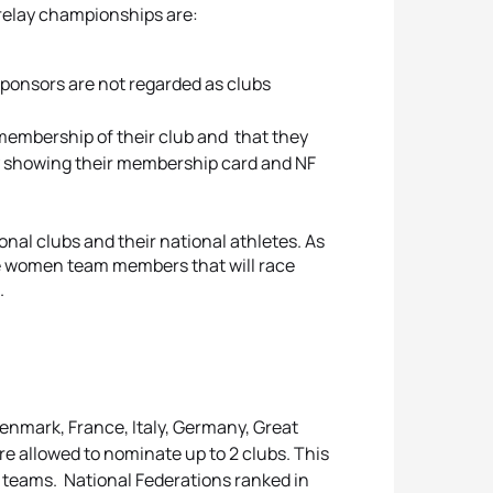
 relay championships are:
ponsors are not regarded as clubs
embership of their club and that they
 by showing their membership card and NF
al clubs and their national athletes. As
the women team members that will race
ub.
enmark, France, Italy, Germany, Great
re allowed to nominate up to 2 clubs. This
20 teams. National Federations ranked in