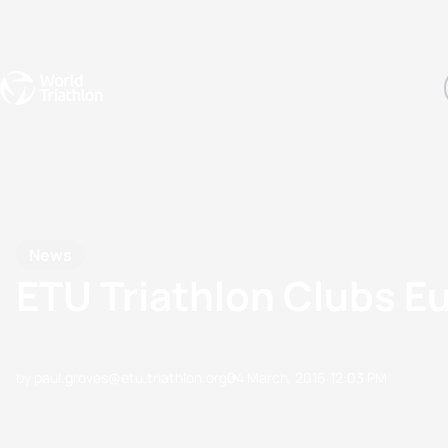
Events
Rankings
Athletes
The Sport
The best-performing triathletes of the season
World Triathlon Para Ran
Rankings sorted by Pa
News
ETU Triathlon Clubs 
by paul.groves@etu.triathlon.org
04 March, 2016
12:03 PM