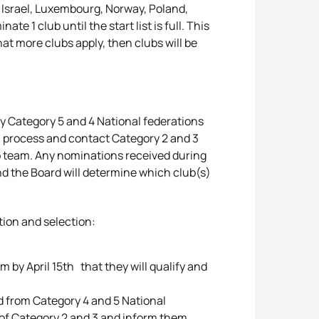
, Israel, Luxembourg, Norway, Poland,
e 1 club until the start list is full. This
that more clubs apply, then clubs will be
 by Category 5 and 4 National federations
wn process and contact Category 2 and 3
b team. Any nominations received during
nd the Board will determine which club(s)
tion and selection:
 by April 15th that they will qualify and
ed from Category 4 and 5 National
s of Category 2 and 3 and inform them