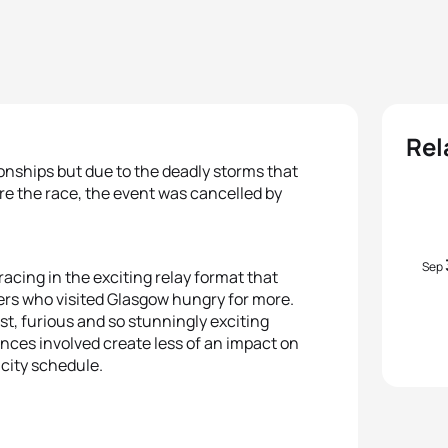
Rel
onships but due to the deadly storms that
re the race, the event was cancelled by
Sep
racing in the exciting relay format that
rs who visited Glasgow hungry for more.
st, furious and so stunningly exciting
tances involved create less of an impact on
y city schedule.