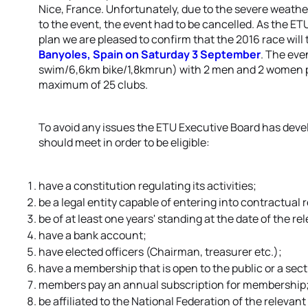
Nice, France. Unfortunately, due to the severe weathe
to the event, the event had to be cancelled. As the ET
plan we are pleased to confirm that the 2016 race will
Banyoles, Spain on Saturday 3 September
. The eve
swim/6,6km bike/1,8kmrun) with 2 men and 2 women pe
maximum of 25 clubs.
To avoid any issues the ETU Executive Board has develo
should meet in order to be eligible:
have a constitution regulating its activities;
be a legal entity capable of entering into contractual 
be of at least one years' standing at the date of the r
have a bank account;
have elected officers (Chairman, treasurer etc.);
have a membership that is open to the public or a sectio
members pay an annual subscription for membership
be affiliated to the National Federation of the relevan