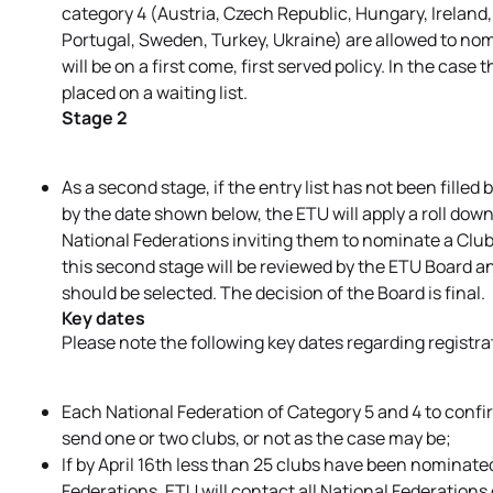
category 4 (Austria, Czech Republic, Hungary, Ireland
Portugal, Sweden, Turkey, Ukraine) are allowed to nominat
will be on a first come, first served policy. In the case 
placed on a waiting list.
Stage 2
As a second stage, if the entry list has not been filled
by the date shown below, the ETU will apply a roll do
National Federations inviting them to nominate a Clu
this second stage will be reviewed by the ETU Board a
should be selected. The decision of the Board is final.
Key dates
Please note the following key dates regarding registra
Each National Federation of Category 5 and 4 to confirm
send one or two clubs, or not as the case may be;
If by April 16th less than 25 clubs have been nominat
Federations, ETU will contact all National Federation