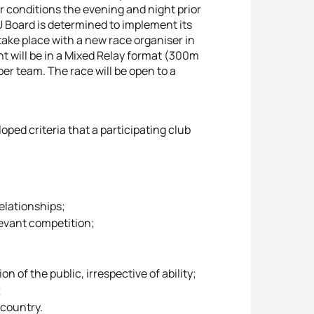
r conditions the evening and night prior
U Board is determined to implement its
 take place with a new race organiser in
nt will be in a Mixed Relay format (300m
r team. The race will be open to a
ped criteria that a participating club
relationships;
elevant competition;
n of the public, irrespective of ability;
;
t country.