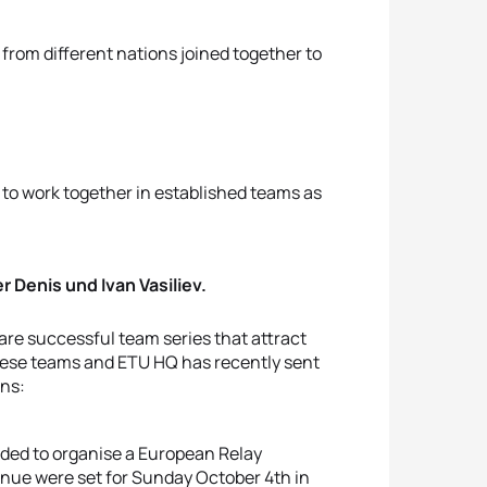
 from different nations joined together to
.
to work together in established teams as
r Denis und Ivan Vasiliev.
 are successful team series that attract
 these teams and ETU HQ has recently sent
ons:
ided to organise a European Relay
enue were set for Sunday October 4th in