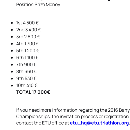
Position Prize Money
1st 4 500 €
2nd 3 400 €
3rd 2 600 €
4th 1 700 €
5th 1 200 €
6th 1 100 €
7th 900 €
8th 660 €
9th 530 €
10th 410 €
TOTAL 17 000€
If you need more information regarding the 2016 Bany
Championships, the invitation process or registration 
contact the ETU office at
etu_hq@etu.triathlon.org