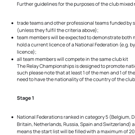
Further guidelines for the purposes of the club mixed
trade teams and other professional teams funded by s
(unless they fulfil the criteria above);
team members will be expected to demonstrate both m
hold a current licence of a National Federation (e.g.
licence);
all team members will compete in the same club kit
The Relay Championships is designed to promote nation
such please note that at least 1 of the men and 1 of 
need to have the nationality of the country of the cl
Stage 1
National Federations ranked in category 5 (Belgium, D
Britain, Netherlands, Russia, Spain and Switzerland) a
means the start list will be filled with a maximum of 