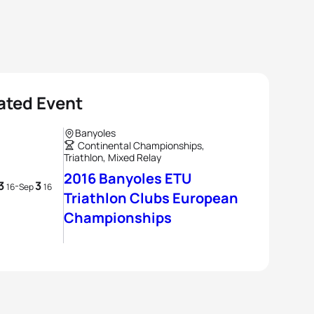
ated Event
Banyoles
Continental Championships,
Triathlon, Mixed Relay
2016 Banyoles ETU
3
3
-
16
Sep
16
Triathlon Clubs European
Championships