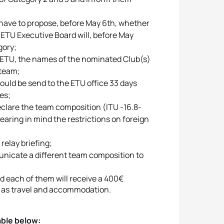
have to propose, before May 6th, whether
 ETU Executive Board will, before May
gory;
o ETU, the names of the nominated Club(s)
 team;
ould be send to the ETU office 33 days
es;
eclare the team composition (ITU -16.8-
earing in mind the restrictions on foreign
relay briefing;
unicate a different team composition to
nd each of them will receive a 400€
uch as travel and accommodation.
table below: