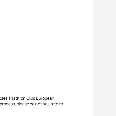
oles Triathlon Club European
process, please do not hesitate to
.