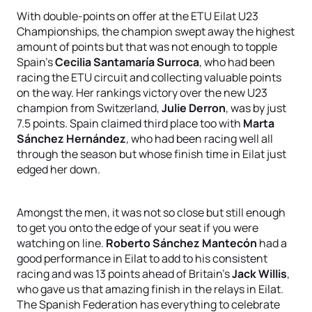
With double-points on offer at the ETU Eilat U23
Championships, the champion swept away the highest
amount of points but that was not enough to topple
Spain’s
Cecilia Santamaría Surroca
, who had been
racing the ETU circuit and collecting valuable points
on the way. Her rankings victory over the new U23
champion from Switzerland,
Julie Derron
, was by just
7.5 points. Spain claimed third place too with
Marta
Sánchez Hernández
, who had been racing well all
through the season but whose finish time in Eilat just
edged her down.
Amongst the men, it was not so close but still enough
to get you onto the edge of your seat if you were
watching on line.
Roberto Sánchez Mantecón
had a
good performance in Eilat to add to his consistent
racing and was 13 points ahead of Britain’s
Jack Willis
,
who gave us that amazing finish in the relays in Eilat.
The Spanish Federation has everything to celebrate