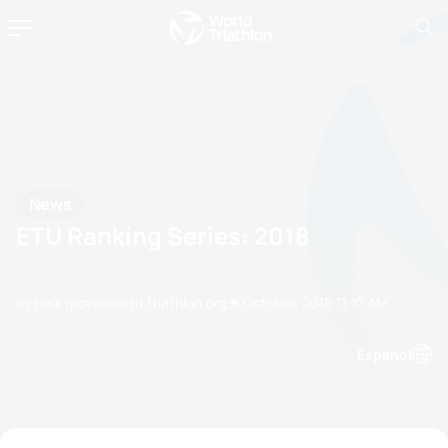
News
ETU Ranking Series: 2018
by paul.groves@etu.triathlon.org
31 October, 2018
11:10 AM
Espanol