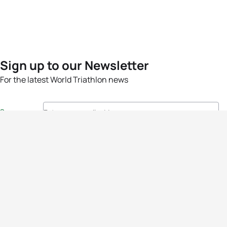
Sign up to our Newsletter
For the latest World Triathlon news
Success msg
Events