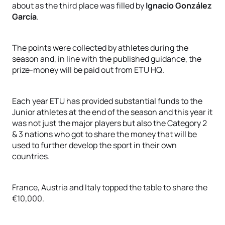
about as the third place was filled by
Ignacio González
García
.
The points were collected by athletes during the
season and, in line with the published guidance, the
prize-money will be paid out from ETU HQ.
Each year ETU has provided substantial funds to the
Junior athletes at the end of the season and this year it
was not just the major players but also the Category 2
& 3 nations who got to share the money that will be
used to further develop the sport in their own
countries.
France, Austria and Italy topped the table to share the
€10,000.