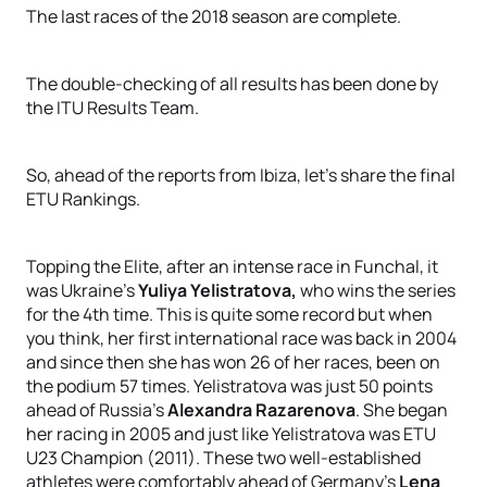
The last races of the 2018 season are complete.
The double-checking of all results has been done by
the ITU Results Team.
So, ahead of the reports from Ibiza, let’s share the final
ETU Rankings.
Topping the Elite, after an intense race in Funchal, it
was Ukraine’s
Yuliya Yelistratova,
who wins the series
for the 4th time. This is quite some record but when
you think, her first international race was back in 2004
and since then she has won 26 of her races, been on
the podium 57 times. Yelistratova was just 50 points
ahead of Russia’s
Alexandra Razarenova
. She began
her racing in 2005 and just like Yelistratova was ETU
U23 Champion (2011). These two well-established
athletes were comfortably ahead of Germany’s
Lena