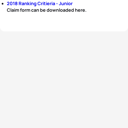
2018 Ranking Critieria - Junior
Claim form can be downloaded here.