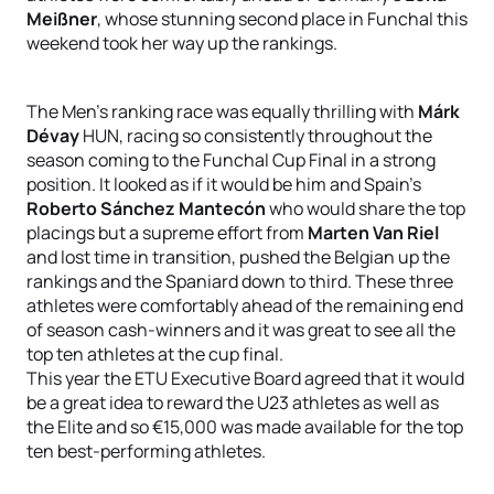
Meißner
, whose stunning second place in Funchal this
weekend took her way up the rankings.
The Men’s ranking race was equally thrilling with
Márk
Dévay
HUN, racing so consistently throughout the
season coming to the Funchal Cup Final in a strong
position. It looked as if it would be him and Spain’s
Roberto Sánchez Mantecón
who would share the top
placings but a supreme effort from
Marten Van Riel
and lost time in transition, pushed the Belgian up the
rankings and the Spaniard down to third. These three
athletes were comfortably ahead of the remaining end
of season cash-winners and it was great to see all the
top ten athletes at the cup final.
This year the ETU Executive Board agreed that it would
be a great idea to reward the U23 athletes as well as
the Elite and so €15,000 was made available for the top
ten best-performing athletes.