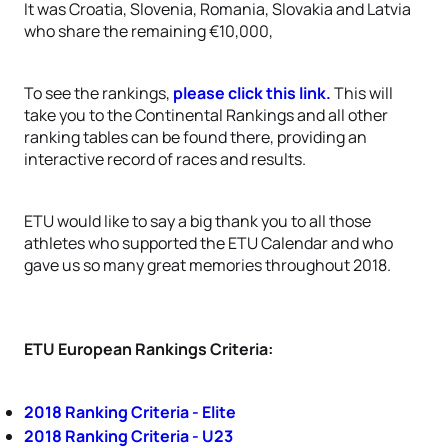
It was Croatia, Slovenia, Romania, Slovakia and Latvia
who share the remaining €10,000,
To see the rankings,
please click this link.
This will
take you to the Continental Rankings and all other
ranking tables can be found there, providing an
interactive record of races and results.
ETU would like to say a big thank you to all those
athletes who supported the ETU Calendar and who
gave us so many great memories throughout 2018.
ETU European Rankings Criteria:
2018 Ranking Criteria - Elite
2018 Ranking Criteria - U23