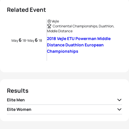
Related Event
Vejle
Continental Championships, Duathlon,
Middle Distance
2018 Vejle ETU Powerman Middle
6
6
-
May
18
May
18
Distance Duathlon European
Championships
Results
Elite Men
Elite Women
1
Søren Bystrup
DEN
02:43:05
1
Sandrina Illes
AUT
03:03:24
2
Felix Köhler
GER
02:43:19