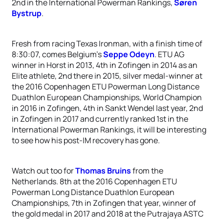
2nd in the International Powerman Rankings,
Søren
Bystrup
.
Fresh from racing Texas Ironman, with a finish time of
8:30:07, comes Belgium’s
Seppe Odeyn
. ETU AG
winner in Horst in 2013, 4th in Zofingen in 2014 as an
Elite athlete, 2nd there in 2015, silver medal-winner at
the 2016 Copenhagen ETU Powerman Long Distance
Duathlon European Championships, World Champion
in 2016 in Zofingen, 4th in Sankt Wendel last year, 2nd
in Zofingen in 2017 and currently ranked 1st in the
International Powerman Rankings, it will be interesting
to see how his post-IM recovery has gone.
Watch out too for
Thomas Bruins
from the
Netherlands. 8th at the 2016 Copenhagen ETU
Powerman Long Distance Duathlon European
Championships, 7th in Zofingen that year, winner of
the gold medal in 2017 and 2018 at the Putrajaya ASTC