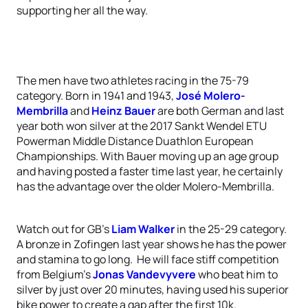
supporting her all the way.
The men have two athletes racing in the 75-79
category. Born in 1941 and 1943,
José Molero-
Membrilla
and
Heinz Bauer
are both German and last
year both won silver at the 2017 Sankt Wendel ETU
Powerman Middle Distance Duathlon European
Championships. With Bauer moving up an age group
and having posted a faster time last year, he certainly
has the advantage over the older Molero-Membrilla.
Watch out for GB’s
Liam Walker
in the 25-29 category.
A bronze in Zofingen last year shows he has the power
and stamina to go long. He will face stiff competition
from Belgium’s
Jonas Vandevyvere
who beat him to
silver by just over 20 minutes, having used his superior
bike power to create a gap after the first 10k.