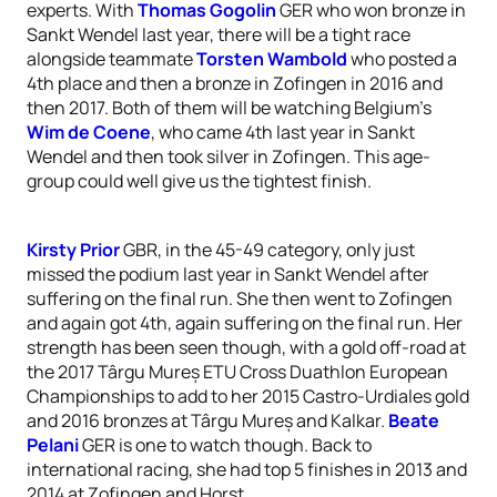
experts. With
Thomas Gogolin
GER who won bronze in
Sankt Wendel last year, there will be a tight race
alongside teammate
Torsten Wambold
who posted a
4th place and then a bronze in Zofingen in 2016 and
then 2017. Both of them will be watching Belgium’s
Wim de Coene
, who came 4th last year in Sankt
Wendel and then took silver in Zofingen. This age-
group could well give us the tightest finish.
Kirsty Prior
GBR, in the 45-49 category, only just
missed the podium last year in Sankt Wendel after
suffering on the final run. She then went to Zofingen
and again got 4th, again suffering on the final run. Her
strength has been seen though, with a gold off-road at
the 2017 Târgu Mureș ETU Cross Duathlon European
Championships to add to her 2015 Castro-Urdiales gold
and 2016 bronzes at Târgu Mureș and Kalkar.
Beate
Pelani
GER is one to watch though. Back to
international racing, she had top 5 finishes in 2013 and
2014 at Zofingen and Horst.