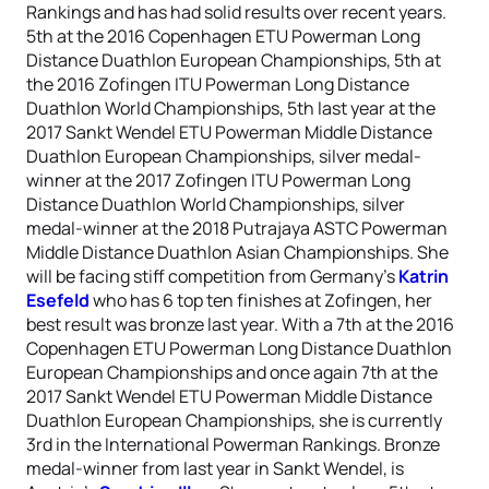
Rankings and has had solid results over recent years.
5th at the 2016 Copenhagen ETU Powerman Long
Distance Duathlon European Championships, 5th at
the 2016 Zofingen ITU Powerman Long Distance
Duathlon World Championships, 5th last year at the
2017 Sankt Wendel ETU Powerman Middle Distance
Duathlon European Championships, silver medal-
winner at the 2017 Zofingen ITU Powerman Long
Distance Duathlon World Championships, silver
medal-winner at the 2018 Putrajaya ASTC Powerman
Middle Distance Duathlon Asian Championships. She
will be facing stiff competition from Germany’s
Katrin
Esefeld
who has 6 top ten finishes at Zofingen, her
best result was bronze last year. With a 7th at the 2016
Copenhagen ETU Powerman Long Distance Duathlon
European Championships and once again 7th at the
2017 Sankt Wendel ETU Powerman Middle Distance
Duathlon European Championships, she is currently
3rd in the International Powerman Rankings. Bronze
medal-winner from last year in Sankt Wendel, is