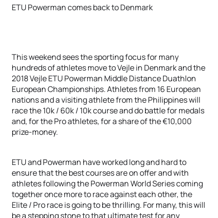
ETU Powerman comes back to Denmark
This weekend sees the sporting focus for many
hundreds of athletes move to Vejle in Denmark and the
2018 Vejle ETU Powerman Middle Distance Duathlon
European Championships. Athletes from 16 European
nations and a visiting athlete from the Philippines will
race the 10k / 60k / 10k course and do battle for medals
and, for the Pro athletes, for a share of the €10,000
prize-money.
ETU and Powerman have worked long and hard to
ensure that the best courses are on offer and with
athletes following the Powerman World Series coming
together once more to race against each other, the
Elite / Pro race is going to be thrilling. For many, this will
be a stepping stone to that ultimate test for any