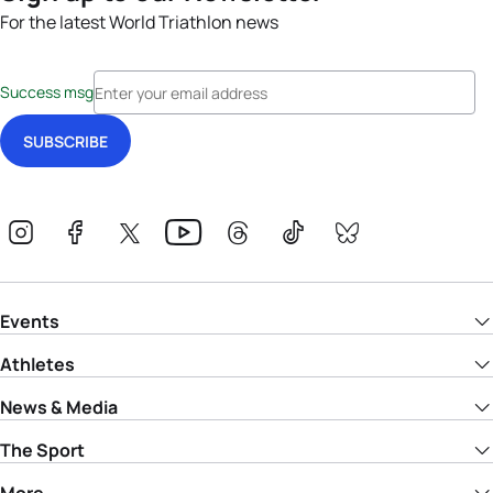
For the latest World Triathlon news
Success msg
Events
Athletes
News & Media
The Sport