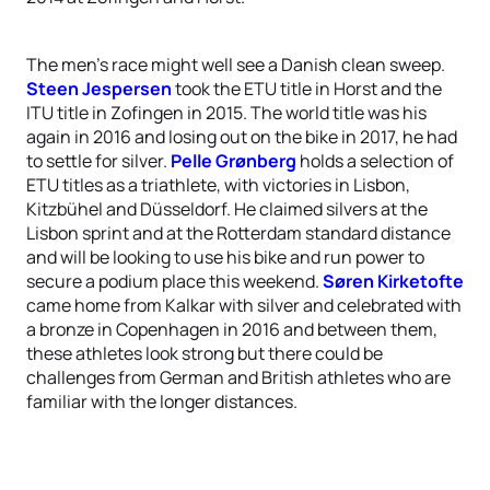
The men’s race might well see a Danish clean sweep.
Steen Jespersen
took the ETU title in Horst and the
ITU title in Zofingen in 2015. The world title was his
again in 2016 and losing out on the bike in 2017, he had
to settle for silver.
Pelle Grønberg
holds a selection of
ETU titles as a triathlete, with victories in Lisbon,
Kitzbühel and Düsseldorf. He claimed silvers at the
Lisbon sprint and at the Rotterdam standard distance
and will be looking to use his bike and run power to
secure a podium place this weekend.
Søren Kirketofte
came home from Kalkar with silver and celebrated with
a bronze in Copenhagen in 2016 and between them,
these athletes look strong but there could be
challenges from German and British athletes who are
familiar with the longer distances.