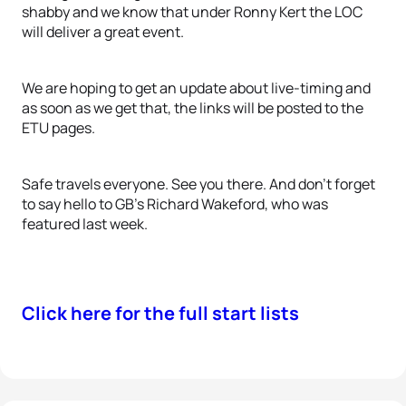
shabby and we know that under Ronny Kert the LOC
will deliver a great event.
We are hoping to get an update about live-timing and
as soon as we get that, the links will be posted to the
ETU pages.
Safe travels everyone. See you there. And don't forget
to say hello to GB's Richard Wakeford, who was
featured last week.
Click here for the full start lists