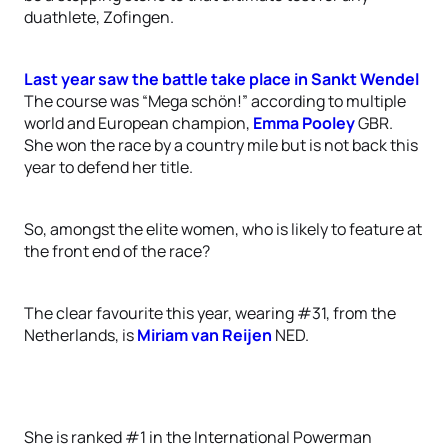
duathlete, Zofingen.
Last year saw the battle take place in Sankt Wendel
The course was “Mega schön!” according to multiple
world and European champion,
Emma Pooley
GBR.
She won the race by a country mile but is not back this
year to defend her title.
So, amongst the elite women, who is likely to feature at
the front end of the race?
The clear favourite this year, wearing #31, from the
Netherlands, is
Miriam van Reijen
NED.
She is ranked #1 in the International Powerman