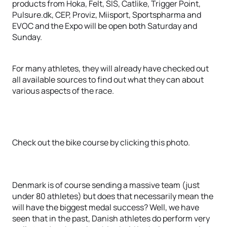
products from Hoka, Felt, SIS, Catlike, Trigger Point,
Pulsure.dk, CEP, Proviz, Miisport, Sportspharma and
EVOC and the Expo will be open both Saturday and
Sunday.
For many athletes, they will already have checked out
all available sources to find out what they can about
various aspects of the race.
Check out the bike course by clicking this photo.
Denmark is of course sending a massive team (just
under 80 athletes) but does that necessarily mean the
will have the biggest medal success? Well, we have
seen that in the past, Danish athletes do perform very