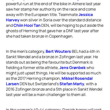
powerful run at the end of the bike in Almere last year
saw her stamp her authority on the race and come
away with the European title. Teammate
Jessica
Harvey
won silver in Soria over the standard distance
and
Chiin Hooi Tan
DEN, will be hoping to put aside the
ghosts of Herning that gave her a DNF last year after
she had taken bronze in Copenhagen.
In the men’s category,
Bert Wouters
BEL had a 4th in
Sankt Wendel and a bronze in Zofingen last year. He
stands out as being the favourite but Denmark is
fielding a former elite athlete,
Jens Grønbek
who
might just upset things. He will be supported as much
as the 2017 Herning champion,
Mikkel Rosendal
Larsen
DEN but Switzerland’s
Stefan Marty
, with a
2016 Zofingen bronze and a 5th place in Sankt Wendel
last year will be a main challenger to them all.
In the women’s 40-44 category, Danish hopes will rest