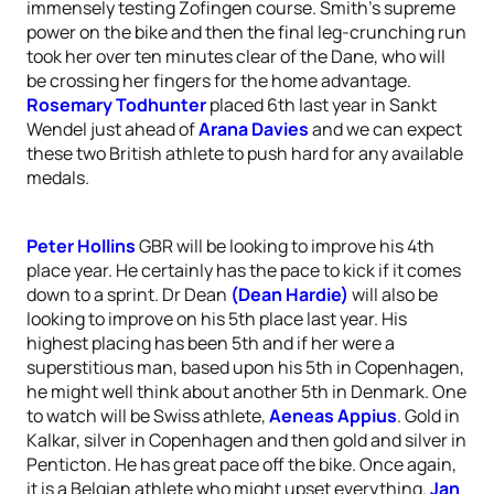
immensely testing Zofingen course. Smith’s supreme
power on the bike and then the final leg-crunching run
took her over ten minutes clear of the Dane, who will
be crossing her fingers for the home advantage.
Rosemary Todhunter
placed 6th last year in Sankt
Wendel just ahead of
Arana Davies
and we can expect
these two British athlete to push hard for any available
medals.
Peter Hollins
GBR will be looking to improve his 4th
place year. He certainly has the pace to kick if it comes
down to a sprint. Dr Dean
(Dean Hardie)
will also be
looking to improve on his 5th place last year. His
highest placing has been 5th and if her were a
superstitious man, based upon his 5th in Copenhagen,
he might well think about another 5th in Denmark. One
to watch will be Swiss athlete,
Aeneas Appius
. Gold in
Kalkar, silver in Copenhagen and then gold and silver in
Penticton. He has great pace off the bike. Once again,
it is a Belgian athlete who might upset everything.
Jan