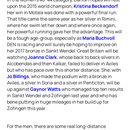
upon the 2015 world champion,
Kristina Beckendorf
.
Her win in Motala was done with a powerful final run.
That title came the same year as her silver in Rimini,
where her swim let her down and where once again,
her powerful running gave her the advantage. This will
be a tough age-group, especially as
Maria Buchvoll
DEN is racing and will surely be hoping to improve on
her 2017 bronze in Sankt Wendel. Great Britain will be
watching
Joanne Clark
, whose back to back silvers in
Alcobendas and then Kalkar, failed to deliver in Aviles
but who has pace over this shorter distance. She, with
Jo Billings
, who made the podium with a bronze in
Aviles, a silver in Soria and a silver in Penticton, will be
up against
Gaynor Watts
who managed top ten results
in Sankt Wendel and Zofingen last year and who has
bene putting in huge mileages in her build up for
Zofingen this year.
For the men, there are some real long-distance