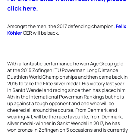
click here.
Amongst the men, the 2017 defending champion,
Felix
Köhler
GER will be back.
With a fantastic performance he won Age Group gold
at the 2015 Zofingen ITU Powerman Long Distance
Duathlon World Championships and then came back in
2016 to take the Elite silver medal. His victory last year
in Sankt Wendel and racing since then has placed him
4th in the International Powerman Rankings but he is
up against a tough opponent and one who will be
cheered all around the course. From Denmark and
wearing #1, will be the race favourite, from Denmark,
silver medal-winner in Sankt Wendel in 2017, he has
won bronze in Zofingen on 5 occasions and is currently