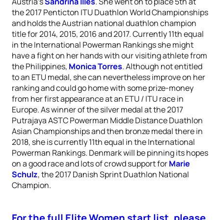
Austria’s
Sandrina Illes
. She went on to place 5th at
the 2017 Penticton ITU Duathlon World Championships
and holds the Austrian national duathlon champion
title for 2014, 2015, 2016 and 2017. Currently 11th equal
in the International Powerman Rankings she might
have a fight on her hands with our visiting athlete from
the Philippines,
Monica Torres
. Although not entitled
to an ETU medal, she can nevertheless improve on her
ranking and could go home with some prize-money
from her first appearance at an ETU / ITU race in
Europe. As winner of the silver medal at the 2017
Putrajaya ASTC Powerman Middle Distance Duathlon
Asian Championships and then bronze medal there in
2018, she is currently 11th equal in the International
Powerman Rankings. Denmark will be pinning its hopes
on a good race and lots of crowd support for
Marie
Schulz
, the 2017 Danish Sprint Duathlon National
Champion.
For the full Elite Women start list, please