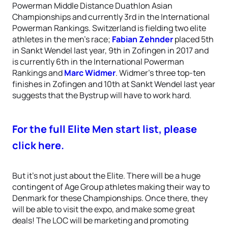
Powerman Middle Distance Duathlon Asian
Championships and currently 3rd in the International
Powerman Rankings. Switzerland is fielding two elite
athletes in the men’s race;
Fabian Zehnder
placed 5th
in Sankt Wendel last year, 9th in Zofingen in 2017 and
is currently 6th in the International Powerman
Rankings and
Marc Widmer
. Widmer’s three top-ten
finishes in Zofingen and 10th at Sankt Wendel last year
suggests that the Bystrup will have to work hard.
For the full Elite Men start list, please
click here.
But it’s not just about the Elite. There will be a huge
contingent of Age Group athletes making their way to
Denmark for these Championships. Once there, they
will be able to visit the expo, and make some great
deals! The LOC will be marketing and promoting