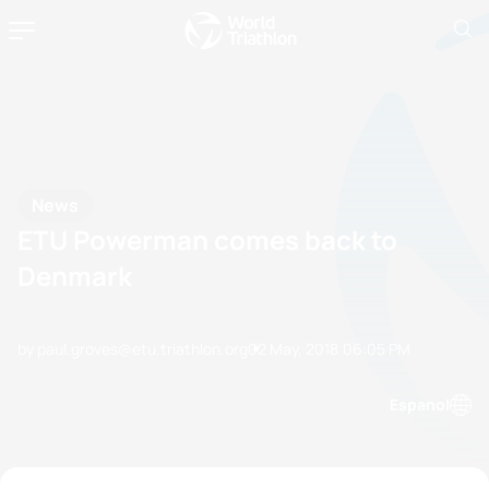
News
ETU Powerman comes back to
Denmark
by paul.groves@etu.triathlon.org
02 May, 2018
06:05 PM
Espanol