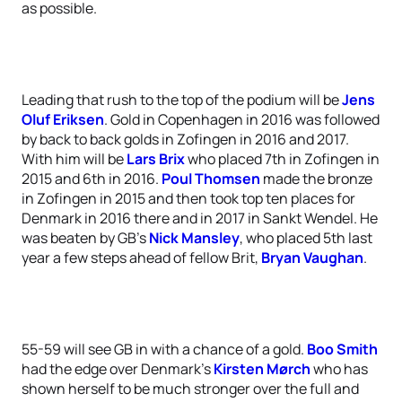
as possible.
Leading that rush to the top of the podium will be
Jens
Oluf Eriksen
. Gold in Copenhagen in 2016 was followed
by back to back golds in Zofingen in 2016 and 2017.
With him will be
Lars Brix
who placed 7th in Zofingen in
2015 and 6th in 2016.
Poul Thomsen
made the bronze
in Zofingen in 2015 and then took top ten places for
Denmark in 2016 there and in 2017 in Sankt Wendel. He
was beaten by GB’s
Nick Mansley
, who placed 5th last
year a few steps ahead of fellow Brit,
Bryan Vaughan
.
55-59 will see GB in with a chance of a gold.
Boo Smith
had the edge over Denmark’s
Kirsten Mørch
who has
shown herself to be much stronger over the full and