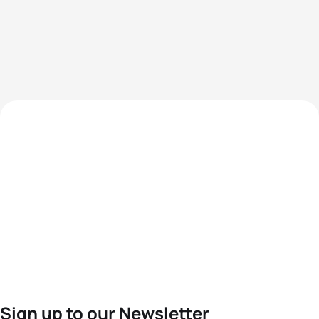
Sign up to our Newsletter