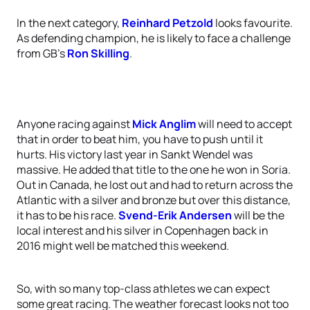
In the next category,
Reinhard Petzold
looks favourite.
As defending champion, he is likely to face a challenge
from GB’s
Ron Skilling
.
Anyone racing against
Mick Anglim
will need to accept
that in order to beat him, you have to push until it
hurts. His victory last year in Sankt Wendel was
massive. He added that title to the one he won in Soria.
Out in Canada, he lost out and had to return across the
Atlantic with a silver and bronze but over this distance,
it has to be his race.
Svend-Erik Andersen
will be the
local interest and his silver in Copenhagen back in
2016 might well be matched this weekend.
So, with so many top-class athletes we can expect
some great racing. The weather forecast looks not too