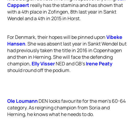
Cappaert
really has the stamina and has shown that
with a 4th place in Zofingen, 8th last year in Sankt
Wendel and a 4th in 2015 in Horst.
For Denmark, their hopes will be pinned upon
Vibeke
Hansen
. She was absent last year in Sankt Wendel but
had previously taken the title in 2016 in Copenhagen
and then in Herning. She will face the defending
champion,
Elly Visser
NED and GB’s
Irene Peaty
should round off the podium.
Ole Loumann
DEN looks favourite for the men’s 60-64
category. As reigning champion from Soria and
Herning, he knows what he needs to do.