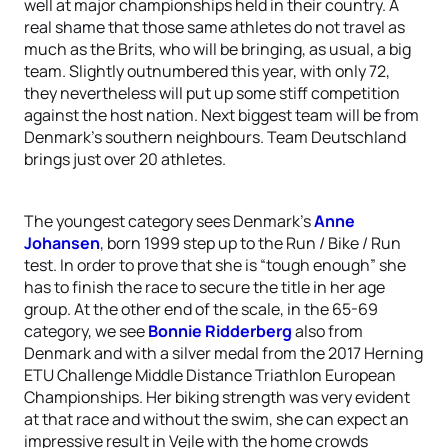
well at major championships held in their country. A
real shame that those same athletes do not travel as
much as the Brits, who will be bringing, as usual, a big
team. Slightly outnumbered this year, with only 72,
they nevertheless will put up some stiff competition
against the host nation. Next biggest team will be from
Denmark’s southern neighbours. Team Deutschland
brings just over 20 athletes.
The youngest category sees Denmark’s
Anne
Johansen
, born 1999 step up to the Run / Bike / Run
test. In order to prove that she is “tough enough” she
has to finish the race to secure the title in her age
group. At the other end of the scale, in the 65-69
category, we see
Bonnie Ridderberg
also from
Denmark and with a silver medal from the 2017 Herning
ETU Challenge Middle Distance Triathlon European
Championships. Her biking strength was very evident
at that race and without the swim, she can expect an
impressive result in Vejle with the home crowds