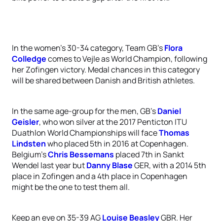
In the women’s 30-34 category, Team GB’s
Flora
Colledge
comes to Vejle as World Champion, following
her Zofingen victory. Medal chances in this category
will be shared between Danish and British athletes.
In the same age-group for the men, GB’s
Daniel
Geisler
, who won silver at the 2017 Penticton ITU
Duathlon World Championships will face
Thomas
Lindsten
who placed 5th in 2016 at Copenhagen.
Belgium’s
Chris Bessemans
placed 7th in Sankt
Wendel last year but
Danny Blase
GER, with a 2014 5th
place in Zofingen and a 4th place in Copenhagen
might be the one to test them all.
Keep an eye on 35-39 AG
Louise Beasley
GBR. Her