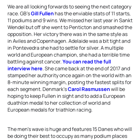
We are all looking forwards to seeing the next category
race. GB’s
Gill Fullen
has the enviable stats of 11 starts,
11 podiums and 9 wins. We missed her last year in Sankt
Wendel but off she went to Penticton and smashed the
opposition. Her victory there was in the same style as
in Aviles and Copenhagen. Adelaide was a bit tight and
in Pontevedra she had to settle for silver. A multiple
world and European champion, she had a terrible time
battling against cancer.
You can read the full
interview here
. She came back at the end of 2017 and
stamped her authority once again on the world with an
8-minute winning margin, posting the fastest splits for
each segment. Denmark’s
Carol Rasmussen
will be
hoping to keep Fullen in sight and to add a European
duathlon medal to her collection of world and
European medals for triathlon racing.
The men’s wave is huge and features 15 Danes who will
be doing their best to occupy as many podium places