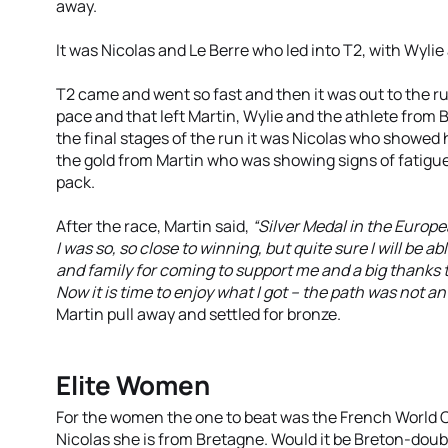
away.
It was Nicolas and Le Berre who led into T2, with Wylie
T2 came and went so fast and then it was out to the run
pace and that left Martin, Wylie and the athlete from B
the final stages of the run it was Nicolas who showed 
the gold from Martin who was showing signs of fatigue 
pack.
After the race, Martin said,
“Silver Medal in the Europ
I was so, so close to winning, but quite sure I will be abl
and family for coming to support me and a big thanks
Now it is time to enjoy what I got – the path was not an
Martin pull away and settled for bronze.
Elite Women
For the women the one to beat was the French World
Nicolas she is from Bretagne. Would it be Breton-doubl