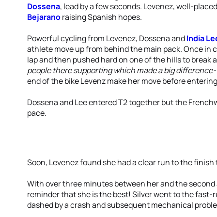
Dossena
, lead by a few seconds. Levenez, well-placed
Bejarano
raising Spanish hopes.
Powerful cycling from Levenez, Dossena and
India Le
athlete move up from behind the main pack. Once in co
lap and then pushed hard on one of the hills to break 
people there supporting which made a big difference- 
end of the bike Levenz make her move before entering
Dossena and Lee entered T2 together but the Frenchw
pace.
Soon, Levenez found she had a clear run to the finish 
With over three minutes between her and the second a
reminder that she is the best! Silver went to the fa
dashed by a crash and subsequent mechanical probl