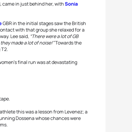
, came in just behind her, with
Sonia
e
GBR in the initial stages saw the British
ntact with that group she relaxed for a
away. Lee said,
“There were a lot of GB
they made a lot of noise!”
Towards the
 T2.
omen’s final run was at devastating
tape.
thlete this was a lesson from Levenez; a
st-running Dossena whose chances were
ems.