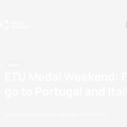
Events
Rankings
Athletes
The Sport
The best-performing triathletes of the season
World Triathlon Para Ran
Rankings sorted by Pa
News
ETU Medal Weekend: Fr
go to Portugal and Ital
by paul.groves@etu.triathlon.org
27 April, 2015
07:04 PM