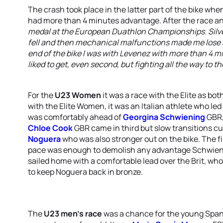
The crash took place in the latter part of the bike w
had more than 4 minutes advantage. After the race an
medal at the European Duathlon Championships. Silv
fell and then mechanical malfunctions made me lose 
end of the bike I was with Levenez with more than 4 m
liked to get, even second, but fighting all the way to the
For the
U23 Women
it was a race with the Elite as bot
with the Elite Women, it was an Italian athlete who le
was comfortably ahead of
Georgina Schwiening
GBR,
Chloe Cook
GBR came in third but slow transitions cu
Noguera
who was also stronger out on the bike. The 
pace was enough to demolish any advantage Schwienin
sailed home with a comfortable lead over the Brit, wh
to keep Noguera back in bronze.
The
U23 men’s race
was a chance for the young Span