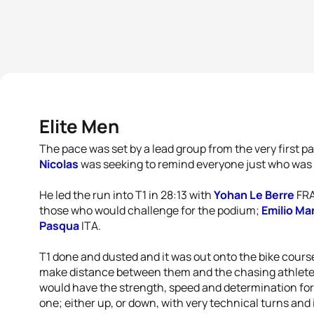
Elite Men
The pace was set by a lead group from the very first p
Nicolas
was seeking to remind everyone just who was
He led the run into T1 in 28:13 with
Yohan Le Berre
FRA
those who would challenge for the podium;
Emilio Ma
Pasqua
ITA.
T1 done and dusted and it was out onto the bike course
make distance between them and the chasing athletes
would have the strength, speed and determination for
one; either up, or down, with very technical turns and