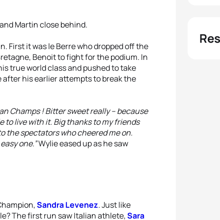
 and Martin close behind.
Res
. First it was le Berre who dropped off the
retagne, Benoit to fight for the podium. In
his true world class and pushed to take
after his earlier attempts to break the
ean Champs ! Bitter sweet really – because
e to live with it. Big thanks to my friends
 to the spectators who cheered me on.
 easy one.”
Wylie eased up as he saw
 Champion,
Sandra Levenez
. Just like
e? The first run saw Italian athlete,
Sara