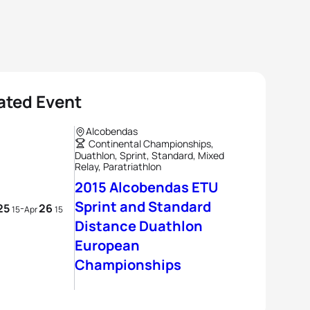
ated Event
Alcobendas
Continental Championships,
Duathlon, Sprint, Standard, Mixed
Relay, Paratriathlon
2015 Alcobendas ETU
Sprint and Standard
25
26
-
15
Apr
15
Distance Duathlon
European
Championships