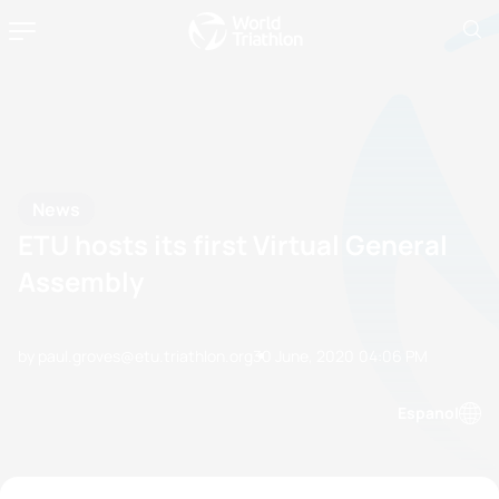
News
ETU hosts its first Virtual General
Assembly
by paul.groves@etu.triathlon.org
30 June, 2020
04:06 PM
Espanol