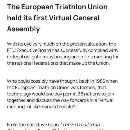
The European Triathlon Union
held its first Virtual General
Assembly
With its eye very much on the present situation, the
ETU Executive Board has successfully complied with
its legal obligations by hosting an on-line meeting for
the national federations that make up the Union.
Who could possibly have thought, back in 1985 when
the European Triathlon Union was formed, that
technology would one day permit 36 nations to join
together and discuss the way forwards in a “virtual
meeting” of like-minded people?
From the board, we hear:
“The ETU called an