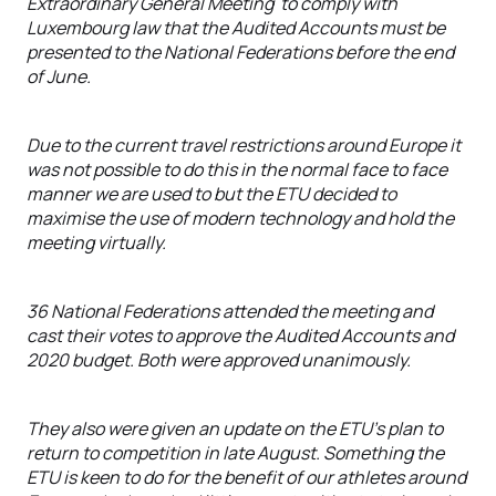
Extraordinary General Meeting to comply with
Luxembourg law that the Audited Accounts must be
presented to the National Federations before the end
of June.
Due to the current travel restrictions around Europe it
was not possible to do this in the normal face to face
manner we are used to but the ETU decided to
maximise the use of modern technology and hold the
meeting virtually.
36 National Federations attended the meeting and
cast their votes to approve the Audited Accounts and
2020 budget. Both were approved unanimously.
They also were given an update on the ETU’s plan to
return to competition in late August. Something the
ETU is keen to do for the benefit of our athletes around