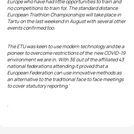
Europe who have had little opportunities to train and
no competitions to train for. The standard distance
European Triathlon Championships will take place in
Tartu on the last weekend in August with several other
events confirmed too.
The ETU was keen to use modern technology and be a
pioneer to overcome restrictions of the new COVID-19
environment we are in. With 36 out of the affiliated 43
national federations attending it proved that a
European Federation can use innovative methods as
an alternative to the traditional face to face meetings
to cover statutory reporting.'
.