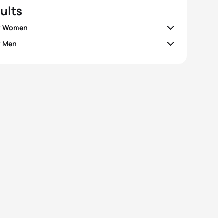
ults
r Women
r Men
ia Taylor-Brown
GBR
01:02:47
ias Steinwandter
ITA
00:56:16
e Periault
FRA
01:02:53
n Stateff
ITA
00:56:19
h Wilm
GER
01:03:02
ian Blummenfelt
NOR
00:56:20
ie Evans
GBR
01:03:12
 Viain
FRA
00:56:31
ta Fuchs
HUN
01:03:13
n Coninx
FRA
00:56:38
View full results
View full results