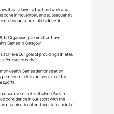
ays this is down to the hard work and
t was done in November, and subsequently
ith colleagues and stakeholders in
w 2014 Organising Committee have
alth Games in Glasgow.
us achieve our goal of providing athletes
, four years early.”
ommonwealth Games demonstration
 prominent role in helping to get the
e sports.
 series event in Strathclyde Park in
 up confidence in our sport with the
 organisational and spectator point of