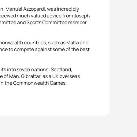
on, Manuel Azzopardi, was incredibly
 received much valued advice from Joseph
Committee and Sports Committee member
onwealth countries, such as Malta and
hance to compete against some of the best
s into seven nations: Scotland,
e of Man. Gibraltar, as a UK overseas
pete in the Commonwealth Games.