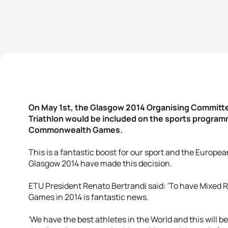
On May 1st, the Glasgow 2014 Organising Committ
Triathlon would be included on the sports progra
Commonwealth Games.
This is a fantastic boost for our sport and the Europe
Glasgow 2014 have made this decision.
ETU President Renato Bertrandi said: 'To have Mixed
Games in 2014 is fantastic news.
'We have the best athletes in the World and this will b