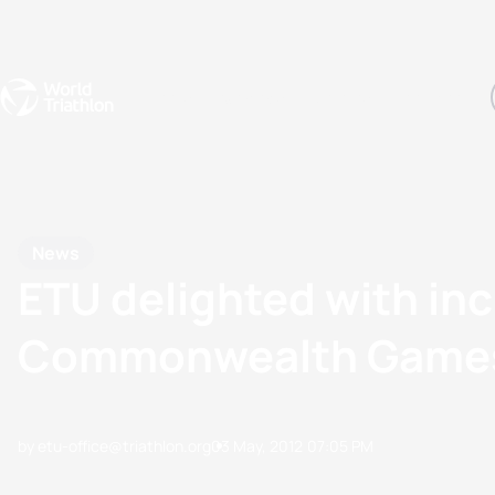
Events
Rankings
Athletes
The Sport
The best-performing triathletes of the season
World Triathlon Para Ran
Rankings sorted by Pa
News
ETU delighted with inc
Commonwealth Game
by etu-office@triathlon.org
03 May, 2012
07:05 PM