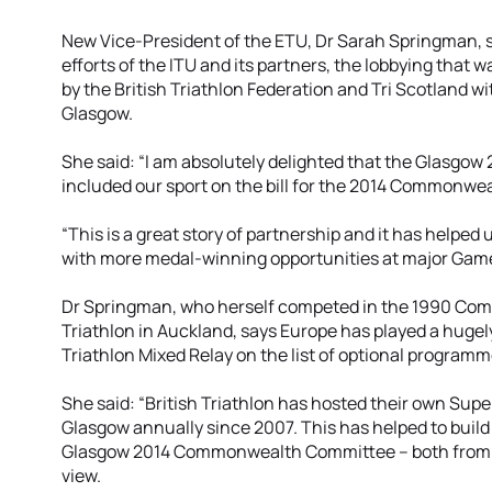
New Vice-President of the ETU, Dr Sarah Springman, s
efforts of the ITU and its partners, the lobbying tha
by the British Triathlon Federation and Tri Scotland w
Glasgow.
She said: “I am absolutely delighted that the Glasgo
included our sport on the bill for the 2014 Commonwe
“This is a great story of partnership and it has helped 
with more medal-winning opportunities at major Games
Dr Springman, who herself competed in the 1990 C
Triathlon in Auckland, says Europe has played a hugely
Triathlon Mixed Relay on the list of optional programm
She said: “British Triathlon has hosted their own Super
Glasgow annually since 2007. This has helped to build
Glasgow 2014 Commonwealth Committee – both from an
view.