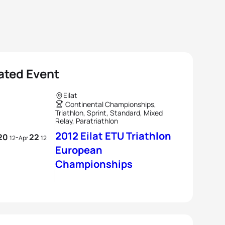
ated Event
Eilat
Continental Championships,
Triathlon, Sprint, Standard, Mixed
Relay, Paratriathlon
2012 Eilat ETU Triathlon
20
22
-
12
Apr
12
European
Championships