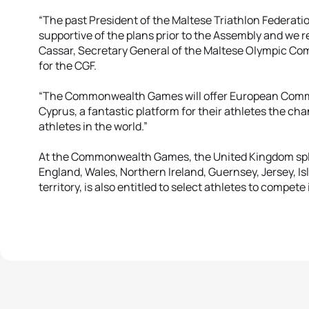
“The past President of the Maltese Triathlon Federati
supportive of the plans prior to the Assembly and we
Cassar, Secretary General of the Maltese Olympic 
for the CGF.
“The Commonwealth Games will offer European Comm
Cyprus, a fantastic platform for their athletes the c
athletes in the world.”
At the Commonwealth Games, the United Kingdom split
England, Wales, Northern Ireland, Guernsey, Jersey, Isl
territory, is also entitled to select athletes to com