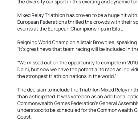
the diversity our sport in this exciting and dynamic fo
Mixed Relay Triathlon has proven to be a huge hit with
European Federations thrilled the crowds with their sp
events at the European Championships in Eilat.
Reigning World Champion Alistair Brownlee, speaking to
“It’s great news that team racing will be included i
“We missed out on the opportunity to compete in 2010
Delhi, but now we have the potential to race as indivi
the strongest triathlon nations in the world.”
The decision to include the Triathlon Mixed Relay in 
than anticipated. It was voted on as an additional optio
Commonwealth Games Federation’s General Assembly i
understood to be scheduled for the Commonwealth G
Coast.