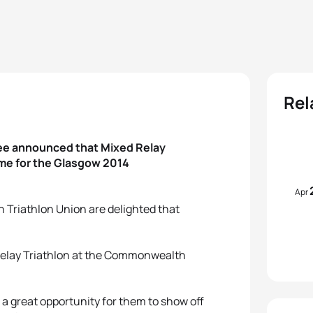
Rel
ee announced that Mixed Relay
mme for the Glasgow 2014
Apr
an Triathlon Union are delighted that
 Relay Triathlon at the Commonwealth
e a great opportunity for them to show off