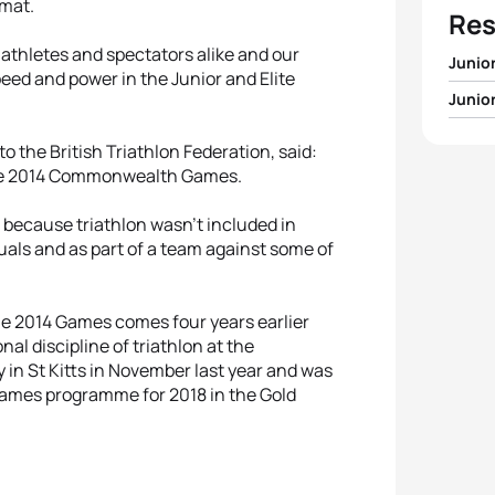
rmat.
Res
 athletes and spectators alike and our
Junio
eed and power in the Junior and Elite
Junio
1
Georg
1
Matth
 the British Triathlon Federation, said:
2
Leoni
n the 2014 Commonwealth Games.
2
Delia
3
Sara
 because triathlon wasn’t included in
duals and as part of a team against some of
3
Krist
4
Soph
4
Simon
the 2014 Games comes four years earlier
5
Rená
nal discipline of triathlon at the
n St Kitts in November last year and was
5
Doria
ames programme for 2018 in the Gold