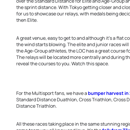
over the Standard Distance for Elite and Age-Group and
the sprint distance. With Tokyo getting closer and close
for us to showcase our relays, with medals being deci
then Elite.
A great venue, easy to get to and although it’s a flat
the wind starts blowing. The elite and junior races will
the Age-Group athletes, the LOC has a great course for
The relays will be located more centrally and during th
reveal the courses to you. Watch this space.
For the Multisport fans, we have a
bumper harvest in
Standard Distance Duathlon, Cross Triathlon, Cross 
Distance Triathlon.
All these races taking place in the same stunning reg