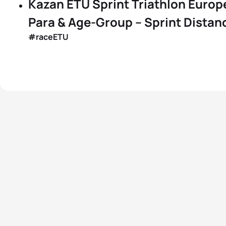
Kazan ETU Sprint Triathlon Europ
Para & Age-Group – Sprint Distanc
#raceETU