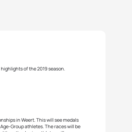
me highlights of the 2019 season.
nships in Weert. This will see medals
t Age-Group athletes. The races will be