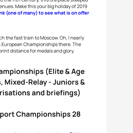
venues. Make this your big holiday of 2019
link (one of many) to see what is on offer
h the fast train to Moscow. Oh, I nearly
hlon European Championships there. The
print distance for medals and glory.
ampionships (Elite & Age
, Mixed-Relay - Juniors &
risations and briefings)
sport Championships 28