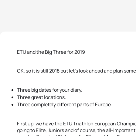
ETU and the Big Three for 2019
OK, so it is still 2018 but let’s look ahead and plan so
Three big dates for your diary.
Three great locations.
Three completely different parts of Europe.
First up, we have the ETU Triathlon European Champio
going to Elite, Juniors and of course, the all-importan