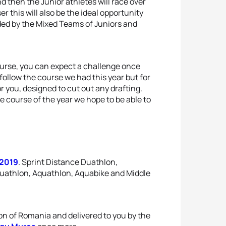
 then the Junior athletes will race over
r this will also be the ideal opportunity
ded by the Mixed Teams of Juniors and
 course, you can expect a challenge once
 follow the course we had this year but for
 you, designed to cut out any drafting.
e course of the year we hope to be able to
 2019
. Sprint Distance Duathlon,
Duathlon, Aquathlon, Aquabike and Middle
ion of Romania and delivered to you by the