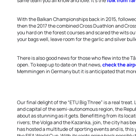
same team you all know and love. It’s the
folk from Tâ
With the Balkan Championships back in 2015, followe
then the 2017 the combined Cross Duathlon and Cros
you hard on the forest courses and scared the wits ou
your bags well, leave room for the garlic and silver bu
There is also good news for those who flew into the Târ
open. To keep up to date on that news,
check the airp
Memmingen in Germany but it is anticipated that more
Our final delight of the “ETU Big Three” is a real tre
and capital of the semi-autonomous region, the Republ
about as stunning as it gets. Benefitting from its loca
rivers; the Volga and the Kazanka, join, the city has be
has hosted a multitude of sporting events and is, this
the FIFA World Cup. With its roots going back possibly t