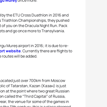
rgu Mureș
once more.
d by the ETU Cross Duathlon in 2016 and
s Triathlon Championships, they pushed
t of you on the Dracula Night Run. Pack
llets and go once more to Transylvania.
gu Mureș airport in 2016; it is due to re-
ort website
. Currently there are flights to
 routes will be added.
at. Located just over 700km from Moscow
ic of Tatarstan, Kazan (Казан) is just
tion at the point where two great Russian
en called the “Third Capital” of Russia,
 year, the venue for some of the games in
o the 11th century, this is a place steeped