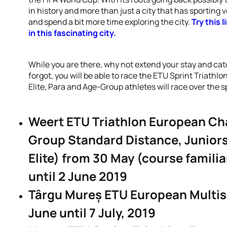
in history and more than just a city that has sporting 
and spend a bit more time exploring the city.
Try this 
in this fascinating city.
While you are there, why not extend your stay and catc
forgot, you will be able to race the ETU Sprint Triat
Elite, Para and Age-Group athletes will race over the s
Weert ETU Triathlon European Ch
Group Standard Distance, Juniors
Elite) from 30 May (course familia
until 2 June 2019
Târgu Mureș ETU European Multi
June until 7 July, 2019