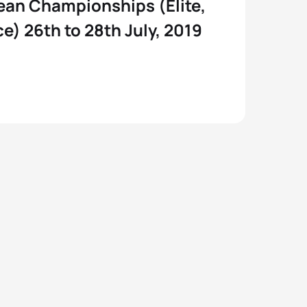
ean Championships (Elite,
e) 26th to 28th July, 2019