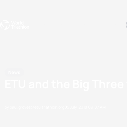
Events
Rankings
Athletes
The Sport
The best-performing triathletes of the season
World Triathlon Para Ran
Rankings sorted by Pa
News
ETU and the Big Three 
by paul.groves@etu.triathlon.org
05 July, 2018
09:07 AM