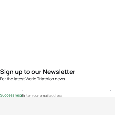
Sign up to our Newsletter
For the latest World Triathlon news
Success msg