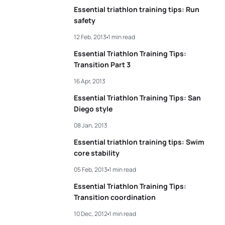
Essential triathlon training tips: Run
safety
12 Feb, 2013
1 min read
Essential Triathlon Training Tips:
Transition Part 3
16 Apr, 2013
Essential Triathlon Training Tips: San
Diego style
08 Jan, 2013
Essential triathlon training tips: Swim
core stability
05 Feb, 2013
1 min read
Essential Triathlon Training Tips:
Transition coordination
10 Dec, 2012
1 min read