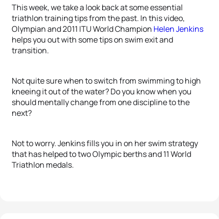
This week, we take a look back at some essential
triathlon training tips from the past. In this video,
Olympian and 2011 ITU World Champion
Helen Jenkins
helps you out with some tips on swim exit and
transition.
Not quite sure when to switch from swimming to high
kneeing it out of the water? Do you know when you
should mentally change from one discipline to the
next?
Not to worry. Jenkins fills you in on her swim strategy
that has helped to two Olympic berths and 11 World
Triathlon medals.