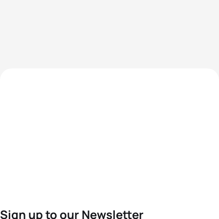
Sign up to our Newsletter