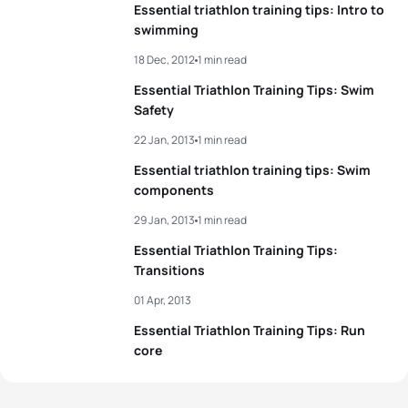
Essential triathlon training tips: Intro to
swimming
18 Dec, 2012
1 min read
Essential Triathlon Training Tips: Swim
Safety
22 Jan, 2013
1 min read
Essential triathlon training tips: Swim
components
29 Jan, 2013
1 min read
Essential Triathlon Training Tips:
Transitions
01 Apr, 2013
Essential Triathlon Training Tips: Run
core