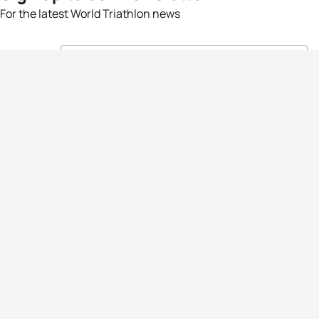
For the latest World Triathlon news
Success msg
Events
Athletes
News & Media
The Sport
More