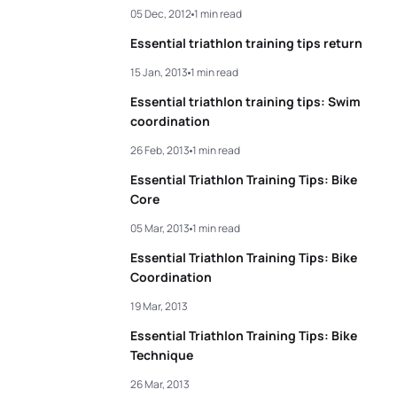
05 Dec, 2012
1 min read
Essential triathlon training tips return
15 Jan, 2013
1 min read
Essential triathlon training tips: Swim
coordination
26 Feb, 2013
1 min read
Essential Triathlon Training Tips: Bike
Core
05 Mar, 2013
1 min read
Essential Triathlon Training Tips: Bike
Coordination
19 Mar, 2013
Essential Triathlon Training Tips: Bike
Technique
26 Mar, 2013