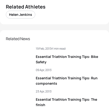
Related Athletes
Helen Jenkins
Related News
19 Feb, 2013
1 min read
Essential Triathlon Training Tips: Bike
Safety
09 Apr, 2013
Essential Triathlon Training Tips: Run
components
23 Apr, 2013
Essential Triathlon Training Tips: The
finish