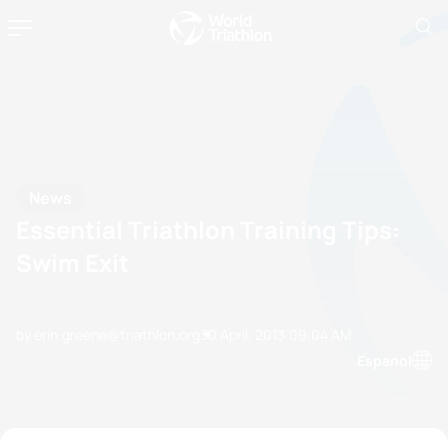
News
Essential Triathlon Training Tips:
Swim Exit
by erin.greene@triathlon.org
30 April, 2013
09:04 AM
Espanol