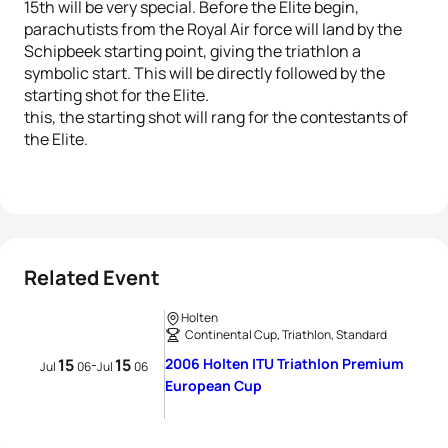
15th will be very special. Before the Elite begin,
parachutists from the Royal Air force will land by the
Schipbeek starting point, giving the triathlon a
symbolic start. This will be directly followed by the
starting shot for the Elite.
this, the starting shot will rang for the contestants of
the Elite.
Related Event
Holten
Continental Cup, Triathlon, Standard
15
15
2006 Holten ITU Triathlon Premium
-
Jul
06
Jul
06
European Cup