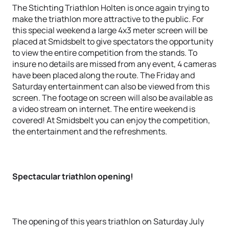
The Stichting Triathlon Holten is once again trying to
make the triathlon more attractive to the public. For
this special weekend a large 4x3 meter screen will be
placed at Smidsbelt to give spectators the opportunity
to view the entire competition from the stands. To
insure no details are missed from any event, 4 cameras
have been placed along the route. The Friday and
Saturday entertainment can also be viewed from this
screen. The footage on screen will also be available as
a video stream on internet. The entire weekend is
covered! At Smidsbelt you can enjoy the competition,
the entertainment and the refreshments.
Spectacular triathlon opening!
The opening of this years triathlon on Saturday July