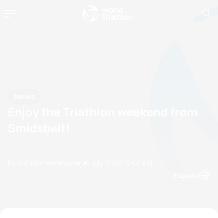
News
Enjoy the Triathlon weekend from
Smidsbelt!
by Triathlon Webmaster
05 July, 2006
12:07 AM
Espanol