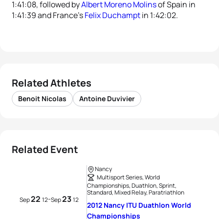
1:41:08, followed by
Albert Moreno Molins
of Spain in
1:41:39 and France’s
Felix Duchampt
in 1:42:02.
Related Athletes
Benoit Nicolas
Antoine Duvivier
Related Event
Nancy
Multisport Series, World
Championships, Duathlon, Sprint,
Standard, Mixed Relay, Paratriathlon
22
23
-
Sep
12
Sep
12
2012 Nancy ITU Duathlon World
Championships