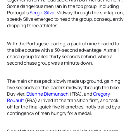
Some dangerous men ran in the top group, including
Portugal’s
Sergio Silva
. Midway through the six-lap run,
speedy Silva emerged to head the group, consequently
dropping three athletes.
With the Portugese leading, a pack of nine headed to
the bike course with a 30-second advantage. A small
chase group trailed thirty seconds behind, while a
second chase group was a minute down.
The main chase pack slowly made up ground, gaining
five seconds on the leaders midway through the bike.
Duvivier,
Etienne Diemunsch
(FRA), and
Gregory
Rouault
(FRA) arrived at the transition first, and took
off for the final quick five kilometres, hotly trailed by a
contingency of men hungry for a medal.