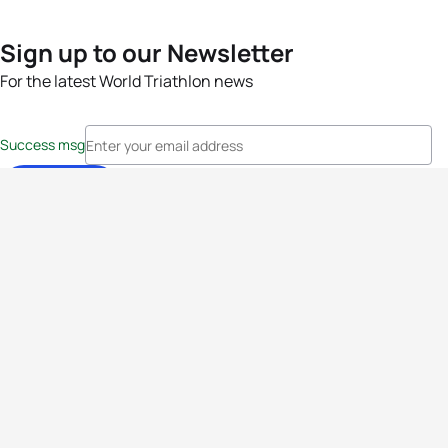
Sign up to our Newsletter
For the latest World Triathlon news
Success msg
Events
Athletes
News & Media