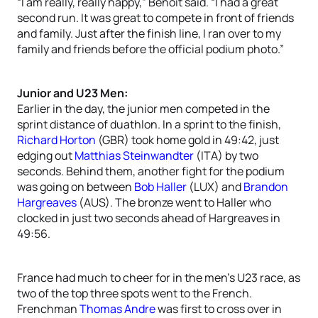
“I am really, really happy,” Benoit said. “I had a great
second run. It was great to compete in front of friends
and family. Just after the finish line, I ran over to my
family and friends before the official podium photo.”
Junior and U23 Men:
Earlier in the day, the junior men competed in the
sprint distance of duathlon. In a sprint to the finish,
Richard Horton
(GBR) took home gold in 49:42, just
edging out
Matthias Steinwandter
(ITA) by two
seconds. Behind them, another fight for the podium
was going on between
Bob Haller
(LUX) and
Brandon
Hargreaves
(AUS). The bronze went to Haller who
clocked in just two seconds ahead of Hargreaves in
49:56.
France had much to cheer for in the men’s U23 race, as
two of the top three spots went to the French.
Frenchman
Thomas Andre
was first to cross over in