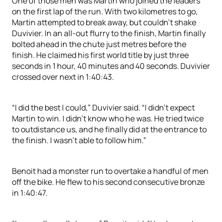
One of those men was Martin who joined the leaders
on the first lap of the run. With two kilometres to go,
Martin attempted to break away, but couldn’t shake
Duvivier. In an all-out flurry to the finish, Martin finally
bolted ahead in the chute just metres before the
finish. He claimed his first world title by just three
seconds in 1 hour, 40 minutes and 40 seconds. Duvivier
crossed over next in 1:40:43.
“I did the best I could,” Duvivier said. “I didn’t expect
Martin to win. I didn’t know who he was. He tried twice
to outdistance us, and he finally did at the entrance to
the finish. I wasn’t able to follow him.”
Benoit had a monster run to overtake a handful of men
off the bike. He flew to his second consecutive bronze
in 1:40:47.