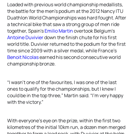
Loaded with previous world championship medallists,
the battle for the men’s podium at the 2012 Nancy ITU
Duathlon World Championships was hard fought. After
a technical bike that saw a strong group of men ride
together, Spain’s
Emilio Martin
overtook Belgium’s
Antoine Duvivier
down the finish chute for his first
world title. Duvivier returned to the podium for the first
time since 2009 with a silver medal, while France’s
Benoit Nicolas
earned his second consecutive world
championship bronze.
“I wasn’t one of the favourites, I was one of the last
ones to qualify for the championships, but I knew I
could be in the top three,” Martin said. “I’m very happy
with the victory.”
With everyone’s eye on the prize, within the first two
kilometres of the initial 10km run, a dozen men merged
together to form a lead pack, with Duvivier at the helm.