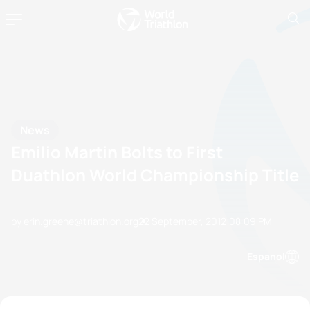
News
Emilio Martin Bolts to First
Duathlon World Championship Title
by erin.greene@triathlon.org
22 September, 2012
08:09 PM
Espanol