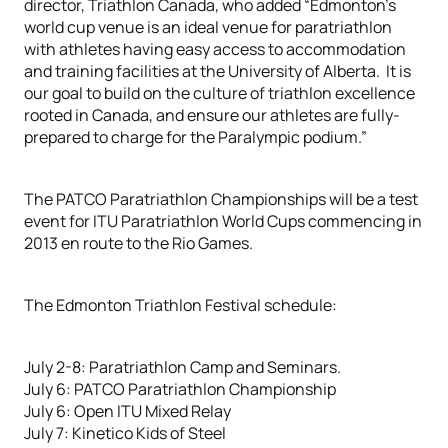
director, Triathlon Canada, who added “Edmonton’s
world cup venue is an ideal venue for paratriathlon
with athletes having easy access to accommodation
and training facilities at the University of Alberta. It is
our goal to build on the culture of triathlon excellence
rooted in Canada, and ensure our athletes are fully-
prepared to charge for the Paralympic podium.”
The PATCO Paratriathlon Championships will be a test
event for ITU Paratriathlon World Cups commencing in
2013 en route to the Rio Games.
The Edmonton Triathlon Festival schedule:
July 2-8: Paratriathlon Camp and Seminars.
July 6: PATCO Paratriathlon Championship
July 6: Open ITU Mixed Relay
July 7: Kinetico Kids of Steel