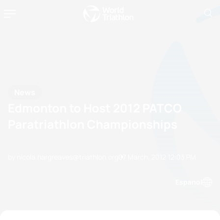
News
Edmonton to Host 2012 PATCO
Paratriathlon Championships
by nicola.hargreaves@triathlon.org
07 March, 2012
12:03 PM
Espanol