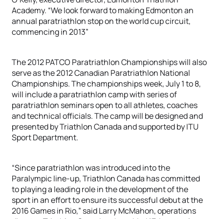
Academy. “We look forward to making Edmonton an
annual paratriathlon stop on the world cup circuit,
commencing in 2013”
The 2012 PATCO Paratriathlon Championships will also
serve as the 2012 Canadian Paratriathlon National
Championships. The championships week, July 1 to 8,
will include a paratriathlon camp with series of
paratriathlon seminars open to all athletes, coaches
and technical officials. The camp will be designed and
presented by Triathlon Canada and supported by ITU
Sport Department.
“Since paratriathlon was introduced into the
Paralympic line-up, Triathlon Canada has committed
to playing a leading role in the development of the
sport in an effort to ensure its successful debut at the
2016 Games in Rio,” said Larry McMahon, operations