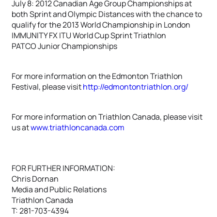
July 8: 2012 Canadian Age Group Championships at
both Sprint and Olympic Distances with the chance to
qualify for the 2013 World Championship in London
IMMUNITY FX ITU World Cup Sprint Triathlon
PATCO Junior Championships
For more information on the Edmonton Triathlon
Festival, please visit
http://edmontontriathlon.org/
For more information on Triathlon Canada, please visit
us at
www.triathloncanada.com
FOR FURTHER INFORMATION:
Chris Dornan
Media and Public Relations
Triathlon Canada
T: 281-703-4394