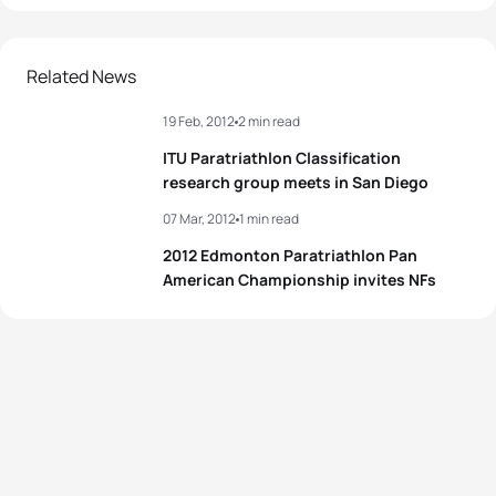
1
Lauren Groves
CAN
01:04:42
2
Sarah-Anne Brault
CAN
01:04:52
Related News
19 Feb, 2012
2 min read
3
Flora Duffy
BER
01:04:56
ITU Paratriathlon Classification
4
Ellen Pennock
CAN
01:05:24
research group meets in San Diego
07 Mar, 2012
1 min read
5
Chantell Widney
CAN
01:05:31
2012 Edmonton Paratriathlon Pan
American Championship invites NFs
View full results