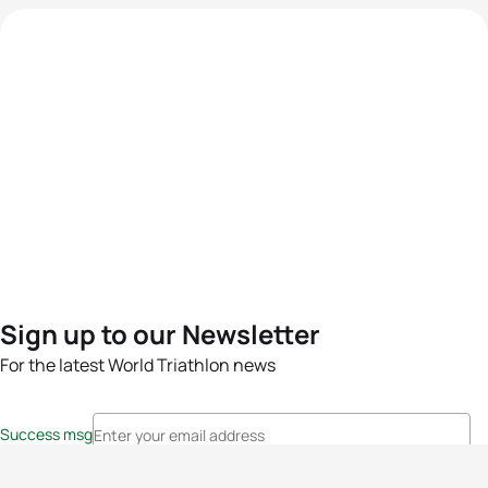
Sign up to our Newsletter
For the latest World Triathlon news
Success msg