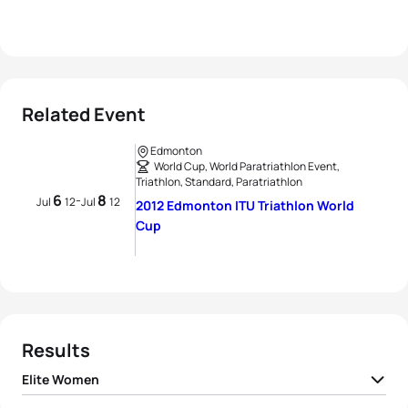
Related Event
Edmonton
World Cup, World Paratriathlon Event,
Triathlon, Standard, Paratriathlon
6
8
-
Jul
12
Jul
12
2012 Edmonton ITU Triathlon World
Cup
Results
Elite Women