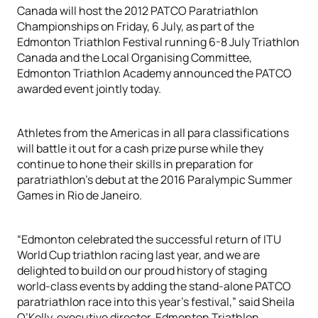
Canada will host the 2012 PATCO Paratriathlon
Championships on Friday, 6 July, as part of the
Edmonton Triathlon Festival running 6-8 July Triathlon
Canada and the Local Organising Committee,
Edmonton Triathlon Academy announced the PATCO
awarded event jointly today.
Athletes from the Americas in all para classifications
will battle it out for a cash prize purse while they
continue to hone their skills in preparation for
paratriathlon’s debut at the 2016 Paralympic Summer
Games in Rio de Janeiro.
“Edmonton celebrated the successful return of ITU
World Cup triathlon racing last year, and we are
delighted to build on our proud history of staging
world-class events by adding the stand-alone PATCO
paratriathlon race into this year’s festival,” said Sheila
O’Kelly, executive director, Edmonton Triathlon