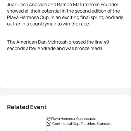
Juan José Andrade and Ramón Matute from Ecuador
showed all their potential in the second edition of the
Playa Hermosa Cup. In an exciting final sprint, Andrade
outran his countryman to win the race.
The American Dan McIntosh crossed the line 49
seconds after Andrade and was bronze medal.
Related Event
Playa Hermosa, Guanacaste
Continental Cup, Triathlon, Standard