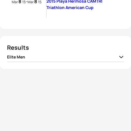
8
8
2015 Playa Hermosa CAMTRI
-
Mar
15
Mar
15
Triathlon American Cup
Results
Elite Men
Juan Jose Andrade
1
ECU
02:07:03
Figueroa
Ramón Armando
2
ECU
02:07:04
Matute
3
Dan McIntosh
POL
02:07:52
4
Rom Akerson
CRC
02:08:49
5
Roger Rodriguez
CRC
02:10:09