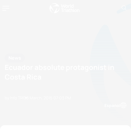
News
Ecuador absolute protagonist in
Costa Rica
by Info TRI
08 March, 2015
07:03 PM
Espanol