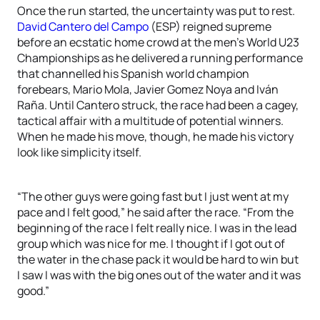
Once the run started, the uncertainty was put to rest.
David Cantero del Campo
(ESP) reigned supreme
before an ecstatic home crowd at the men’s World U23
Championships as he delivered a running performance
that channelled his Spanish world champion
forebears, Mario Mola, Javier Gomez Noya and Iván
Raña. Until Cantero struck, the race had been a cagey,
tactical affair with a multitude of potential winners.
When he made his move, though, he made his victory
look like simplicity itself.
“The other guys were going fast but I just went at my
pace and I felt good,” he said after the race. “From the
beginning of the race I felt really nice. I was in the lead
group which was nice for me. I thought if I got out of
the water in the chase pack it would be hard to win but
I saw I was with the big ones out of the water and it was
good.”