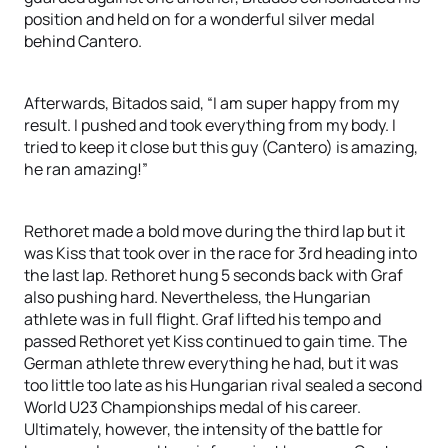
position and held on for a wonderful silver medal
behind Cantero.
Afterwards, Bitados said, “I am super happy from my
result. I pushed and took everything from my body. I
tried to keep it close but this guy (Cantero) is amazing,
he ran amazing!”
Rethoret made a bold move during the third lap but it
was Kiss that took over in the race for 3rd heading into
the last lap. Rethoret hung 5 seconds back with Graf
also pushing hard. Nevertheless, the Hungarian
athlete was in full flight. Graf lifted his tempo and
passed Rethoret yet Kiss continued to gain time. The
German athlete threw everything he had, but it was
too little too late as his Hungarian rival sealed a second
World U23 Championships medal of his career.
Ultimately, however, the intensity of the battle for