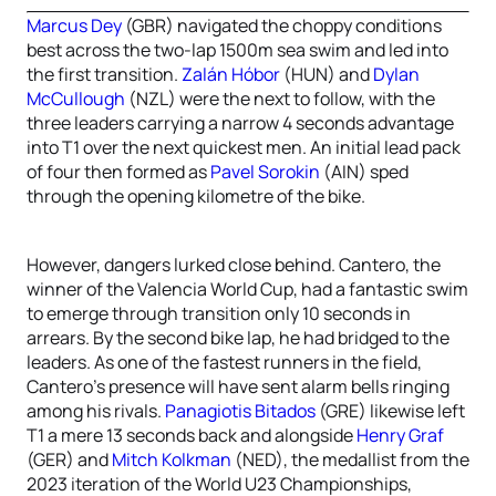
Marcus Dey
(GBR) navigated the choppy conditions
best across the two-lap 1500m sea swim and led into
the first transition.
Zalán Hóbor
(HUN) and
Dylan
McCullough
(NZL) were the next to follow, with the
three leaders carrying a narrow 4 seconds advantage
into T1 over the next quickest men. An initial lead pack
of four then formed as
Pavel Sorokin
(AIN) sped
through the opening kilometre of the bike.
However, dangers lurked close behind. Cantero, the
winner of the Valencia World Cup, had a fantastic swim
to emerge through transition only 10 seconds in
arrears. By the second bike lap, he had bridged to the
leaders. As one of the fastest runners in the field,
Cantero’s presence will have sent alarm bells ringing
among his rivals.
Panagiotis Bitados
(GRE) likewise left
T1 a mere 13 seconds back and alongside
Henry Graf
(GER) and
Mitch Kolkman
(NED), the medallist from the
2023 iteration of the World U23 Championships,