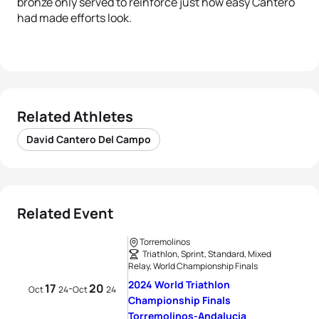
bronze only served to reinforce just how easy Cantero
had made efforts look.
Related Athletes
David Cantero Del Campo
Related Event
Torremolinos
Triathlon, Sprint, Standard, Mixed
Relay, World Championship Finals
2024 World Triathlon
17
20
-
Oct
24
Oct
24
Championship Finals
Torremolinos-Andalucia