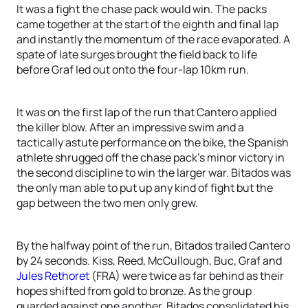
It was a fight the chase pack would win. The packs
came together at the start of the eighth and final lap
and instantly the momentum of the race evaporated. A
spate of late surges brought the field back to life
before Graf led out onto the four-lap 10km run.
It was on the first lap of the run that Cantero applied
the killer blow. After an impressive swim and a
tactically astute performance on the bike, the Spanish
athlete shrugged off the chase pack’s minor victory in
the second discipline to win the larger war. Bitados was
the only man able to put up any kind of fight but the
gap between the two men only grew.
By the halfway point of the run, Bitados trailed Cantero
by 24 seconds. Kiss, Reed, McCullough, Buc, Graf and
Jules Rethoret
(FRA) were twice as far behind as their
hopes shifted from gold to bronze. As the group
guarded against one another, Bitados consolidated his