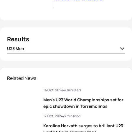
Results
U23 Men
David Cantero Del
1
ESP
01:45:12
Campo
2
Panagiotis Bitados
GRE
01:45:46
Related News
14 Oct, 2024
4 min read
3
Gergely Kiss
HUN
01:46:11
Men's U23 World Championships set for
4
Jules Rethoret
FRA
01:46:21
epic showdown in Torremolinos
17 Oct, 2024
3 min read
5
Henry Graf
GER
01:46:27
Karolina Horvath surges to brilliant U23