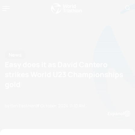
News
Easy does it as David Cantero
strikes World U23 Championships
gold
by Ben Eastman
17 October, 2024
11:10 AM
Espanol