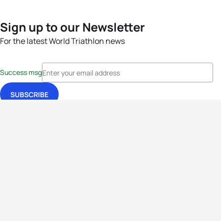
Sign up to our Newsletter
For the latest World Triathlon news
Success msg
Events
Athletes
News & Media