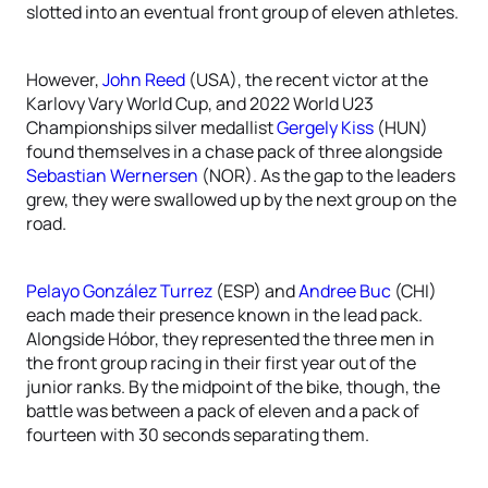
slotted into an eventual front group of eleven athletes.
However,
John Reed
(USA), the recent victor at the
Karlovy Vary World Cup, and 2022 World U23
Championships silver medallist
Gergely Kiss
(HUN)
found themselves in a chase pack of three alongside
Sebastian Wernersen
(NOR). As the gap to the leaders
grew, they were swallowed up by the next group on the
road.
Pelayo González Turrez
(ESP) and
Andree Buc
(CHI)
each made their presence known in the lead pack.
Alongside Hóbor, they represented the three men in
the front group racing in their first year out of the
junior ranks. By the midpoint of the bike, though, the
battle was between a pack of eleven and a pack of
fourteen with 30 seconds separating them.