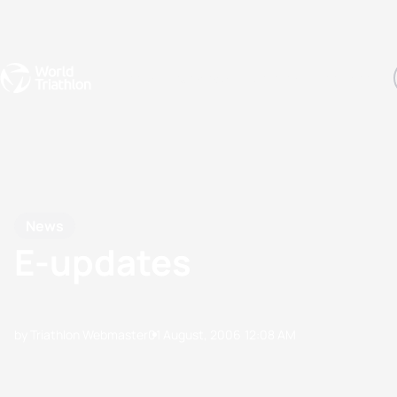
Events
Rankings
Athletes
The Sport
The best-performing triathletes of the season
World Triathlon Para Ran
Rankings sorted by Pa
News
E-updates
by Triathlon Webmaster
01 August, 2006
12:08 AM