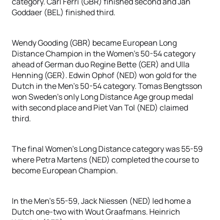
category. Carl Ferri (GBR) finished second and Jan
Goddaer (BEL) finished third.
Wendy Gooding (GBR) became European Long
Distance Champion in the Women’s 50-54 category
ahead of German duo Regine Bette (GER) and Ulla
Henning (GER). Edwin Ophof (NED) won gold for the
Dutch in the Men’s 50-54 category. Tomas Bengtsson
won Sweden’s only Long Distance Age group medal
with second place and Piet Van Tol (NED) claimed
third.
The final Women’s Long Distance category was 55-59
where Petra Martens (NED) completed the course to
become European Champion.
In the Men’s 55-59, Jack Niessen (NED) led home a
Dutch one-two with Wout Graafmans. Heinrich