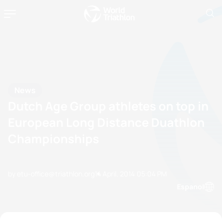
News
Dutch Age Group athletes on top in
European Long Distance Duathlon
Championships
by etu-office@triathlon.org
14 April, 2014
05:04 PM
Espanol