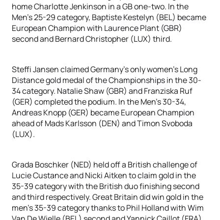
home Charlotte Jenkinson in a GB one-two. In the
Men’s 25-29 category, Baptiste Kestelyn (BEL) became
European Champion with Laurence Plant (GBR)
second and Bernard Christopher (LUX) third.
Steffi Jansen claimed Germany’s only women’s Long
Distance gold medal of the Championships in the 30-
34 category. Natalie Shaw (GBR) and Franziska Ruf
(GER) completed the podium. In the Men’s 30-34,
Andreas Knopp (GER) became European Champion
ahead of Mads Karlsson (DEN) and Timon Svoboda
(LUX).
Grada Boschker (NED) held off a British challenge of
Lucie Custance and Nicki Aitken to claim gold in the
35-39 category with the British duo finishing second
and third respectively. Great Britain did win gold in the
men’s 35-39 category thanks to Phil Holland with Wim
Van De Wielle (BEL) second and Yannick Caillot (FRA)