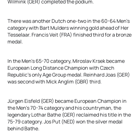
Wilmink (GER) completed the podium.
There was another Dutch one-two in the 60-64 Men’s
category with Bart Mulders winning gold ahead of Her
Tesselaar. Francis Veit (FRA) finished third for a bronze
medal.
In the Men’s 65-70 category, Miroslav Krsek became
European Long Distance Champion with Czech
Republic’s only Age Group medal. Reinhard Joas (GER)
was second with Mick Anglim (GBR) third.
Jürgen Eisfeld (GER) became European Champion in
the Men’s 70-74 category and his countryman, the
legendary Lothar Bathe (GER) reclaimed his title in the
75-79 category. Jos Put (NED) won the silver medal
behind Bathe.