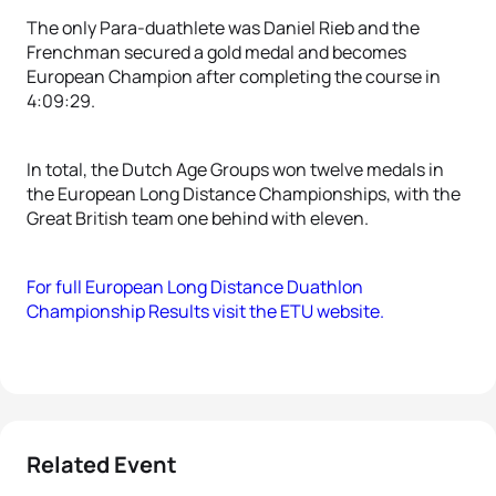
The only Para-duathlete was Daniel Rieb and the
Frenchman secured a gold medal and becomes
European Champion after completing the course in
4:09:29.
In total, the Dutch Age Groups won twelve medals in
the European Long Distance Championships, with the
Great British team one behind with eleven.
For full European Long Distance Duathlon
Championship Results visit the ETU website.
Related Event