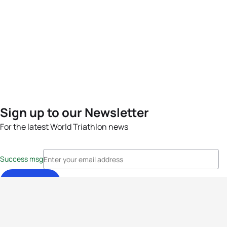
Sign up to our Newsletter
For the latest World Triathlon news
Success msg