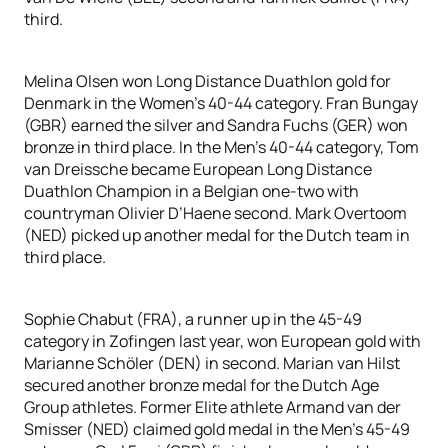
third.
Melina Olsen won Long Distance Duathlon gold for
Denmark in the Women’s 40-44 category. Fran Bungay
(GBR) earned the silver and Sandra Fuchs (GER) won
bronze in third place. In the Men’s 40-44 category, Tom
van Dreissche became European Long Distance
Duathlon Champion in a Belgian one-two with
countryman Olivier D’Haene second. Mark Overtoom
(NED) picked up another medal for the Dutch team in
third place.
Sophie Chabut (FRA), a runner up in the 45-49
category in Zofingen last year, won European gold with
Marianne Schöler (DEN) in second. Marian van Hilst
secured another bronze medal for the Dutch Age
Group athletes. Former Elite athlete Armand van der
Smisser (NED) claimed gold medal in the Men’s 45-49