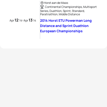
Horst aan de Maas
Continental Championships, Multisport
Series, Duathlon, Sprint, Standard,
Paratriathlon, Middle Distance
12
13
-
2014 Horst ETU Powerman Long
Apr
14
Apr
14
Distance and Sprint Duathlon
European Championships