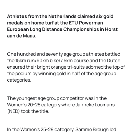
Athletes from the Netherlands claimed six gold
medals on home turf at the ETU Powerman
European Long Distance Championships in Horst
aan de Maas.
One hundred and seventy age group athletes battled
the 15km run/60km bike/7.5km course and the Dutch
ensured their bright orange tri-suits adorned the top of
the podium by winning gold in half of the age group
categories.
The youngest age group competitor was in the
Women’s 20-25 category where Janneke Loomans
(NED) took the title.
In the Women’s 25-29 category, Samme Brough led