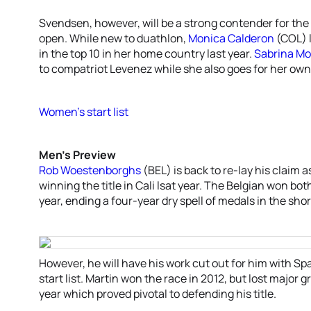
Svendsen, however, will be a strong contender for the
open. While new to duathlon,
Monica Calderon
(COL) l
in the top 10 in her home country last year.
Sabrina M
to compatriot Levenez while she also goes for her o
Women’s start list
Men’s Preview
Rob Woestenborghs
(BEL) is back to re-lay his claim 
winning the title in Cali lsat year. The Belgian won bo
year, ending a four-year dry spell of medals in the shor
However, he will have his work cut out for him with Sp
start list. Martin won the race in 2012, but lost major
year which proved pivotal to defending his title.