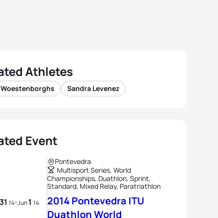
ated Athletes
 Woestenborghs
Sandra Levenez
ated Event
Pontevedra
Multisport Series, World
Championships, Duathlon, Sprint,
Standard, Mixed Relay, Paratriathlon
2014 Pontevedra ITU
31
1
-
14
Jun
14
Duathlon World