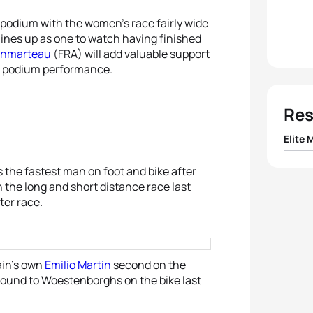
 podium with the women’s race fairly wide
ines up as one to watch having finished
onmarteau
(FRA) will add valuable support
wn podium performance.
Res
Elite 
1
Benoi
as the fastest man on foot and bike after
th the long and short distance race last
ter race.
2
Etie
3
Emili
ain’s own
Emilio Martin
second on the
4
Phili
 ground to Woestenborghs on the bike last
5
Alexi