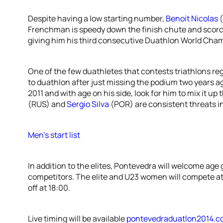
Despite having a low starting number,
Benoit Nicolas
(
Frenchman is speedy down the finish chute and scorche
giving him his third consecutive Duathlon World Cha
One of the few duathletes that contests triathlons reg
to duathlon after just missing the podium two years a
2011 and with age on his side, look for him to mix it up 
(RUS) and
Sergio Silva
(POR) are consistent threats in
Men’s start list
In addition to the elites, Pontevedra will welcome age
competitors. The elite and U23 women will compete at 
off at 18:00.
Live timing will be available
pontevedraduatlon2014.