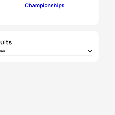
Championships
ults
Men
t Nicolas
FRA
01:50:18
nne Diemunsch
FRA
01:50:39
o Antonio Martin Romero
ESP
01:50:57
p Wylie
GBR
01:51:05
s Rodriguez
ESP
01:51:41