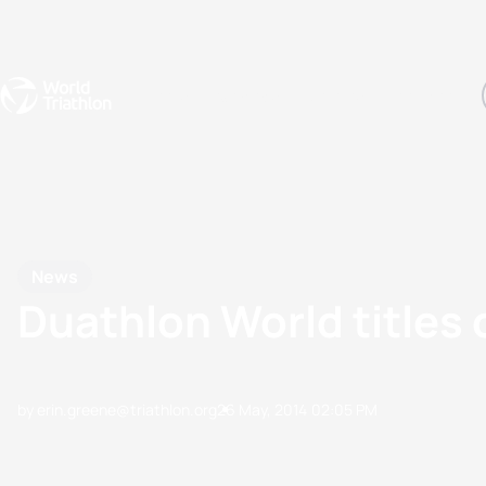
Events
Rankings
Athletes
The Sport
The best-performing triathletes of the season
World Triathlon Para Ran
Rankings sorted by Pa
News
Duathlon World titles 
by erin.greene@triathlon.org
26 May, 2014
02:05 PM