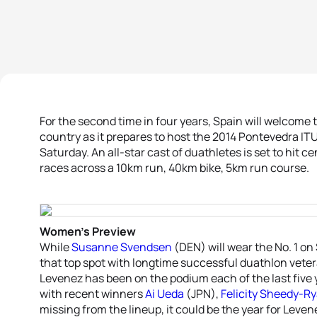
For the second time in four years, Spain will welcome t
country as it prepares to host the 2014 Pontevedra 
Saturday. An all-star cast of duathletes is set to hit 
races across a 10km run, 40km bike, 5km run course.
Women’s Preview
While
Susanne Svendsen
(DEN) will wear the No. 1 on
that top spot with longtime successful duathlon vete
Levenez has been on the podium each of the last five 
with recent winners
Ai Ueda
(JPN),
Felicity Sheedy-R
missing from the lineup, it could be the year for Leven