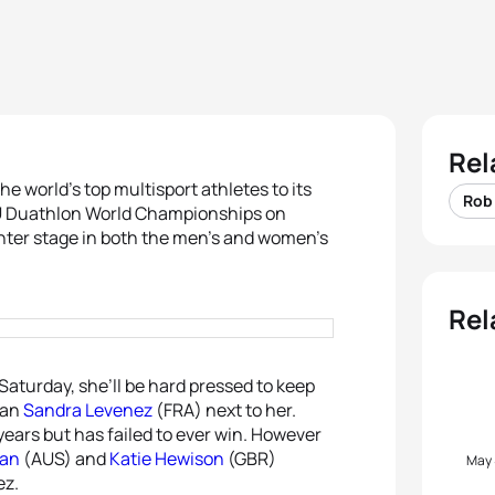
Rel
he world’s top multisport athletes to its
Rob
ITU Duathlon World Championships on
center stage in both the men’s and women’s
Rel
 Saturday, she’ll be hard pressed to keep
ran
Sandra Levenez
(FRA) next to her.
years but has failed to ever win. However
yan
(AUS) and
Katie Hewison
(GBR)
May
ez.