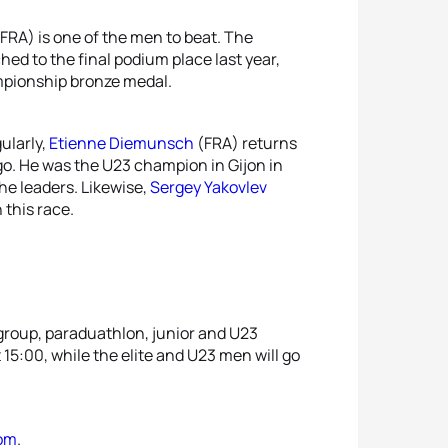
FRA) is one of the men to beat. The
d to the final podium place last year,
mpionship bronze medal.
ularly,
Etienne Diemunsch
(FRA) returns
go. He was the U23 champion in Gijon in
the leaders. Likewise,
Sergey Yakovlev
 this race.
 group, paraduathlon, junior and U23
15:00, while the elite and U23 men will go
com
.