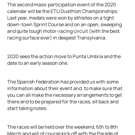
The second mass-participation event of the 2020
calendar will be the ETU Duathlon Championships.
Last year, medals were won by athletes on a tight
down-town Sprint Course and on an open, sweeping
and quite tough motor-racing circuit (with the best
racing surface ever) in deepest Transylvania.
2020 sees the action move to Punta Umbría and the
date to an early season one.
The Spanish Federation has provided us with some
information about their event and, to make sure that
you can all make the necessary arrangements to get
there and to be prepared for the races, sit back and
start taking notes.
The races will be held over the weekend, 6th to 8th
March and will of course kick off with the Parade of