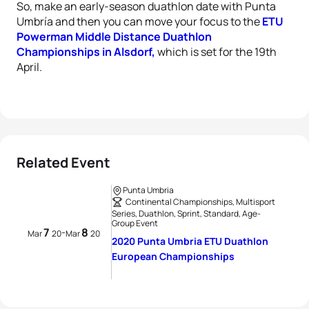
So, make an early-season duathlon date with Punta
Umbría and then you can move your focus to the
ETU
Powerman Middle Distance Duathlon
Championships in Alsdorf,
which is set for the 19th
April.
Related Event
Punta Umbria
Continental Championships, Multisport
Series, Duathlon, Sprint, Standard, Age-
Group Event
7
8
-
Mar
20
Mar
20
2020 Punta Umbria ETU Duathlon
European Championships