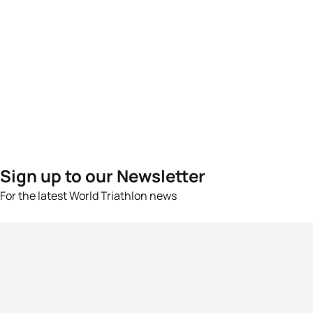
Sign up to our Newsletter
For the latest World Triathlon news
Success msg