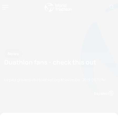
News
Duathlon fans - check this out
by paul.groves@etu.triathlon.org
11 November, 2019
03:11 PM
Espanol