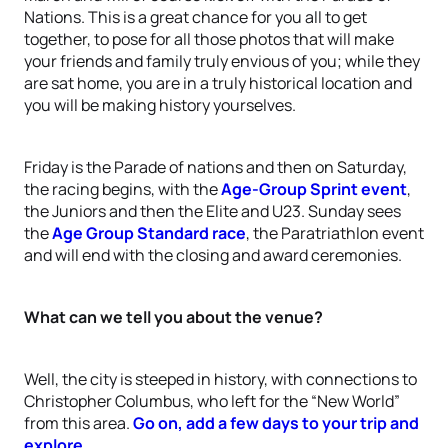
Nations. This is a great chance for you all to get
together, to pose for all those photos that will make
your friends and family truly envious of you; while they
are sat home, you are in a truly historical location and
you will be making history yourselves.
Friday is the Parade of nations and then on Saturday,
the racing begins, with the
Age-Group Sprint event
,
the Juniors and then the Elite and U23. Sunday sees
the
Age Group Standard race
, the Paratriathlon event
and will end with the closing and award ceremonies.
What can we tell you about the venue?
Well, the city is steeped in history, with connections to
Christopher Columbus, who left for the “New World”
from this area.
Go on, add a few days to your trip and
explore.