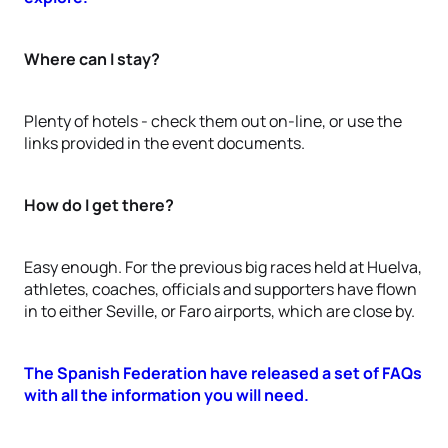
Where can I stay?
Plenty of hotels - check them out on-line, or use the
links provided in the event documents.
How do I get there?
Easy enough. For the previous big races held at Huelva,
athletes, coaches, officials and supporters have flown
in to either Seville, or Faro airports, which are close by.
The Spanish Federation have released a set of FAQs
with all the information you will need.