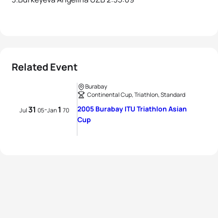
Related Event
Burabay
Continental Cup, Triathlon, Standard
31
1
2005 Burabay ITU Triathlon Asian
-
Jul
05
Jan
70
Cup