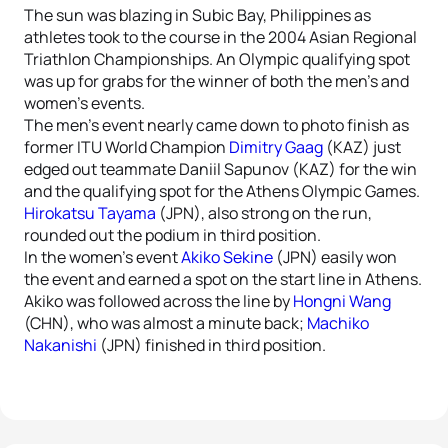
The sun was blazing in Subic Bay, Philippines as
athletes took to the course in the 2004 Asian Regional
Triathlon Championships. An Olympic qualifying spot
was up for grabs for the winner of both the men’s and
women’s events.
The men’s event nearly came down to photo finish as
former ITU World Champion
Dimitry Gaag
(KAZ) just
edged out teammate Daniil Sapunov (KAZ) for the win
and the qualifying spot for the Athens Olympic Games.
Hirokatsu Tayama
(JPN), also strong on the run,
rounded out the podium in third position.
In the women’s event
Akiko Sekine
(JPN) easily won
the event and earned a spot on the start line in Athens.
Akiko was followed across the line by
Hongni Wang
(CHN), who was almost a minute back;
Machiko
Nakanishi
(JPN) finished in third position.