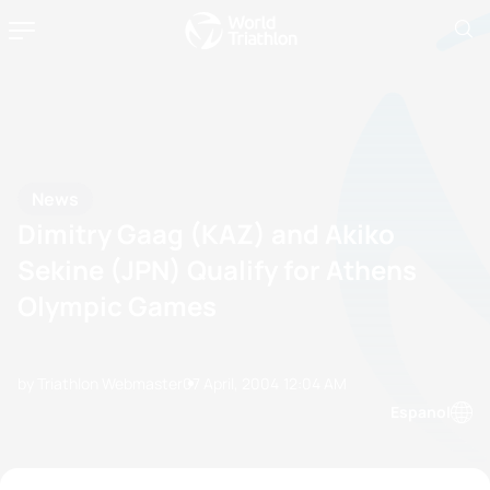
News
Dimitry Gaag (KAZ) and Akiko
Sekine (JPN) Qualify for Athens
Olympic Games
by Triathlon Webmaster
07 April, 2004
12:04 AM
Espanol