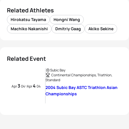
Related Athletes
Hirokatsu Tayama
Hongni Wang
Machiko Nakanishi
Dmitriy Gaag
Akiko Sekine
Related Event
Subic Bay
Continental Championships, Triathlon,
Standard
3
4
-
Apr
04
Apr
04
2004 Subic Bay ASTC Triathlon Asian
Championships