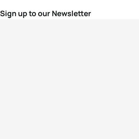
Sign up to our Newsletter
For the latest World Triathlon news
Success msg
Events
Athletes
News & Media