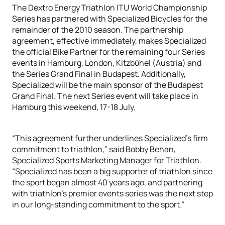
The Dextro Energy Triathlon ITU World Championship
Series has partnered with Specialized Bicycles for the
remainder of the 2010 season. The partnership
agreement, effective immediately, makes Specialized
the official Bike Partner for the remaining four Series
events in Hamburg, London, Kitzbϋhel (Austria) and
the Series Grand Final in Budapest. Additionally,
Specialized will be the main sponsor of the Budapest
Grand Final. The next Series event will take place in
Hamburg this weekend, 17-18 July.
“This agreement further underlines Specialized’s firm
commitment to triathlon,” said Bobby Behan,
Specialized Sports Marketing Manager for Triathlon.
“Specialized has been a big supporter of triathlon since
the sport began almost 40 years ago, and partnering
with triathlon’s premier events series was the next step
in our long-standing commitment to the sport.”