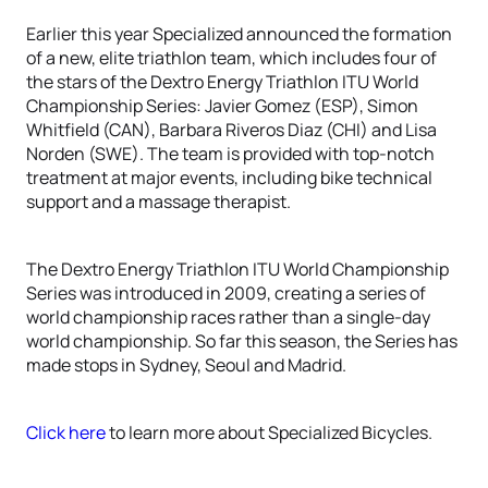
Earlier this year Specialized announced the formation
of a new, elite triathlon team, which includes four of
the stars of the Dextro Energy Triathlon ITU World
Championship Series: Javier Gomez (ESP), Simon
Whitfield (CAN), Barbara Riveros Diaz (CHI) and Lisa
Norden (SWE). The team is provided with top-notch
treatment at major events, including bike technical
support and a massage therapist.
The Dextro Energy Triathlon ITU World Championship
Series was introduced in 2009, creating a series of
world championship races rather than a single-day
world championship. So far this season, the Series has
made stops in Sydney, Seoul and Madrid.
Click here
to learn more about Specialized Bicycles.