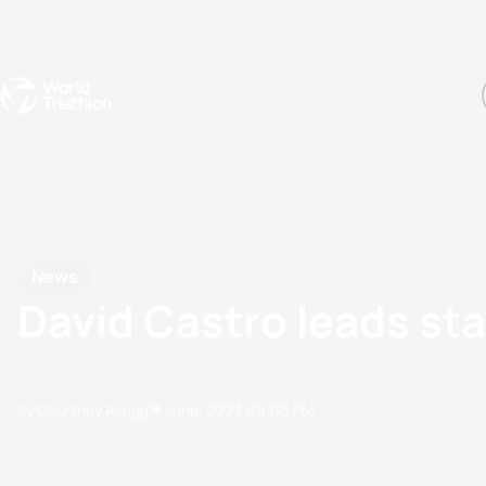
Events
Rankings
Athletes
The Sport
The best-performing triathletes of the season
World Triathlon Para Ran
Rankings sorted by Pa
News
David Castro leads st
by Courtney Akrigg
15 June, 2023
09:06 PM