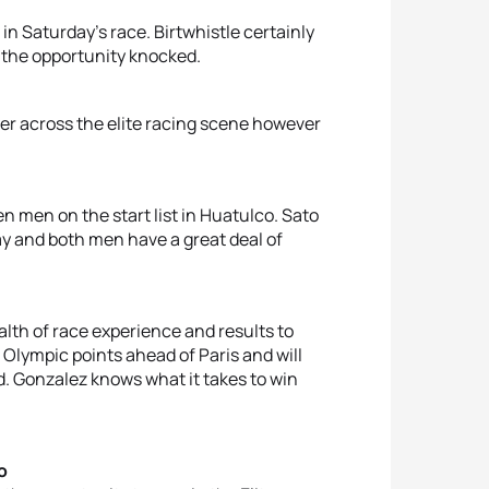
n Saturday’s race. Birtwhistle certainly
f the opportunity knocked.
er across the elite racing scene however
en men on the start list in Huatulco. Sato
ay and both men have a great deal of
alth of race experience and results to
 Olympic points ahead of Paris and will
. Gonzalez knows what it takes to win
o