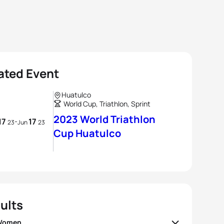
ated Event
Huatulco
World Cup, Triathlon, Sprint
2023 World Triathlon
17
17
-
23
Jun
23
Cup Huatulco
ults
 Women