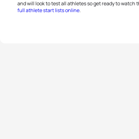
and will look to test all athletes so get ready to watch 
full athlete start lists online
.