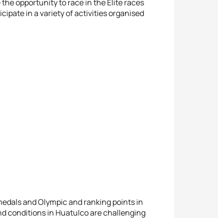
 the opportunity to race in the Elite races
cipate in a variety of activities organised
r medals and Olympic and ranking points in
d conditions in Huatulco are challenging