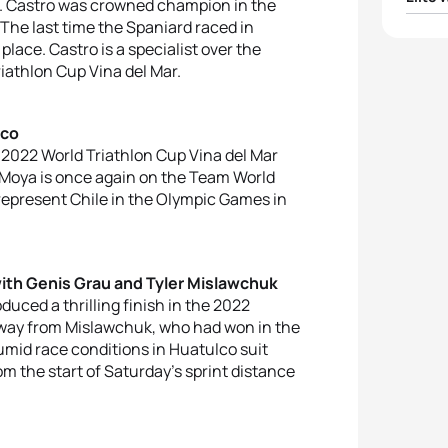
co. Castro was crowned champion in the
he last time the Spaniard raced in
1
Anahi
place. Castro is a specialist over the
riathlon Cup Vina del Mar.
2
Gwen
lco
3
Merc
 2022 World Triathlon Cup Vina del Mar
. Moya is once again on the Team World
4
Char
o represent Chile in the Olympic Games in
5
Domi
with Genis Grau and Tyler Mislawchuk
duced a thrilling finish in the 2022
 away from Mislawchuk, who had won in the
umid race conditions in Huatulco suit
rom the start of Saturday’s sprint distance