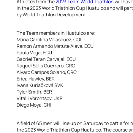
Athletes from the
2023 Team World Triathlon
will have
in the 2023 World Triathlon Cup Huatulco and will parti
by World Triathlon Development.
The Team members in Huatulco are:
Maria Carolina Velasquez, COL
Ramon Armando Matute Alava, ECU
Paula Vega, ECU
Gabriel Teran Carvajal, ECU
Raquel Solis Guerrero, CRC
Alvaro Campos Solano, CRC
Erica Hawley, BER
Ivana Kuriačková SVK
Tyler Smith, BER
Vitalii Vorontsov, UKR
Diego Moya, CHI
A field of 65 men will line up on Saturday to battle fo
the 2023 World Triathlon Cup Huatulco. The course an