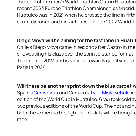
the start of the men’s World Triathlon Cup in Huatul
recent 2023 Europe Triathlon Championships Madrid. T
Huatulco was in 2021 when he crossed the line in fifth 
sprint distance and his victories include 2022 World T
Diego Moya will be aiming for the fast lane in Huatu
Chile’s Diego Moya came in second after Castro in the
showcasing his class over the sprint distance format
Triathlon in 2023 and is striving towards qualifying t
Paris in 2024.
Will there be another sprint down the blue carpet 
Spain’s
Genis Grau
and Canada’s
Tyler Mislawchuk
pro
edition of the World Cup in Huatulco. Grau took gold
two previous editions of the World Cup. The hot and h
both these men so the fight for medals will be firing f
race.