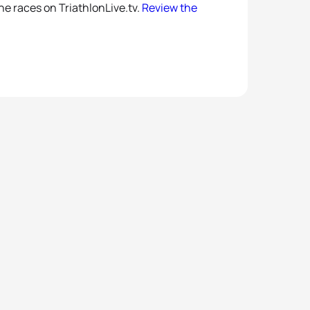
the races on TriathlonLive.tv.
Review the