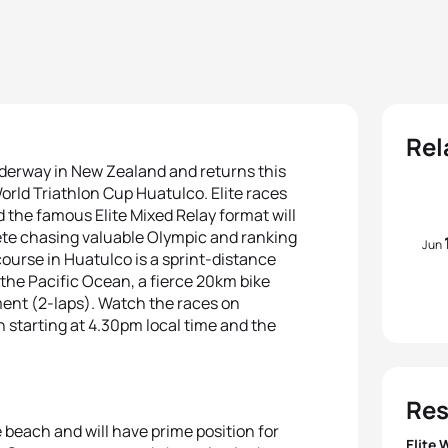
Rel
derway in New Zealand and returns this
orld Triathlon Cup Huatulco. Elite races
d the famous Elite Mixed Relay format will
lete chasing valuable Olympic and ranking
Jun
course in Huatulco is a sprint-distance
 the Pacific Ocean, a fierce 20km bike
ent (2-laps). Watch the races on
 starting at 4.30pm local time and the
Res
he beach and will have prime position for
Elite