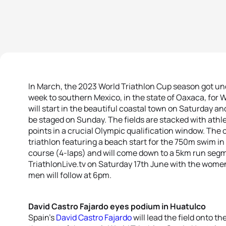
In March, the 2023 World Triathlon Cup season got un
week to southern Mexico, in the state of Oaxaca, for W
will start in the beautiful coastal town on Saturday an
be staged on Sunday. The fields are stacked with ath
points in a crucial Olympic qualification window. The 
triathlon featuring a beach start for the 750m swim in
course (4-laps) and will come down to a 5km run segm
TriathlonLive.tv on Saturday 17th June with the women
men will follow at 6pm.
David Castro Fajardo eyes podium in Huatulco
Spain’s
David Castro Fajardo
will lead the field onto t