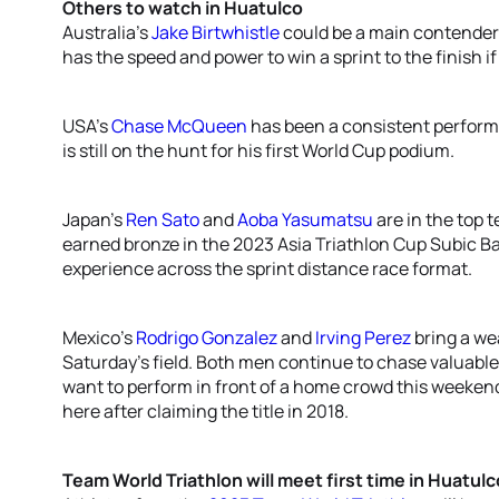
Others to watch in Huatulco
Australia’s
Jake Birtwhistle
could be a main contender i
has the speed and power to win a sprint to the finish i
USA’s
Chase McQueen
has been a consistent perform
is still on the hunt for his first World Cup podium.
Japan’s
Ren Sato
and
Aoba Yasumatsu
are in the top t
earned bronze in the 2023 Asia Triathlon Cup Subic B
experience across the sprint distance race format.
Mexico’s
Rodrigo Gonzalez
and
Irving Perez
bring a we
Saturday’s field. Both men continue to chase valuable
want to perform in front of a home crowd this weekend
here after claiming the title in 2018.
Team World Triathlon will meet first time in Huatulc