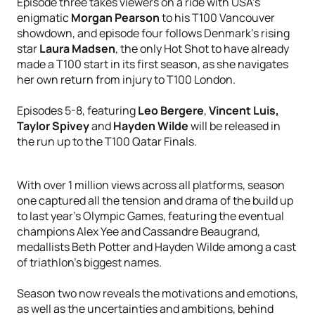
Episode three takes viewers on a ride with USA’s
enigmatic
Morgan Pearson
to his T100 Vancouver
showdown, and episode four follows Denmark’s rising
star
Laura Madsen
, the only Hot Shot to have already
made a T100 start in its first season, as she navigates
her own return from injury to T100 London.
Episodes 5-8, featuring
Leo Bergere
,
Vincent Luis,
Taylor Spivey
and
Hayden Wilde
will be released in
the run up to the T100 Qatar Finals.
With over 1 million views across all platforms, season
one captured all the tension and drama of the build up
to last year’s Olympic Games, featuring the eventual
champions Alex Yee and Cassandre Beaugrand,
medallists Beth Potter and Hayden Wilde among a cast
of triathlon’s biggest names.
Season two now reveals the motivations and emotions,
as well as the uncertainties and ambitions, behind