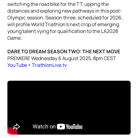
switching the road bike for the TT, upping the
distances and exploring new pathways in this post-
Olympic season. Season three, scheduled for 2026,
will profile World Triathlon’s next crop of emerging
young talent vying for qualification to the LA2028
Game.
DARE TO DREAM SEASON TWO: THE NEXT MOVE
PREMIERE Wednesday 6 August 2025, 8pm CEST
YouTube
+
TriathlonLive.tv