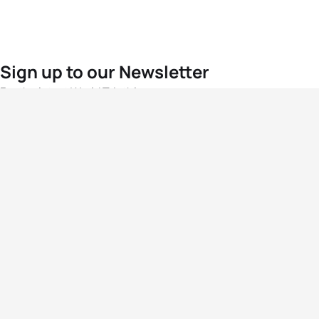
Sign up to our Newsletter
For the latest World Triathlon news
Success msg
Events
Athletes