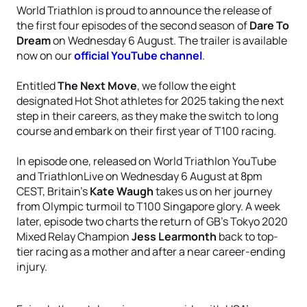
World Triathlon is proud to announce the release of
the first four episodes of the second season of
Dare To
Dream
on Wednesday 6 August. The trailer is available
now on our
official YouTube channel
.
Entitled
The Next Move
, we follow the eight
designated Hot Shot athletes for 2025 taking the next
step in their careers, as they make the switch to long
course and embark on their first year of T100 racing.
In episode one, released on World Triathlon YouTube
and TriathlonLive on Wednesday 6 August at 8pm
CEST, Britain’s
Kate Waugh
takes us on her journey
from Olympic turmoil to T100 Singapore glory. A week
later, episode two charts the return of GB’s Tokyo 2020
Mixed Relay Champion
Jess Learmonth
back to top-
tier racing as a mother and after a near career-ending
injury.