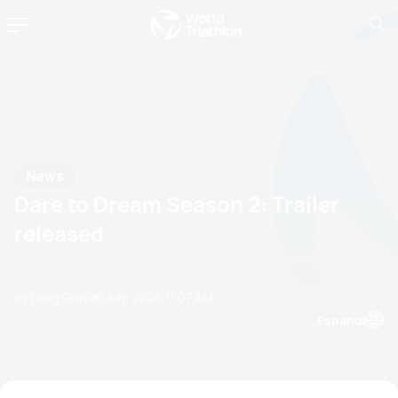
News
Dare to Dream Season 2: Trailer
released
by Doug Gray
25 July, 2025
11:07 AM
Espanol