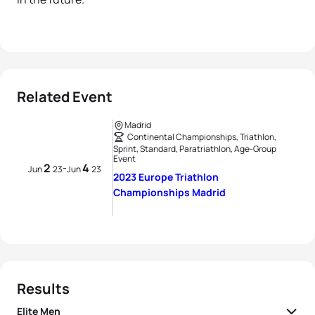
Related Event
Madrid
Continental Championships, Triathlon,
Sprint, Standard, Paratriathlon, Age-Group
Event
2
4
-
Jun
23
Jun
23
2023 Europe Triathlon
Championships Madrid
Results
Elite Men