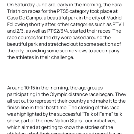
On Saturday, June 3rd, early in the morning, the Para
Triathlon races for the PTS5 category took place at
Casa De Campo, a beautiful park in the city of Madrid.
Following shortly after, other categories such as PTVI1
and 2/3, as well as PTS2/3/4, started their races. The
race courses for the day were based around the
beautiful park and stretched out to some sections of
the city, providing some scenic views to accompany
the athletes in their challenge.
Around 10:15 in the morning, the age groups
participating in the Olympic distance race began. They
all set out to represent their country and make it to the
finish line in their best time. The closing of this race
was highlighted by the successful “Talk of Fame” talk
show, part of the new Nation Stars Tour initiatives,
which aimed at getting to know the stories of the
athletes, what their experience was and more! It was