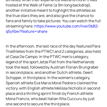
hosted at the Walk of Fame (a 9m long backdrop),
another initiative meant to highlight the athletes as
the true stars they are, and also give the chance to
fans and family to take pictures. You can watch the full
streaming here:
https://www.youtube.com/live/0bB2-
q5yXbw?feature=share
In the afternoon, the last race of the day featured Para
Triathletes from the PTWC1 and 2 categories, also held
at Casa De Campo. In the PTWC men's category,
legend of the sport Jetze Plat from the Netherlands
took the lead, followed by Austrian Florian Brungraber
in second place, and another Dutch athlete, Geert
Schipper, in third place. In the women's category,
Spanish athlete Eva Maria Moral Pedrero claimed the
victory, with English athlete Melissa Nicholls in second
place and a thrilling sprint finish by French athlete
Mona Francis, who beat Italian Rita Cuccuru by just
one second to secure the third place.