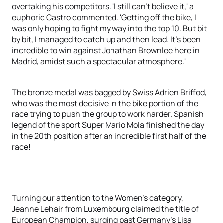
overtaking his competitors. 'I still can't believe it,' a
euphoric Castro commented. 'Getting off the bike, I
was only hoping to fight my way into the top 10. But bit
by bit, I managed to catch up and then lead. It's been
incredible to win against Jonathan Brownlee here in
Madrid, amidst such a spectacular atmosphere.'
The bronze medal was bagged by Swiss Adrien Briffod,
who was the most decisive in the bike portion of the
race trying to push the group to work harder. Spanish
legend of the sport Super Mario Mola finished the day
in the 20th position after an incredible first half of the
race!
Turning our attention to the Women's category,
Jeanne Lehair from Luxembourg claimed the title of
European Champion, surging past Germany's Lisa