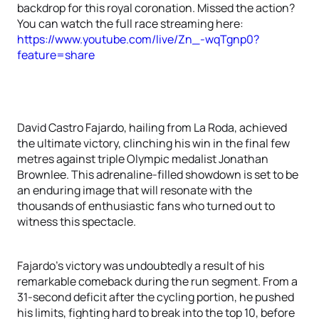
backdrop for this royal coronation. Missed the action?
You can watch the full race streaming here:
https://www.youtube.com/live/Zn_-wqTgnp0?
feature=share
David Castro Fajardo, hailing from La Roda, achieved
the ultimate victory, clinching his win in the final few
metres against triple Olympic medalist Jonathan
Brownlee. This adrenaline-filled showdown is set to be
an enduring image that will resonate with the
thousands of enthusiastic fans who turned out to
witness this spectacle.
Fajardo's victory was undoubtedly a result of his
remarkable comeback during the run segment. From a
31-second deficit after the cycling portion, he pushed
his limits, fighting hard to break into the top 10, before