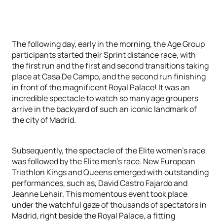
The following day, early in the morning, the Age Group
participants started their Sprint distance race, with
the first run and the first and second transitions taking
place at Casa De Campo, and the second run finishing
in front of the magnificent Royal Palace! It was an
incredible spectacle to watch so many age groupers
arrive in the backyard of such an iconic landmark of
the city of Madrid.
Subsequently, the spectacle of the Elite women's race
was followed by the Elite men's race. New European
Triathlon Kings and Queens emerged with outstanding
performances, such as, David Castro Fajardo and
Jeanne Lehair. This momentous event took place
under the watchful gaze of thousands of spectators in
Madrid, right beside the Royal Palace, a fitting