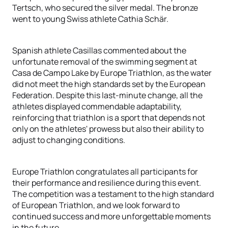
Tertsch, who secured the silver medal. The bronze
went to young Swiss athlete Cathia Schär.
Spanish athlete Casillas commented about the
unfortunate removal of the swimming segment at
Casa de Campo Lake by Europe Triathlon, as the water
did not meet the high standards set by the European
Federation. Despite this last-minute change, all the
athletes displayed commendable adaptability,
reinforcing that triathlon is a sport that depends not
only on the athletes' prowess but also their ability to
adjust to changing conditions.
Europe Triathlon congratulates all participants for
their performance and resilience during this event.
The competition was a testament to the high standard
of European Triathlon, and we look forward to
continued success and more unforgettable moments
in the future.