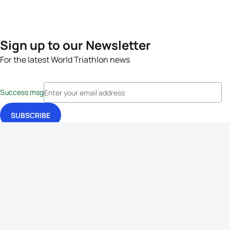
Sign up to our Newsletter
For the latest World Triathlon news
Success msg
Events
Athletes