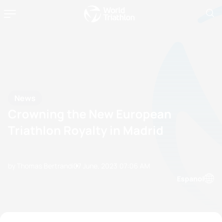
News
Crowning the New European
Triathlon Royalty in Madrid
by Thomas Bertrandi
07 June, 2023
07:06 AM
Espanol