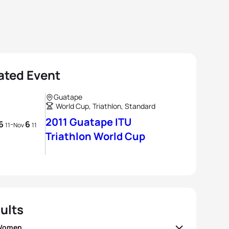
ated Event
Guatape
World Cup, Triathlon, Standard
2011 Guatape ITU
6
6
-
11
Nov
11
Triathlon World Cup
ults
 Women