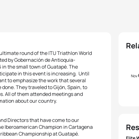
Rel
nultimate round of the ITU Triathlon World
rted by Gobernación de Antioquia-
 in the small town of Guatapé. The
cipate in this event is increasing. Until
Nov
tant to emphasize the work that several
one. They traveled to Gijón, Spain, to
s. All of them attended meetings and
rmation about our country.
nd Directors that have come to our
Res
 the Iberoamerican Champion in Cartagena
aribbean Championship at Guatapé.
Elite