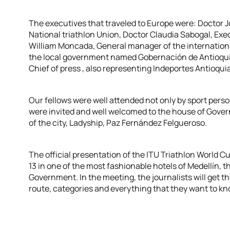
The executives that traveled to Europe were: Doctor J
National triathlon Union, Doctor Claudia Sabogal, Exe
William Moncada, General manager of the internationa
the local government named Gobernación de Antioqui
Chief of press , also representing Indeportes Antioquia
Our fellows were well attended not only by sport person
were invited and well welcomed to the house of Govern
of the city, Ladyship, Paz Fernández Felgueroso.
The official presentation of the ITU Triathlon World 
13 in one of the most fashionable hotels of Medellín, t
Government. In the meeting, the journalists will get t
route, categories and everything that they want to kn