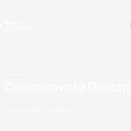
Events
Rankings
Athletes
The Sport
The best-performing triathletes of the season
World Triathlon Para Ran
Rankings sorted by Pa
News
Countdown to Guatap
by Juan Velasco
07 October, 2011
04:10 AM