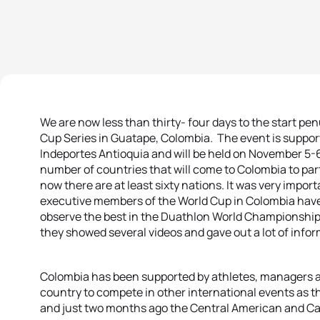
We are now less than thirty- four days to the start pe
Cup Series in Guatape, Colombia. The event is suppo
Indeportes Antioquia and will be held on November 5-6
number of countries that will come to Colombia to parti
now there are at least sixty nations. It was very impor
executive members of the World Cup in Colombia have d
observe the best in the Duathlon World Championship
they showed several videos and gave out a lot of info
Colombia has been supported by athletes, managers a
country to compete in other international events as
and just two months ago the Central American and C