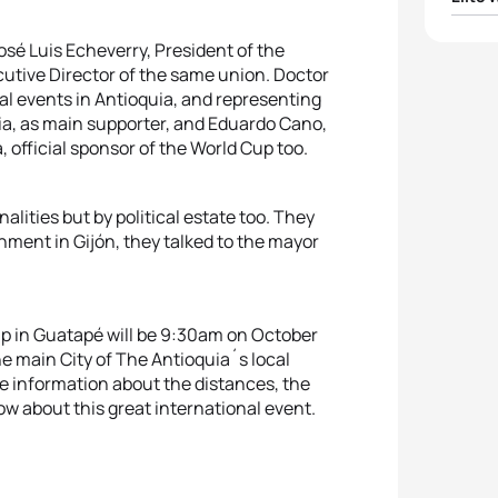
1
Carol
osé Luis Echeverry, President of the
cutive Director of the same union. Doctor
l events in Antioquia, and representing
2
Tomo
a, as main supporter, and Eduardo Cano,
, official sponsor of the World Cup too.
3
Zuri
4
Marg
alities but by political estate too. They
ment in Gijón, they talked to the mayor
5
Agnie
Cup in Guatapé will be 9:30am on October
he main City of The Antioquia´s local
he information about the distances, the
ow about this great international event.