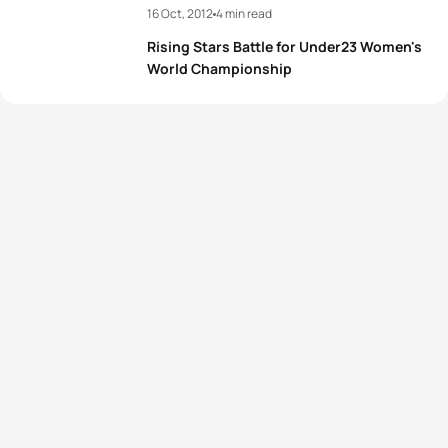
16 Oct, 2012
4 min read
Rising Stars Battle for Under23 Women's
World Championship