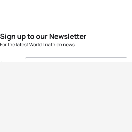
Sign up to our Newsletter
For the latest World Triathlon news
Success msg
Events