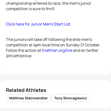
championship entered to race, the men’s junior
competition is sure to thrill.
Click here for Junior Men’s Start List
The juniors will take off following the elite men’s
competition at 4pm local time on Sunday 21 October.
Follow the action at
triathlon.org/live
and on twitter
@triathlonlive
Related Athletes
Matthias Steinwandter
Tony Smoragiewicz