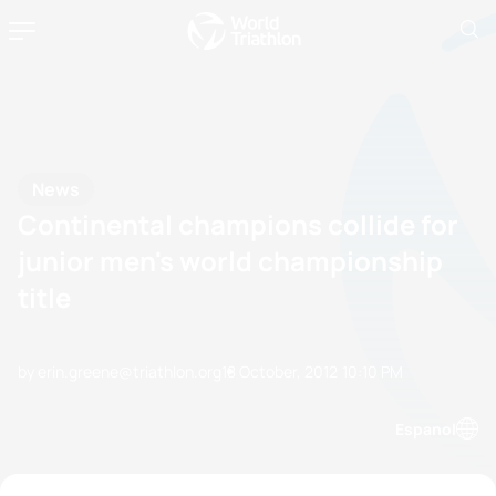
News
Continental champions collide for
junior men's world championship
title
by erin.greene@triathlon.org
18 October, 2012
10:10 PM
Espanol