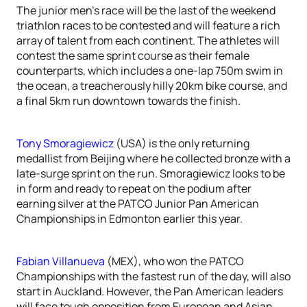
The junior men’s race will be the last of the weekend
triathlon races to be contested and will feature a rich
array of talent from each continent. The athletes will
contest the same sprint course as their female
counterparts, which includes a one-lap 750m swim in
the ocean, a treacherously hilly 20km bike course, and
a final 5km run downtown towards the finish.
Tony Smoragiewicz
(USA) is the only returning
medallist from Beijing where he collected bronze with a
late-surge sprint on the run. Smoragiewicz looks to be
in form and ready to repeat on the podium after
earning silver at the PATCO Junior Pan American
Championships in Edmonton earlier this year.
Fabian Villanueva
(MEX), who won the PATCO
Championships with the fastest run of the day, will also
start in Auckland. However, the Pan American leaders
will face tough opposition from European and Asian