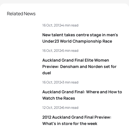
Related News
16 Oct, 2012
4 min read
New talent takes centre stage in men's
Under23 World Championship Race
16 Oct, 2012
5 min read
Auckland Grand Final Elite Women
Preview: Densham and Norden set for
duel
16 Oct, 2012
3 min read
Auckland Grand Final: Where and How to
Watch the Races
12 Oct, 2012
6 min read
2012 Auckland Grand Final Preview:
What's in store for the week