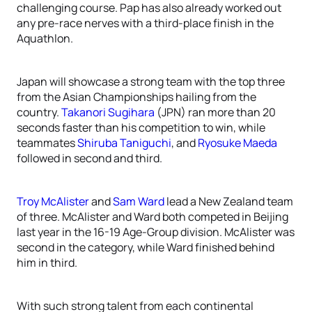
challenging course. Pap has also already worked out
any pre-race nerves with a third-place finish in the
Aquathlon.
Japan will showcase a strong team with the top three
from the Asian Championships hailing from the
country.
Takanori Sugihara
(JPN) ran more than 20
seconds faster than his competition to win, while
teammates
Shiruba Taniguchi
, and
Ryosuke Maeda
followed in second and third.
Troy McAlister
and
Sam Ward
lead a New Zealand team
of three. McAlister and Ward both competed in Beijing
last year in the 16-19 Age-Group division. McAlister was
second in the category, while Ward finished behind
him in third.
With such strong talent from each continental