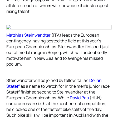
athletes, each of whom will showcase their strongest
rising talent.
Matthias Steinwandter
(ITA) leads the European
contingency, having bested the field at this year’s
European Championships. Steinwandter finished just
out of medal range in Beijing, which will undoubtedly
motivate him in New Zealand to avenge his missed
podium.
Steinwandter will be joined by fellow Italian
Delian
Stateff
as a name to watch for in the men’s junior race.
Stateff finished second to Steinwandter at the
European Championships. While
David Pap
(HUN)
came across in sixth at the continental competition,
he clocked one of the fastest bike splits of the day.
Such bike skills will be important in Auckland with the