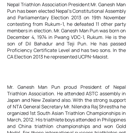
Nepal Triathlon Association President Mr. Ganesh Man
Pun has been elected Nepal’s Constitutional Assembly
and Parliamentary Election 2013 on 19th November
contesting from Rukum-1, he defeated 11 other party
members in election. Mr. Ganesh Man Pun was born on
December 4, 1974 in Pwang VDC-1, Rukum. He is the
son of Dil Bahadur and Teji Pun. He has passed
Proficiency Certificate Level and has two sons. In the
CA Election 2013 he represented UCPN-Maoist.
Mr. Ganesh Man Pun proud President of Nepal
Triathlon Association. He attended ASTC assembly in
Japan and New Zealand also. With the strong support
of NTA General Secretary Mr. Nilendra Raj Shrestha he
organized 1st South Asian Triathlon Championships in
March, 2012. His triathlete boys attended in Philippines
and China triathlon championships and won Gold
Medal. For these international success triathletes got