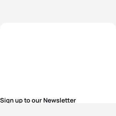
Sign up to our Newsletter
For the latest World Triathlon news