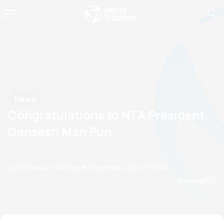
News
Congratulations to NTA President
Gansesh Man Pun
by Office Asia Triathlon
18 December, 2013
01:12 PM
Espanol