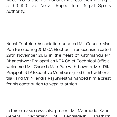
5, 00,000 Lac Nepali Rupee from Nepal Sports
Authority.
Nepal Triathlon Association honored Mr. Ganesh Man
Pun for electing 2013 CA Election. In an occasion dated
29th November 2013 in the heart of Kathmandu Mr.
Dhaneshwor Prajapati as NTA Chief Technical Official
welcomed Mr. Ganesh Man Pun with flowers, Mrs. Rita
Prajapati NTA Executive Member signed him traditional
tilak and Mr. Nilendra Raj Shrestha handed him a crest
for his contribution to Nepal triathlon.
In this occasion was also present Mr. Mahmudul Karim
General Secretary of Bangladesh Triathlon