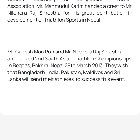
Association. Mr. Mahmudul Karim handed a crest to Mr.
Nilendra Raj Shrestha for his great contribution in
development of Triathlon Sports in Nepal.
Mr. Ganesh Man Pun and Mr. Nilendra Raj Shrestha
announced 2nd South Asian Triathlon Championships
in Begnas, Pokhra, Nepal 29th March 2013. They wish
that Bangladesh, India, Pakistan, Maldives and Sri
Lanka will send their athletes to success this event.