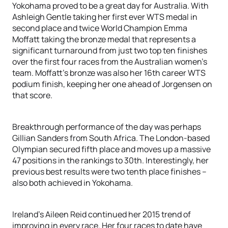
Yokohama proved to be a great day for Australia. With
Ashleigh Gentle taking her first ever WTS medal in
second place and twice World Champion Emma
Moffatt taking the bronze medal that represents a
significant turnaround from just two top ten finishes
over the first four races from the Australian women’s
team. Moffatt’s bronze was also her 16th career WTS
podium finish, keeping her one ahead of Jorgensen on
that score.
Breakthrough performance of the day was perhaps
Gillian Sanders from South Africa. The London-based
Olympian secured fifth place and moves up a massive
47 positions in the rankings to 30th. Interestingly, her
previous best results were two tenth place finishes –
also both achieved in Yokohama.
Ireland’s Aileen Reid continued her 2015 trend of
improving in every race. Her four races to date have