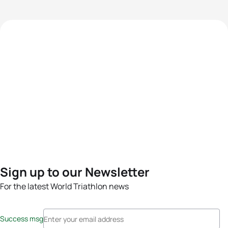
Sign up to our Newsletter
For the latest World Triathlon news
Success msg