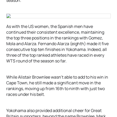
season.
As with the US women, the Spanish men have
continued their consistent excellence, maintaining
the top three positions in the rankings with Gomez,
Mola and Alarza. Fernando Alarza (eighth) made it five
consecutive top ten finishes in Yokohama. Indeed, all
three of the top ranked athletes have raced in every
WTS round of the season so far.
While Alistair Brownlee wasn’t able to add to his win in
Cape Town, he still made a significant move in the
rankings, moving up from 16th to ninth with just two
races under his belt.
Yokohama also provided additional cheer for Great
Britain supporters, beyond the name Brownlee. Mark