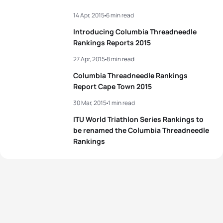
14 Apr, 2015
6 min read
Introducing Columbia Threadneedle
Rankings Reports 2015
27 Apr, 2015
8 min read
Columbia Threadneedle Rankings
Report Cape Town 2015
30 Mar, 2015
1 min read
ITU World Triathlon Series Rankings to
be renamed the Columbia Threadneedle
Rankings