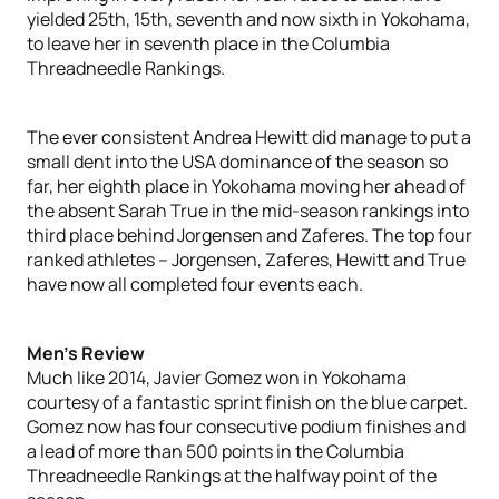
yielded 25th, 15th, seventh and now sixth in Yokohama,
to leave her in seventh place in the Columbia
Threadneedle Rankings.
The ever consistent Andrea Hewitt did manage to put a
small dent into the USA dominance of the season so
far, her eighth place in Yokohama moving her ahead of
the absent Sarah True in the mid-season rankings into
third place behind Jorgensen and Zaferes. The top four
ranked athletes – Jorgensen, Zaferes, Hewitt and True
have now all completed four events each.
Men’s Review
Much like 2014, Javier Gomez won in Yokohama
courtesy of a fantastic sprint finish on the blue carpet.
Gomez now has four consecutive podium finishes and
a lead of more than 500 points in the Columbia
Threadneedle Rankings at the halfway point of the