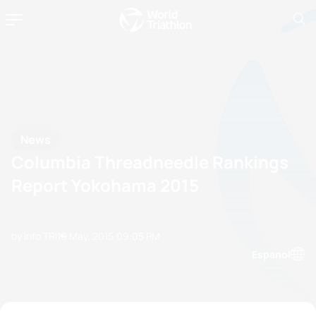
News
Columbia Threadneedle Rankings
Report Yokohama 2015
by Info TRI
19 May, 2015
09:05 PM
Espanol