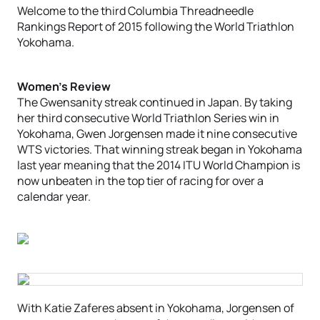
Welcome to the third Columbia Threadneedle
Rankings Report of 2015 following the World Triathlon
Yokohama.
Women’s Review
The Gwensanity streak continued in Japan. By taking
her third consecutive World Triathlon Series win in
Yokohama, Gwen Jorgensen made it nine consecutive
WTS victories. That winning streak began in Yokohama
last year meaning that the 2014 ITU World Champion is
now unbeaten in the top tier of racing for over a
calendar year.
With Katie Zaferes absent in Yokohama, Jorgensen of