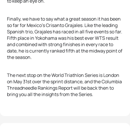
to keep an eye on.
Finally, we have to say what a great season it has been
so far for Mexico’s Crisanto Grajales. Like the leading
Spanish trio, Grajales has raced in all five events so far.
Fifth place in Yokohama was his best ever WTS result
and combined with strong finishes in every race to
date, he is currently ranked fifth at the midway point of
the season.
The next stop on the World Triathlon Series is London
on May 31st over the sprint distance, and the Columbia
Threadneedle Rankings Report will be back then to
bring you all the insights from the Series.