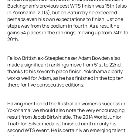
Buckingham’s previous best WTS finish was 15th (also
in Yokohama, 2013), but on Saturday he exceeded
perhaps even his own expectations to finish just one
step away from the podium in fourth. As a result he
gains 54 places in the rankings, moving up from 74th to
20th.
Fellow British ex-Steeplechaser Adam Bowden also
made a significant rankings move from 51st to 22nd,
thanks to his seventh place finish. Yokohama clearly
works well for Adam, as he has finished in the top ten
there for five consecutive editions.
Having mentioned the Australian women’s success in
Yokohama, we should also note the very encouraging
result from Jacob Birtwhistle. The 2014 World Junior
Triathlon Silver medalist finished ninth in only his
second WTS event. He is certainly an emerging talent