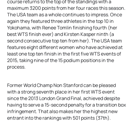
course returns to the top of the standings with a
maximum 3200 points from her four races this season.
The USA team as a whole continues to impress. Once
again they featured three athletes in the top 10 in
Yokohama, with Renee Tomlin finishing fourth (her
best WTS finish ever) and Kirsten Kasper ninth (a
second consecutive top ten from her). The USA team
features eight different women who have achieved at
least one top ten finish in the first five WTS events of
2015, taking nine of the 15 podium positions in the
process.
Former World Champ Non Stanford can be pleased
with a strong seventh place in her first WTS event
since the 2013 London Grand Final, achieved despite
having to serve a 15-second penalty for a transition box
infringement. That also makes her the highest new
entrant into the rankings with 501 points (37th).