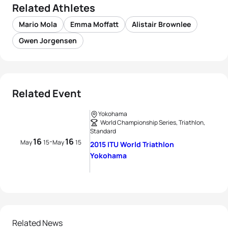
Related Athletes
Mario Mola
Emma Moffatt
Alistair Brownlee
Gwen Jorgensen
Related Event
Yokohama
World Championship Series, Triathlon,
Standard
16
16
-
May
15
May
15
2015 ITU World Triathlon
Yokohama
Related News