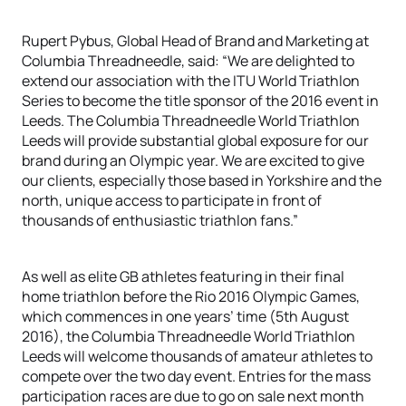
Rupert Pybus, Global Head of Brand and Marketing at
Columbia Threadneedle, said: “We are delighted to
extend our association with the ITU World Triathlon
Series to become the title sponsor of the 2016 event in
Leeds. The Columbia Threadneedle World Triathlon
Leeds will provide substantial global exposure for our
brand during an Olympic year. We are excited to give
our clients, especially those based in Yorkshire and the
north, unique access to participate in front of
thousands of enthusiastic triathlon fans.”
As well as elite GB athletes featuring in their final
home triathlon before the Rio 2016 Olympic Games,
which commences in one years’ time (5th August
2016), the Columbia Threadneedle World Triathlon
Leeds will welcome thousands of amateur athletes to
compete over the two day event. Entries for the mass
participation races are due to go on sale next month