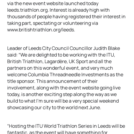
via the new event website launched today
leeds.triathlon.org. Interest is already high with
thousands of people having registered their interest in
taking part, spectating or volunteering via
www.britishtriathlon.org/leeds.
Leader of Leeds City Council Councillor Judith Blake
said: “We are delighted to be working with the ITU,
British Triathlon, Lagardère, UK Sport and all the
partners on this wonderful event, and very much
welcome Columbia Threadneedle Investments as the
title sponsor. This announcement of their
involvement, along with the event website going live
today, is another exciting step along the way as we
build to what I’m sure will be a very special weekend
showcasing our city to the world next June.
“Hosting the ITU World Triathlon Series in Leeds will be
fantastic, as the event will have something for